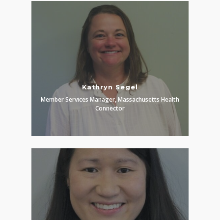
Kathryn Segel
Member Services Manager, Massachusetts Health
Connector