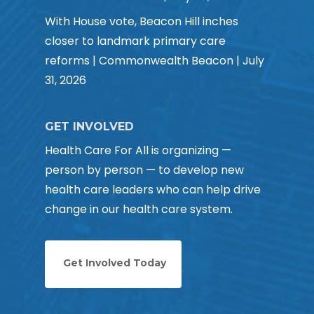
With House vote, Beacon Hill inches
closer to landmark primary care
reforms | Commonwealth Beacon | July
31, 2026
GET INVOLVED
Health Care For All is organizing —
person by person — to develop new
health care leaders who can help drive
change in our health care system.
Get Involved Today