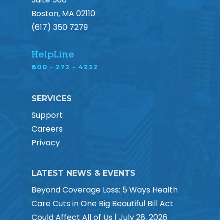
Boston, MA 02110
(617) 350 7279
HelpLine
800 • 272 • 4232
SERVICES
Support
Careers
Privacy
LATEST NEWS & EVENTS
Beyond Coverage Loss: 5 Ways Health
Care Cuts in One Big Beautiful Bill Act
Could Affect All of Us | July 28, 2026