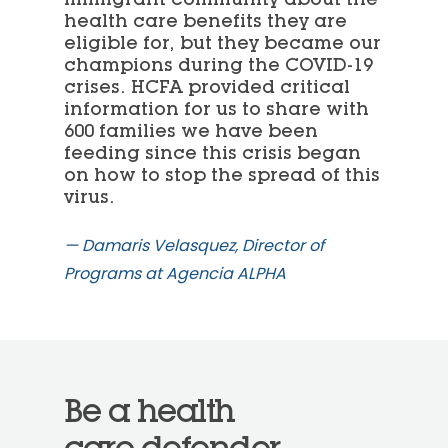
health care benefits they are
eligible for, but they became our
champions during the COVID-19
crises. HCFA provided critical
information for us to share with
600 families we have been
feeding since this crisis began
on how to stop the spread of this
virus.
— Damaris Velasquez, Director of
Programs at Agencia ALPHA
Be a health
care defender