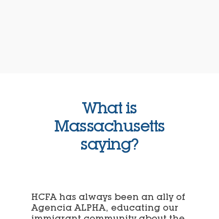
What is
Massachusetts
saying?
HCFA has always been an ally of
Agencia ALPHA, educating our
immigrant community about the