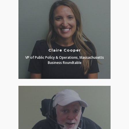
Claire Cooper
VP of Public Policy & Operations, Massachusetts
Business Roundtable