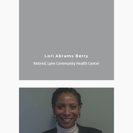
Lori Abrams Berry
Retired, Lynn Community Health Center