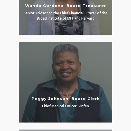
Wanda Cordova, Board Treasurer
Senior Advisor to the Chief Financial Officer of the
Broad Institute of MIT and Harvard
Peggy Johnson, Board Clerk
Chief Medical Officer, Vinfen