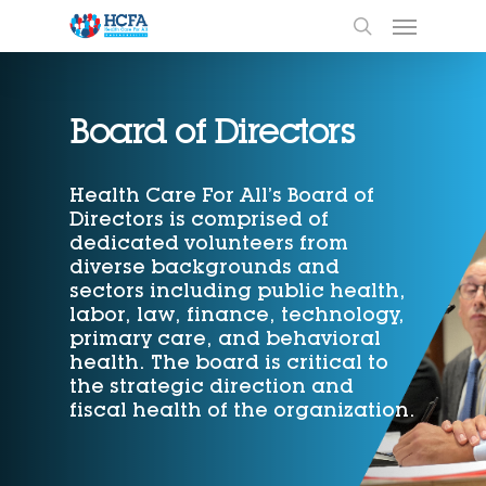
Board of Directors
Health Care For All’s Board of
Directors is comprised of
dedicated volunteers from
diverse backgrounds and
sectors including public health,
labor, law, finance, technology,
primary care, and behavioral
health. The board is critical to
the strategic direction and
fiscal health of the organization.