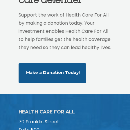
Support the work of Health Care For All
by making a donation today. Your
investment enables Health Care For All
to help families get the health coverage
they need so they can lead healthy lives.
Make a Donation Today!
HEALTH CARE FOR ALL
70 Franklin Street
Suite 500