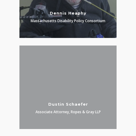
Dennis Heaphy
Massachusetts Disability Policy Consortium
Dustin Schaefer
Associate Attorney, Ropes & Gray LLP