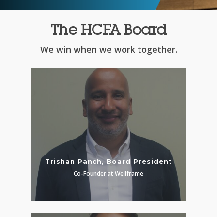
The HCFA Board
We win when we work together.
Trishan Panch, Board President
Co-Founder at Wellframe