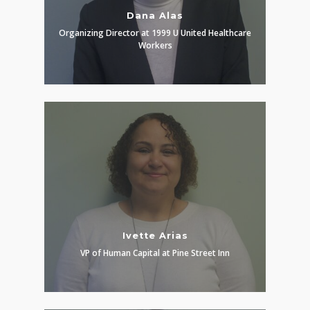
Dana Alas
Organizing Director at 1999 U United Healthcare
Workers
Ivette Arias
VP of Human Capital at Pine Street Inn