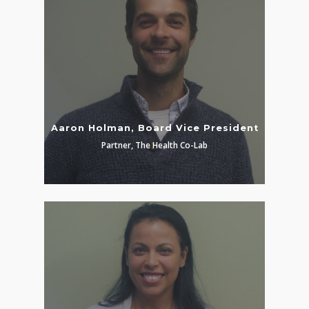
Aaron Holman, Board Vice President
Partner, The Health Co-Lab