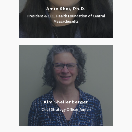
Amie Shei, Ph.D.
President & CEO, Health Foundation of Central
Massachusetts
Kim Shellenberger
Chief Strategy Officer, Vinfen