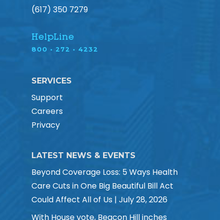
(617) 350 7279
HelpLine
800 • 272 • 4232
SERVICES
Support
Careers
Privacy
LATEST NEWS & EVENTS
Beyond Coverage Loss: 5 Ways Health
Care Cuts in One Big Beautiful Bill Act
Could Affect All of Us | July 28, 2026
With House vote, Beacon Hill inches