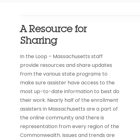
A Resource for
Sharing
In the Loop – Massachusetts staff
provide resources and share updates
from the various state programs to
make sure assister have access to the
most up-to-date information to best do
their work. Nearly half of the enrollment
assisters in Massachusetts are a part of
the online community and there is
representation from every region of the
Commonwealth. Issues and trends are