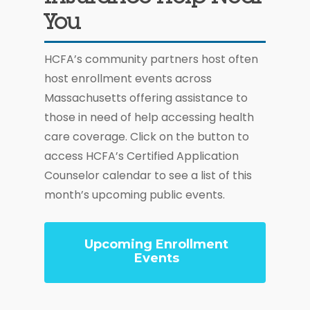
You
HCFA’s community partners host often
host enrollment events across
Massachusetts offering assistance to
those in need of help accessing health
care coverage. Click on the button to
access HCFA’s Certified Application
Counselor calendar to see a list of this
month’s upcoming public events.
Upcoming Enrollment
Events