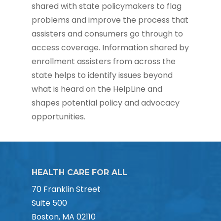
shared with state policymakers to flag
problems and improve the process that
assisters and consumers go through to
access coverage. Information shared by
enrollment assisters from across the
state helps to identify issues beyond
what is heard on the HelpLine and
shapes potential policy and advocacy
opportunities.
HEALTH CARE FOR ALL
70 Franklin Street
Suite 500
Boston, MA 02110