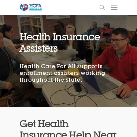
Health Insurance
Assisters
Health Care For All supports
enrollment assisters working
throughout the state.
Get Health
Insurance Help Near