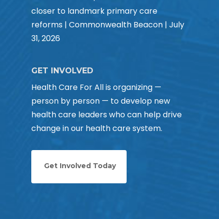
closer to landmark primary care
reforms | Commonwealth Beacon | July
31, 2026
GET INVOLVED
Health Care For All is organizing —
person by person — to develop new
health care leaders who can help drive
change in our health care system.
Get Involved Today