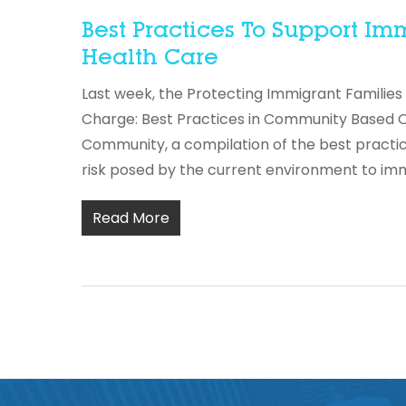
Best Practices To Support 
Health Care
Last week, the Protecting Immigrant Families
Charge: Best Practices in Community Based O
Community, a compilation of the best practi
risk posed by the current environment to im
Read More