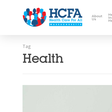
H
About
I
Us
H
Tag
Health