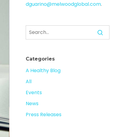
dguarino@melwoodglobal.com
.
Categories
A Healthy Blog
All
Events
News
Press Releases