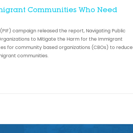
Immigrant Communities Who Need
 (PIF) campaign released the report, Navigating Public
rganizations to Mitigate the Harm for the Immigrant
ces for community based organizations (CBOs) to reduce
migrant communities.