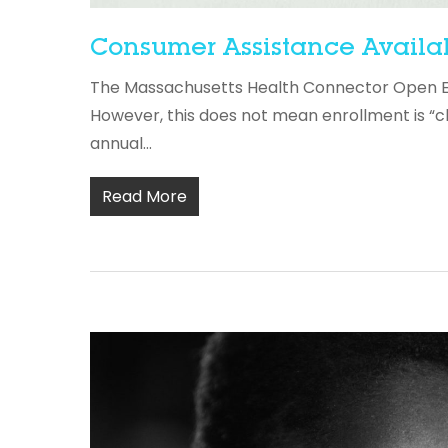
Consumer Assistance Availa
The Massachusetts Health Connector Open Enro
However, this does not mean enrollment is “c
annual...
Read More