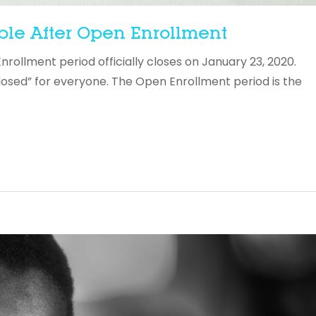
ble After Open Enrollment
llment period officially closes on January 23, 2020.
losed” for everyone. The Open Enrollment period is the