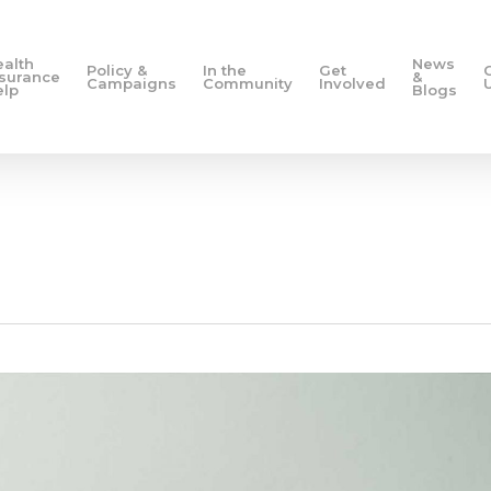
ealth
News
Policy &
In the
Get
nsurance
&
Campaigns
Community
Involved
elp
Blogs