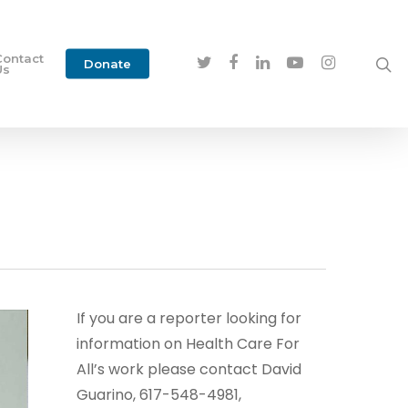
Contact
Donate
Us
If you are a reporter looking for
information on Health Care For
All’s work please contact David
Guarino, 617-548-4981,