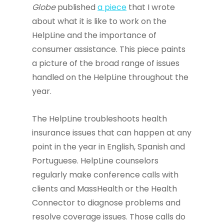
Globe
published
a piece
that I wrote
about what it is like to work on the
HelpLine and the importance of
consumer assistance. This piece paints
a picture of the broad range of issues
handled on the HelpLine throughout the
year.
The HelpLine troubleshoots health
insurance issues that can happen at any
point in the year in English, Spanish and
Portuguese. HelpLine counselors
regularly make conference calls with
clients and MassHealth or the Health
Connector to diagnose problems and
resolve coverage issues. Those calls do