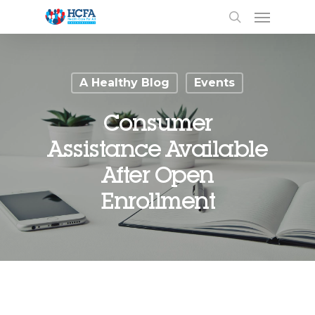
A Healthy Blog
Events
Consumer
Assistance Available
After Open
Enrollment