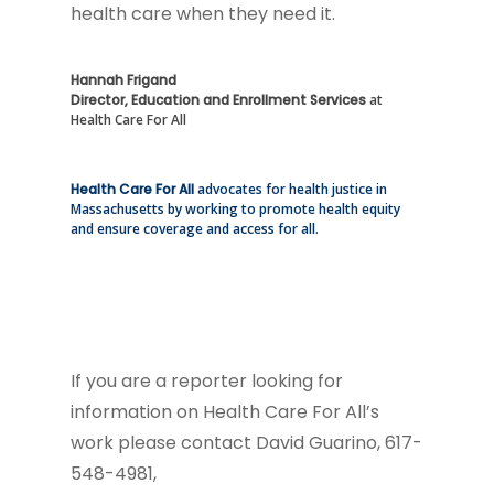
health care when they need it.
Hannah Frigand
Director, Education and Enrollment Services
at
Health Care For All
Health Care For All
advocates for health justice in
Massachusetts by working to promote health equity
and ensure coverage and access for all.
If you are a reporter looking for
information on Health Care For All’s
work please contact David Guarino, 617-
548-4981,