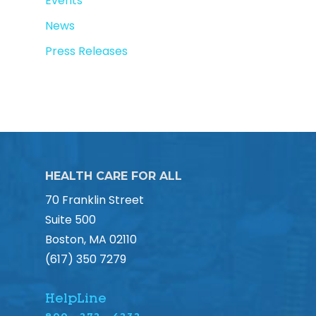
Events
News
Press Releases
HEALTH CARE FOR ALL
70 Franklin Street
Suite 500
Boston, MA 02110
(617) 350 7279
HelpLine