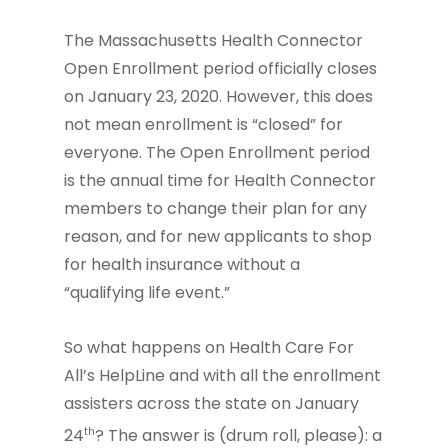
The Massachusetts Health Connector
Open Enrollment period officially closes
on January 23, 2020. However, this does
not mean enrollment is “closed” for
everyone. The Open Enrollment period
is the annual time for Health Connector
members to change their plan for any
reason, and for new applicants to shop
for health insurance without a
“qualifying life event.”
So what happens on Health Care For
All’s HelpLine and with all the enrollment
assisters across the state on January
th
24
? The answer is (drum roll, please): a