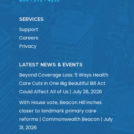
800 • 272 • 4232
SERVICES
Support
Careers
Privacy
LATEST NEWS & EVENTS
Beyond Coverage Loss: 5 Ways Health
Care Cuts in One Big Beautiful Bill Act
Could Affect All of Us | July 28, 2026
With House vote, Beacon Hill inches
closer to landmark primary care
reforms | Commonwealth Beacon | July
31, 2026