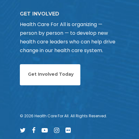
GET INVOLVED
Health Care For All is organizing —
person by person — to develop new
health care leaders who can help drive
change in our health care system.
Get Involved Today
© 2026 Health Care For All. All Rights Reserved.