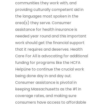
communities they work with, and
providing culturally competent aid in
the languages most spoken in the
area(s) they serve. Consumer
assistance for health insurance is
needed year round and this important
work should get the financial support
that it requires and deserves. Health
Care For All is advocating for additional
funding for programs like the HCFA
HelpLine to continue the crucial work
being done day in and day out.
Consumer assistance is pivotal in
keeping Massachusetts as the #1 in
coverage rates, and making sure
consumers have access to affordable