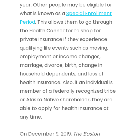
year. Other people may be eligible for
what is known as a
Special Enrollment
Period
. This allows them to go through
the Health Connector to shop for
private insurance if they experience
qualifying life events such as moving,
employment or income changes,
marriage, divorce, birth, change in
household dependents, and loss of
health insurance. Also, if an individual is
member of a federally recognized tribe
or Alaska Native shareholder, they are
able to apply for health insurance at
any time.
On December 9, 2019,
The Boston