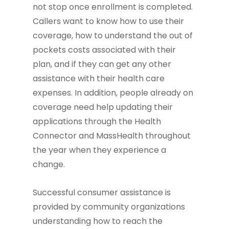
not stop once enrollment is completed.
Callers want to know how to use their
coverage, how to understand the out of
pockets costs associated with their
plan, and if they can get any other
assistance with their health care
expenses. In addition, people already on
coverage need help updating their
applications through the Health
Connector and MassHealth throughout
the year when they experience a
change.
Successful consumer assistance is
provided by community organizations
understanding how to reach the