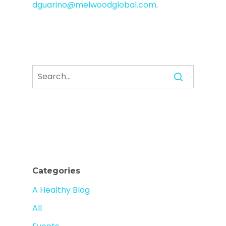
dguarino@melwoodglobal.com
.
Categories
A Healthy Blog
All