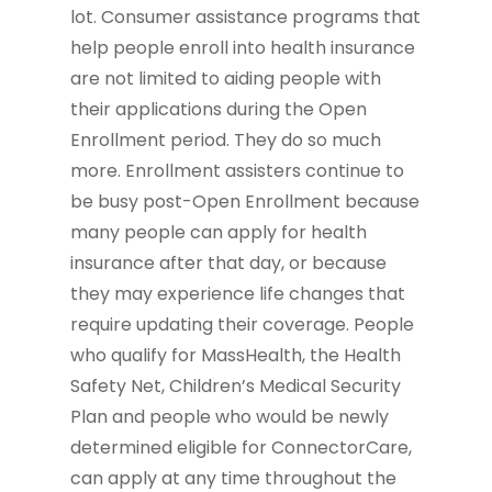
lot. Consumer assistance programs that
help people enroll into health insurance
are not limited to aiding people with
their applications during the Open
Enrollment period. They do so much
more. Enrollment assisters continue to
be busy post-Open Enrollment because
many people can apply for health
insurance after that day, or because
they may experience life changes that
require updating their coverage. People
who qualify for MassHealth, the Health
Safety Net, Children’s Medical Security
Plan and people who would be newly
determined eligible for ConnectorCare,
can apply at any time throughout the