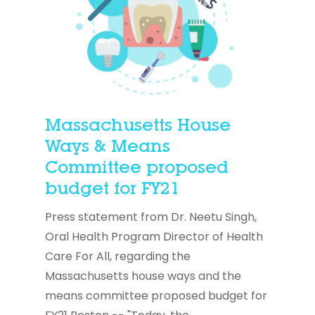
Massachusetts House
Ways & Means
Committee proposed
budget for FY21
Press statement from Dr. Neetu Singh,
Oral Health Program Director of Health
Care For All, regarding the
Massachusetts house ways and the
means committee proposed budget for