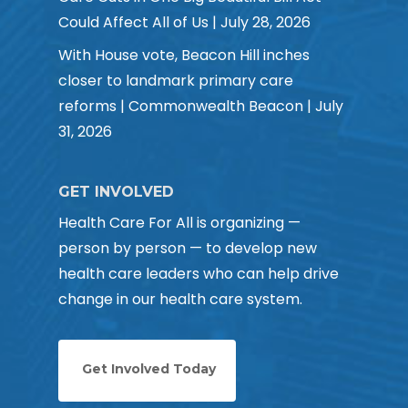
Could Affect All of Us | July 28, 2026
With House vote, Beacon Hill inches
closer to landmark primary care
reforms | Commonwealth Beacon | July
31, 2026
GET INVOLVED
Health Care For All is organizing —
person by person — to develop new
health care leaders who can help drive
change in our health care system.
Get Involved Today