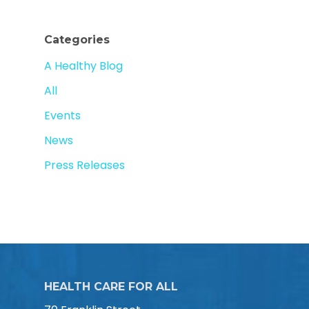
Categories
A Healthy Blog
All
Events
News
Press Releases
HEALTH CARE FOR ALL