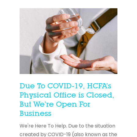
Due To COVID-19, HCFA’s
Physical Office is Closed,
But We’re Open For
Business
We're Here To Help. Due to the situation
created by COVID-19 (also known as the