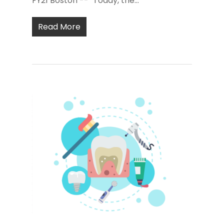
FY21 Boston -- "Today, the...
Read More