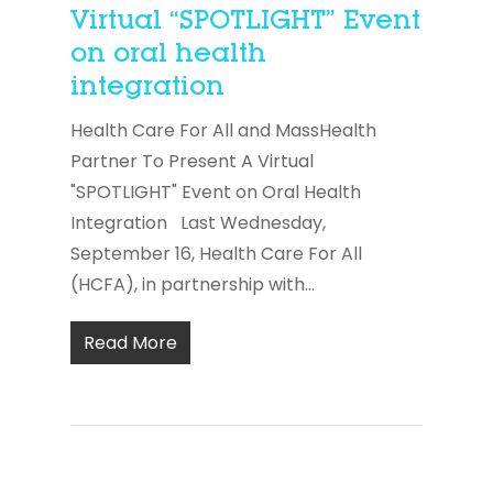
Virtual “SPOTLIGHT” Event
on oral health
integration
Health Care For All and MassHealth
Partner To Present A Virtual
"SPOTLIGHT" Event on Oral Health
Integration Last Wednesday,
September 16, Health Care For All
(HCFA), in partnership with...
Read More