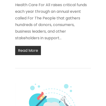
Health Care For All raises critical funds
each year through an annual event
called For The People that gathers
hundreds of donors, consumers,
business leaders, and other
stakeholders in support...
Read More