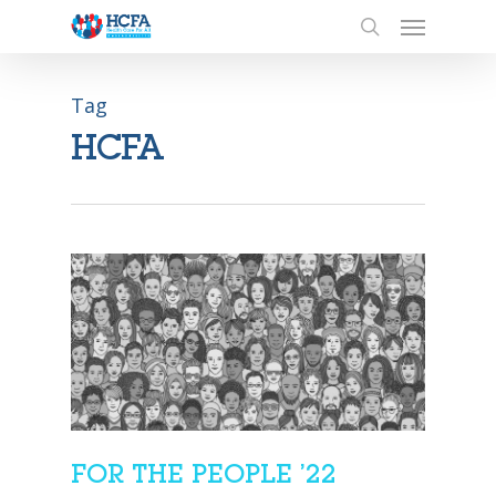
Tag
HCFA
FOR THE PEOPLE ’22