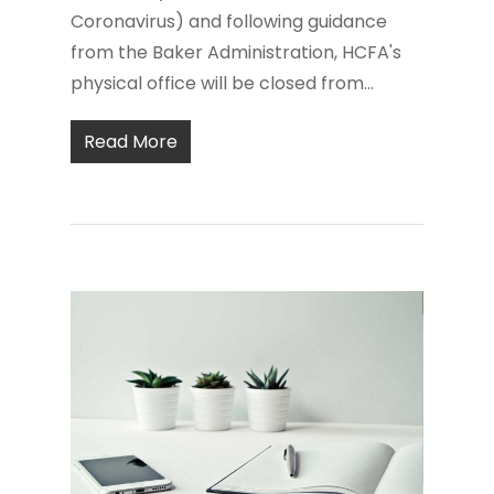
Coronavirus) and following guidance
from the Baker Administration, HCFA's
physical office will be closed from...
Read More