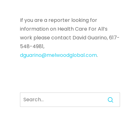
If you are a reporter looking for
information on Health Care For All’s
work please contact David Guarino, 617-
548-4981,
dguarino@melwoodglobal.com
.