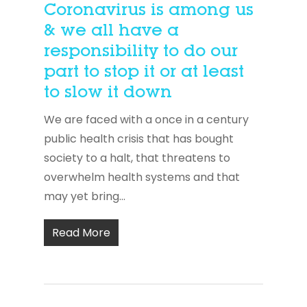
Coronavirus is among us
& we all have a
responsibility to do our
part to stop it or at least
to slow it down
We are faced with a once in a century
public health crisis that has bought
society to a halt, that threatens to
overwhelm health systems and that
may yet bring...
Read More