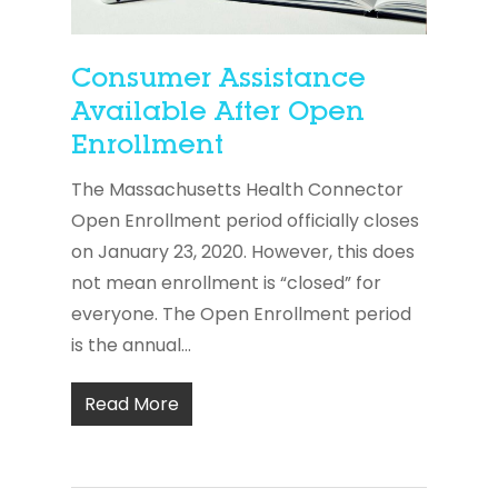
Consumer Assistance
Available After Open
Enrollment
The Massachusetts Health Connector
Open Enrollment period officially closes
on January 23, 2020. However, this does
not mean enrollment is “closed” for
everyone. The Open Enrollment period
is the annual...
Read More