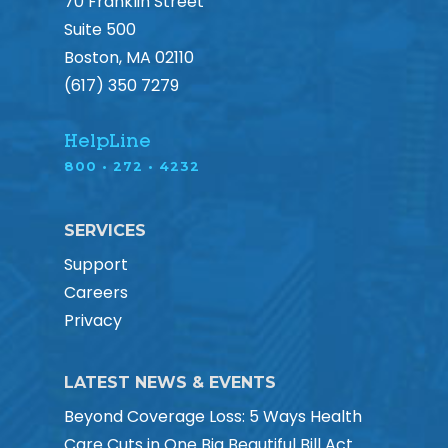
70 Franklin Street
Suite 500
Boston, MA 02110
(617) 350 7279
HelpLine
800 • 272 • 4232
SERVICES
Support
Careers
Privacy
LATEST NEWS & EVENTS
Beyond Coverage Loss: 5 Ways Health
Care Cuts in One Big Beautiful Bill Act