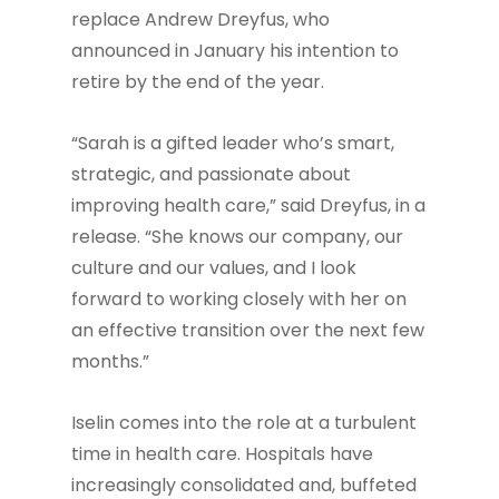
replace Andrew Dreyfus, who
announced in January his intention to
retire by the end of the year.
“Sarah is a gifted leader who’s smart,
strategic, and passionate about
improving health care,” said Dreyfus, in a
release. “She knows our company, our
culture and our values, and I look
forward to working closely with her on
an effective transition over the next few
months.”
Iselin comes into the role at a turbulent
time in health care. Hospitals have
increasingly consolidated and, buffeted