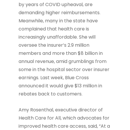
by years of COVID upheaval, are
demanding higher reimbursements.
Meanwhile, many in the state have
complained that health care is
increasingly unaffordable. She will
oversee the insurer’s 2.9 million
members and more than $8 billion in
annual revenue, amid grumblings from
some in the hospital sector over insurer
earnings. Last week, Blue Cross
announced it would give $13 million in
rebates back to customers.
Amy Rosenthal, executive director of
Health Care for All, which advocates for
improved health care access, said, “At a