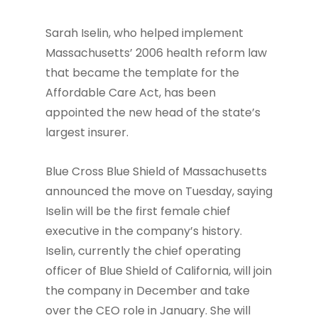
Sarah Iselin, who helped implement
Massachusetts’ 2006 health reform law
that became the template for the
Affordable Care Act, has been
appointed the new head of the state’s
largest insurer.
Blue Cross Blue Shield of Massachusetts
announced the move on Tuesday, saying
Iselin will be the first female chief
executive in the company’s history.
Iselin, currently the chief operating
officer of Blue Shield of California, will join
the company in December and take
over the CEO role in January. She will