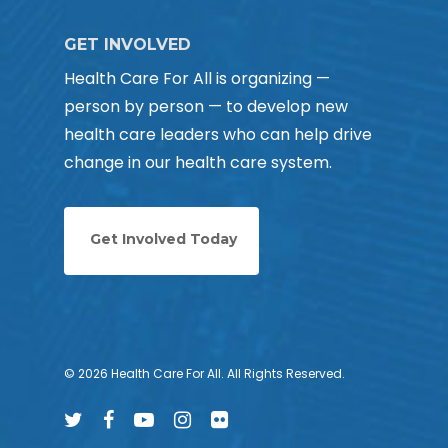
GET INVOLVED
Health Care For All is organizing —
person by person — to develop new
health care leaders who can help drive
change in our health care system.
Get Involved Today
© 2026 Health Care For All. All Rights Reserved.