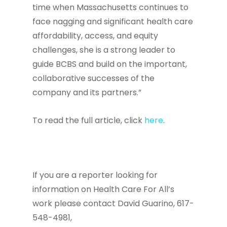
time when Massachusetts continues to
face nagging and significant health care
affordability, access, and equity
challenges, she is a strong leader to
guide BCBS and build on the important,
collaborative successes of the
company and its partners.”
To read the full article, click
here
.
If you are a reporter looking for
information on Health Care For All’s
work please contact David Guarino, 617-
548-4981,