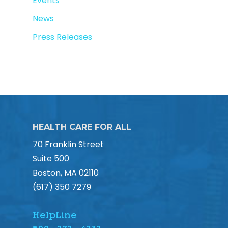
Events
News
Press Releases
HEALTH CARE FOR ALL
70 Franklin Street
Suite 500
Boston, MA 02110
(617) 350 7279
HelpLine