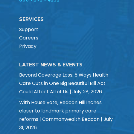
800 • 272 • 4232
SERVICES
Support
Careers
Privacy
LATEST NEWS & EVENTS
Beyond Coverage Loss: 5 Ways Health
Care Cuts in One Big Beautiful Bill Act
Could Affect All of Us | July 28, 2026
With House vote, Beacon Hill inches
closer to landmark primary care
reforms | Commonwealth Beacon | July
31, 2026