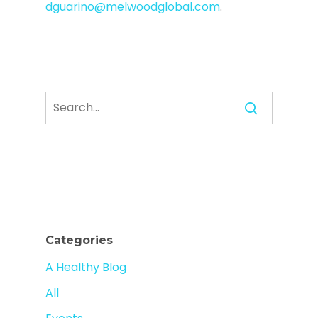
dguarino@melwoodglobal.com
.
Categories
A Healthy Blog
All