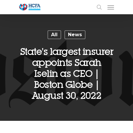
All
News
State’s largest insurer
appoints Sarah
Iselin as CEO |
Boston Globe |
August 30, 2022