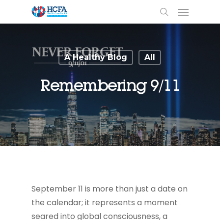
A Healthy Blog
All
Remembering 9/11
September 11 is more than just a date on
the calendar; it represents a moment
seared into global consciousness, a