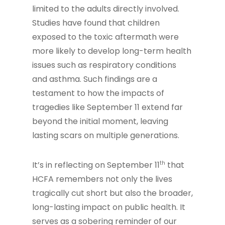
limited to the adults directly involved.
Studies have found that children
exposed to the toxic aftermath were
more likely to develop long-term health
issues such as respiratory conditions
and asthma. Such findings are a
testament to how the impacts of
tragedies like September 11 extend far
beyond the initial moment, leaving
lasting scars on multiple generations.
th
It’s in reflecting on September 11
that
HCFA remembers not only the lives
tragically cut short but also the broader,
long-lasting impact on public health. It
serves as a sobering reminder of our