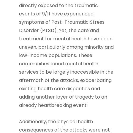
directly exposed to the traumatic
events of 9/11 have experienced
symptoms of Post-Traumatic Stress
Disorder (PTSD). Yet, the care and
treatment for mental health have been
uneven, particularly among minority and
low-income populations. These
communities found mental health
services to be largely inaccessible in the
aftermath of the attacks, exacerbating
existing health care disparities and
adding another layer of tragedy to an
already heartbreaking event.
Additionally, the physical health
consequences of the attacks were not