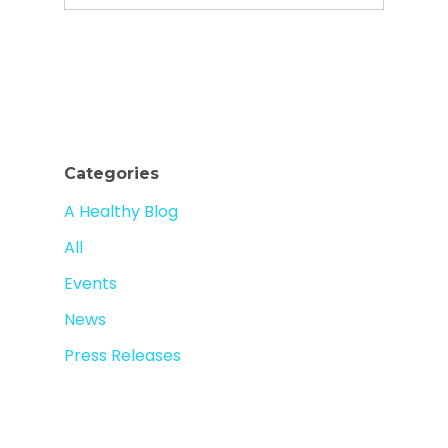
Categories
A Healthy Blog
All
Events
News
Press Releases