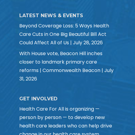
LATEST NEWS & EVENTS
Beyond Coverage Loss: 5 Ways Health
Care Cuts in One Big Beautiful Bill Act
Could Affect All of Us | July 28, 2026
With House vote, Beacon Hill inches
closer to landmark primary care
reforms | Commonwealth Beacon | July
31, 2026
GET INVOLVED
Health Care For All is organizing —
person by person — to develop new
health care leaders who can help drive
change in our health care system.