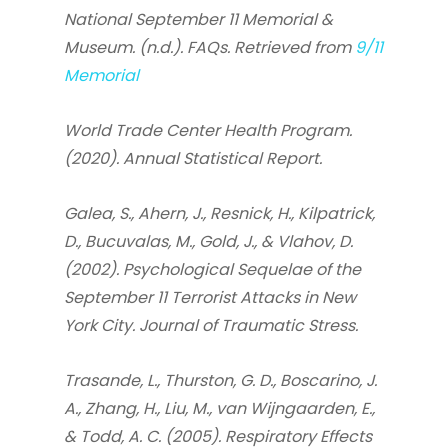
National September 11 Memorial &
Museum. (n.d.). FAQs. Retrieved from
9/11
Memorial
World Trade Center Health Program.
(2020). Annual Statistical Report.
Galea, S., Ahern, J., Resnick, H., Kilpatrick,
D., Bucuvalas, M., Gold, J., & Vlahov, D.
(2002). Psychological Sequelae of the
September 11 Terrorist Attacks in New
York City. Journal of Traumatic Stress.
Trasande, L., Thurston, G. D., Boscarino, J.
A., Zhang, H., Liu, M., van Wijngaarden, E.,
& Todd, A. C. (2005). Respiratory Effects