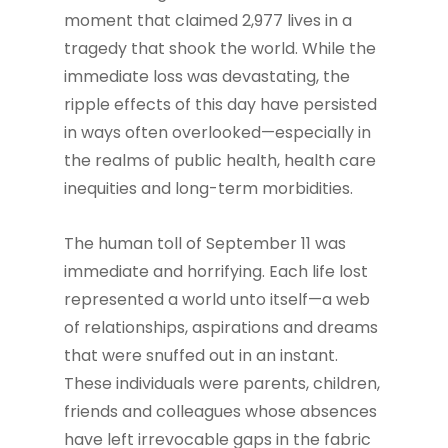
moment that claimed 2,977 lives in a
tragedy that shook the world. While the
immediate loss was devastating, the
ripple effects of this day have persisted
in ways often overlooked—especially in
the realms of public health, health care
inequities and long-term morbidities.
The human toll of September 11 was
immediate and horrifying. Each life lost
represented a world unto itself—a web
of relationships, aspirations and dreams
that were snuffed out in an instant.
These individuals were parents, children,
friends and colleagues whose absences
have left irrevocable gaps in the fabric