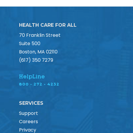
HEALTH CARE FOR ALL
70 Franklin Street
Suite 500
Boston, MA 02110
(617) 350 7279
HelpLine
800 • 272 • 4232
SERVICES
Support
Careers
Privacy