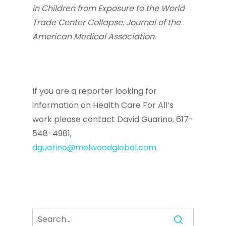
in Children from Exposure to the World
Trade Center Collapse. Journal of the
American Medical Association.
If you are a reporter looking for
information on Health Care For All’s
work please contact David Guarino, 617-
548-4981,
dguarino@melwoodglobal.com
.