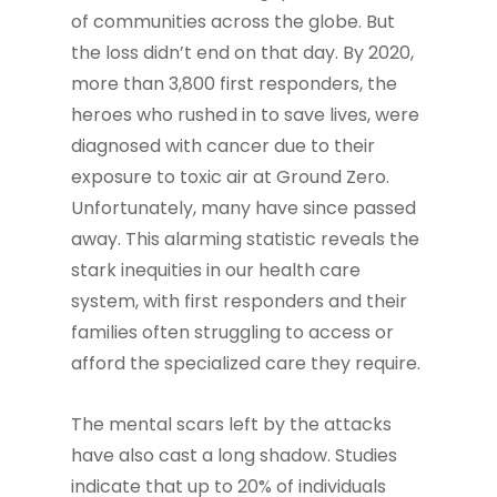
of communities across the globe. But
the loss didn’t end on that day. By 2020,
more than 3,800 first responders, the
heroes who rushed in to save lives, were
diagnosed with cancer due to their
exposure to toxic air at Ground Zero.
Unfortunately, many have since passed
away. This alarming statistic reveals the
stark inequities in our health care
system, with first responders and their
families often struggling to access or
afford the specialized care they require.
The mental scars left by the attacks
have also cast a long shadow. Studies
indicate that up to 20% of individuals