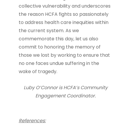
collective vulnerability and underscores
the reason HCFA fights so passionately
to address health care inequities within
the current system. As we
commemorate this day, let us also
commit to honoring the memory of
those we lost by working to ensure that
no one faces undue suffering in the
wake of tragedy.
Luby O’Connor is HCFA’s Community
Engagement Coordinator.
References: