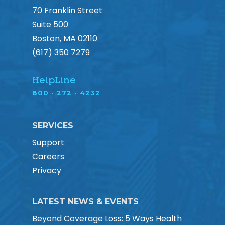
70 Franklin Street
Suite 500
Boston, MA 02110
(617) 350 7279
HelpLine
800 • 272 • 4232
SERVICES
Support
Careers
Privacy
LATEST NEWS & EVENTS
Beyond Coverage Loss: 5 Ways Health