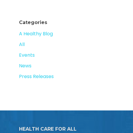
Categories
A Healthy Blog
All
Events
News
Press Releases
HEALTH CARE FOR ALL