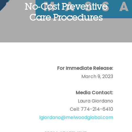
No-Cost Preventive
Care Procedures
For Immediate Release:
March 9, 2023
Media Contact:
Laura Giordano
Cell: 774-214-6410
lgiordano@melwoodglobal.com