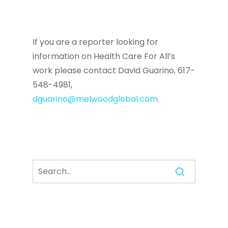
If you are a reporter looking for
information on Health Care For All’s
work please contact David Guarino, 617-
548-4981,
dguarino@melwoodglobal.com
.