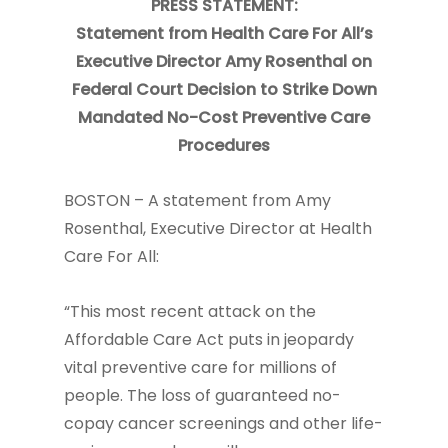
PRESS STATEMENT:
Statement from Health Care For All’s
Executive
Director Amy Rosenthal on
Federal Court Decision to
Strike Down
Mandated No-Cost Preventive Care
Procedures
BOSTON – A statement from Amy
Rosenthal, Executive Director at Health
Care For All:
“This most recent attack on the
Affordable Care Act puts in jeopardy
vital preventive care for millions of
people. The loss of guaranteed no-
copay cancer screenings and other life-