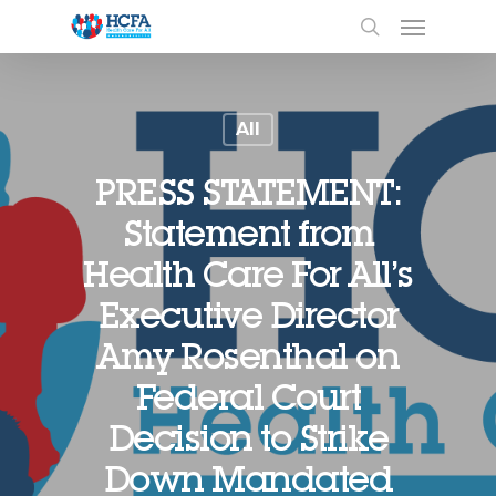
All
PRESS STATEMENT:
Statement from
Health Care For All’s
Executive Director
Amy Rosenthal on
Federal Court
Decision to Strike
Down Mandated