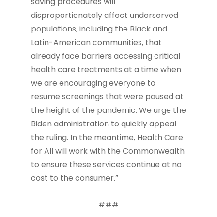
saving procedures will
disproportionately affect underserved
populations, including the Black and
Latin-American communities, that
already face barriers accessing critical
health care treatments at a time when
we are encouraging everyone to
resume screenings that were paused at
the height of the pandemic. We urge the
Biden administration to quickly appeal
the ruling. In the meantime, Health Care
for All will work with the Commonwealth
to ensure these services continue at no
cost to the consumer.”
###