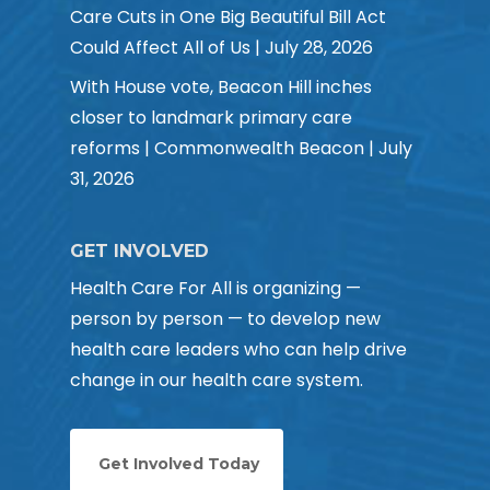
Care Cuts in One Big Beautiful Bill Act
Could Affect All of Us | July 28, 2026
With House vote, Beacon Hill inches
closer to landmark primary care
reforms | Commonwealth Beacon | July
31, 2026
GET INVOLVED
Health Care For All is organizing —
person by person — to develop new
health care leaders who can help drive
change in our health care system.
Get Involved Today