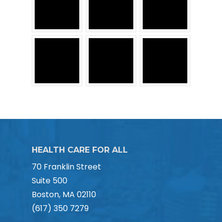
HEALTH CARE FOR ALL
70 Franklin Street
Suite 500
Boston, MA 02110
(617) 350 7279