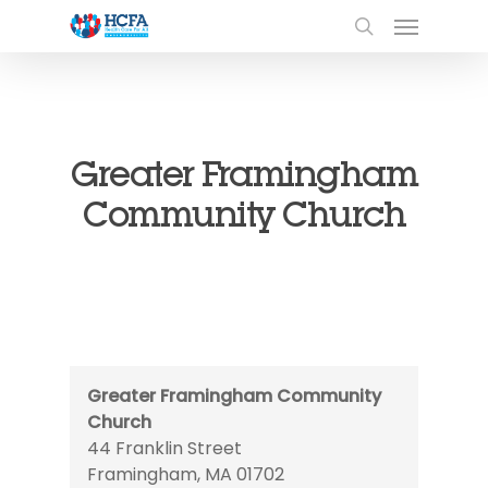
Greater Framingham
Community Church
Greater Framingham Community
Church
44 Franklin Street
Framingham
,
MA
01702