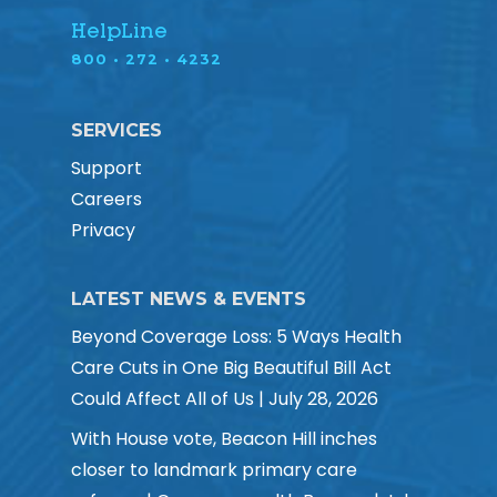
HelpLine
800 • 272 • 4232
SERVICES
Support
Careers
Privacy
LATEST NEWS & EVENTS
Beyond Coverage Loss: 5 Ways Health
Care Cuts in One Big Beautiful Bill Act
Could Affect All of Us | July 28, 2026
With House vote, Beacon Hill inches
closer to landmark primary care