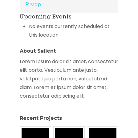
Greater
Map
Framingham
Upcoming Events
Community
Church
No events currently scheduled at
this location.
About Salient
Lorem ipsum dolor sit amet, consectetur
elit porta. Vestibulum ante justo,
volutpat quis porta non, vulputate id
diam. Lorem et ipsum dolor sit amet,
consectetur adipiscing elit.
Recent Projects