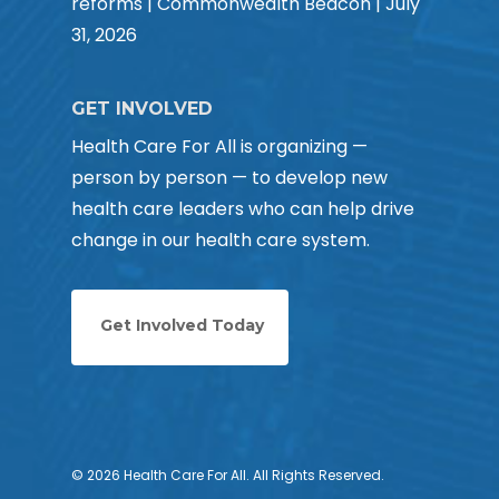
reforms | Commonwealth Beacon | July
31, 2026
GET INVOLVED
Health Care For All is organizing —
person by person — to develop new
health care leaders who can help drive
change in our health care system.
Get Involved Today
© 2026 Health Care For All. All Rights Reserved.