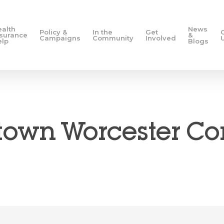
ealth
News
Policy &
In the
Get
nsurance
&
Campaigns
Community
Involved
elp
Blogs
own Worcester 