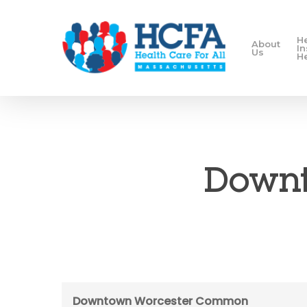
H
About
I
Us
H
Downt
Downtown Worcester Common