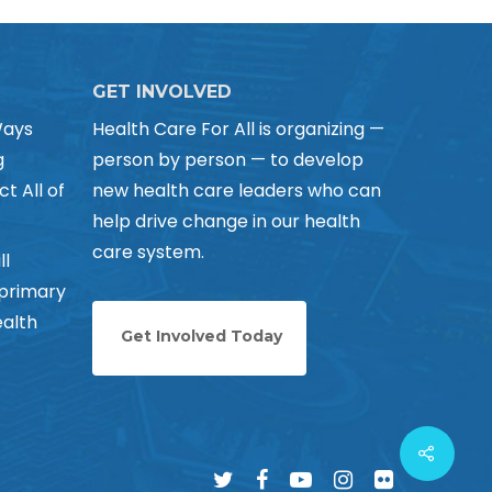
GET INVOLVED
Ways
Health Care For All is organizing —
g
person by person — to develop
ct All of
new health care leaders who can
help drive change in our health
care system.
ll
 primary
alth
Get Involved Today