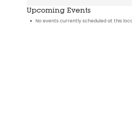
Upcoming Events
No events currently scheduled at this loca