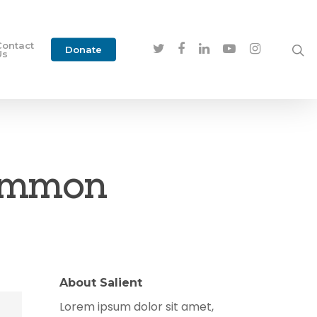
Contact
Donate
Us
Common
About Salient
Lorem ipsum dolor sit amet,