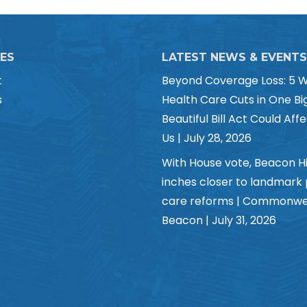
CES
LATEST NEWS & EVENTS
t
Beyond Coverage Loss: 5 
s
Health Care Cuts in One Bi
Beautiful Bill Act Could Affe
Us | July 28, 2026
With House vote, Beacon Hi
inches closer to landmark
care reforms | Commonwe
Beacon | July 31, 2026