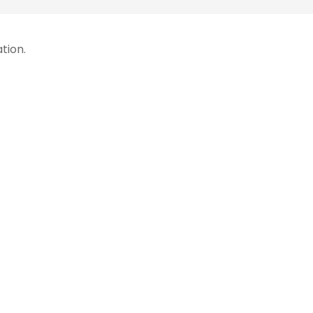
tion.