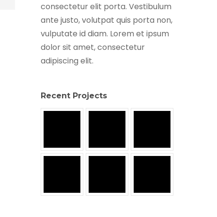
consectetur elit porta. Vestibulum
ante justo, volutpat quis porta non,
vulputate id diam. Lorem et ipsum
dolor sit amet, consectetur
adipiscing elit.
Recent Projects