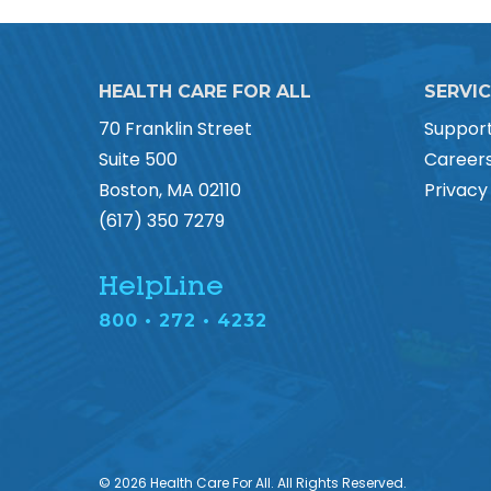
HEALTH CARE FOR ALL
SERVI
70 Franklin Street
Suppor
Suite 500
Career
Boston, MA 02110
Privacy
(617) 350 7279
HelpLine
800 • 272 • 4232
© 2026 Health Care For All. All Rights Reserved.