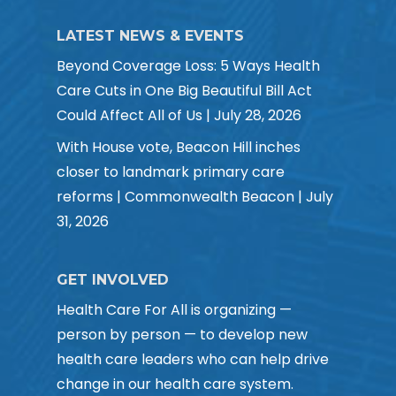
LATEST NEWS & EVENTS
Beyond Coverage Loss: 5 Ways Health
Care Cuts in One Big Beautiful Bill Act
Could Affect All of Us | July 28, 2026
With House vote, Beacon Hill inches
closer to landmark primary care
reforms | Commonwealth Beacon | July
31, 2026
GET INVOLVED
Health Care For All is organizing —
person by person — to develop new
health care leaders who can help drive
change in our health care system.