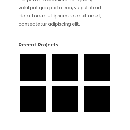
volutpat quis porta non, vulputate id
diam. Lorem et ipsum dolor sit amet,
consectetur adipiscing elit.
Recent Projects