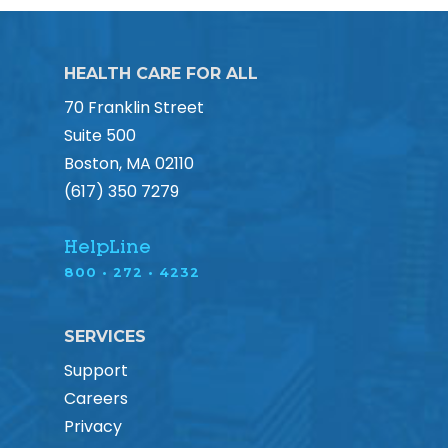
HEALTH CARE FOR ALL
70 Franklin Street
Suite 500
Boston, MA 02110
(617) 350 7279
HelpLine
800 • 272 • 4232
SERVICES
Support
Careers
Privacy