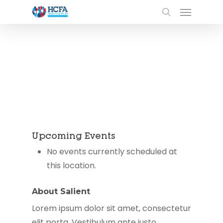
Upcoming Events
No events currently scheduled at
this location.
About Salient
Lorem ipsum dolor sit amet, consectetur
elit porta. Vestibulum ante justo,