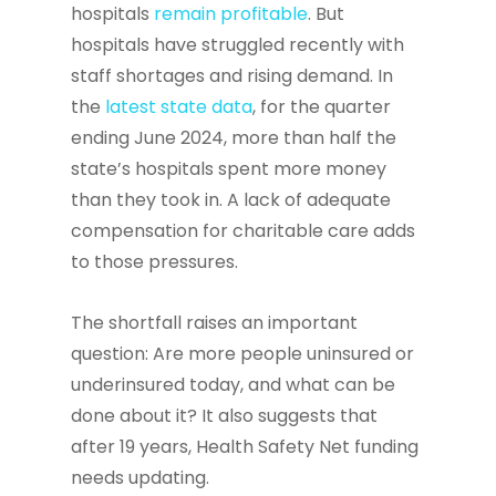
hospitals
remain profitable
. But
hospitals have struggled recently with
staff shortages and rising demand. In
the
latest state data
, for the quarter
ending June 2024, more than half the
state’s hospitals spent more money
than they took in. A lack of adequate
compensation for charitable care adds
to those pressures.
The shortfall raises an important
question: Are more people uninsured or
underinsured today, and what can be
done about it? It also suggests that
after 19 years, Health Safety Net funding
needs updating.