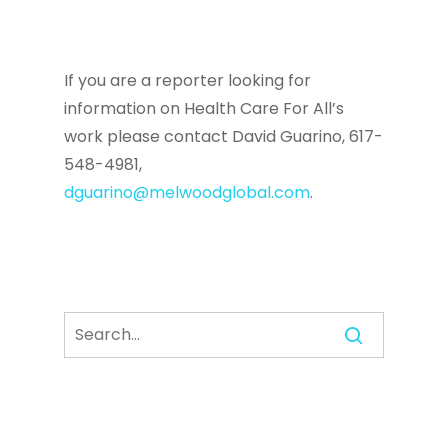
If you are a reporter looking for
information on Health Care For All’s
work please contact David Guarino, 617-
548-4981,
dguarino@melwoodglobal.com
.