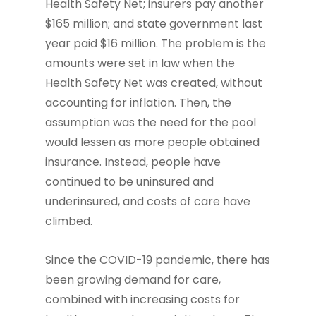
Health Safety Net; insurers pay another
$165 million; and state government last
year paid $16 million. The problem is the
amounts were set in law when the
Health Safety Net was created, without
accounting for inflation. Then, the
assumption was the need for the pool
would lessen as more people obtained
insurance. Instead, people have
continued to be uninsured and
underinsured, and costs of care have
climbed.
Since the COVID-19 pandemic, there has
been growing demand for care,
combined with increasing costs for