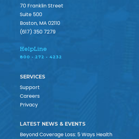
70 Franklin Street
Suite 500
Boston, MA 02110
(617) 350 7279
HelpLine
800 • 272 • 4232
SERVICES
Support
Careers
Privacy
LATEST NEWS & EVENTS
Beyond Coverage Loss: 5 Ways Health