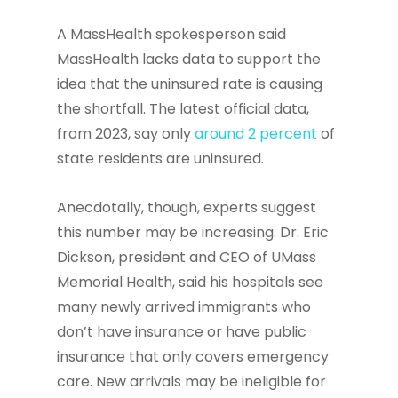
A MassHealth spokesperson said
MassHealth lacks data to support the
idea that the uninsured rate is causing
the shortfall. The latest official data,
from 2023, say only
around 2 percent
of
state residents are uninsured.
Anecdotally, though, experts suggest
this number may be increasing. Dr. Eric
Dickson, president and CEO of UMass
Memorial Health, said his hospitals see
many newly arrived immigrants who
don’t have insurance or have public
insurance that only covers emergency
care. New arrivals may be ineligible for