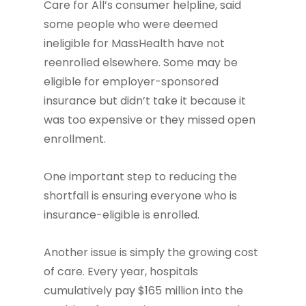
Care for All’s consumer helpline, said
some people who were deemed
ineligible for MassHealth have not
reenrolled elsewhere. Some may be
eligible for employer-sponsored
insurance but didn’t take it because it
was too expensive or they missed open
enrollment.
One important step to reducing the
shortfall is ensuring everyone who is
insurance-eligible is enrolled.
Another issue is simply the growing cost
of care. Every year, hospitals
cumulatively pay $165 million into the