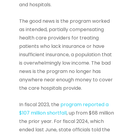
and hospitals.
The good news is the program worked
as intended, partially compensating
health care providers for treating
patients who lack insurance or have
insufficient insurance, a population that
is overwhelmingly low income. The bad
news is the program no longer has
anywhere near enough money to cover
the care hospitals provide.
In fiscal 2023, the
program reported a
$107 million shortfall
, up from $68 million
the prior year. For fiscal 2024, which
ended last June, state officials told the