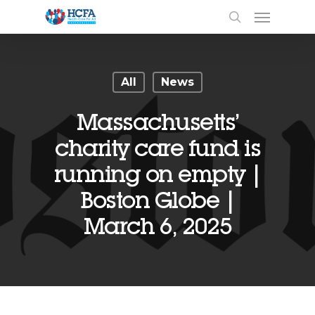
All
News
Massachusetts’
charity care fund is
running on empty |
Boston Globe |
March 6, 2025