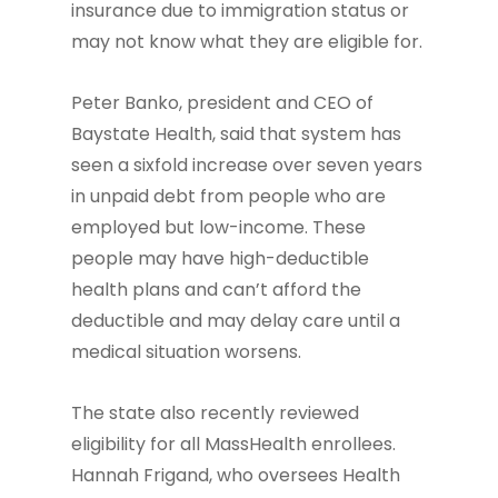
insurance due to immigration status or
may not know what they are eligible for.
Peter Banko, president and CEO of
Baystate Health, said that system has
seen a sixfold increase over seven years
in unpaid debt from people who are
employed but low-income. These
people may have high-deductible
health plans and can’t afford the
deductible and may delay care until a
medical situation worsens.
The state also recently reviewed
eligibility for all MassHealth enrollees.
Hannah Frigand, who oversees Health