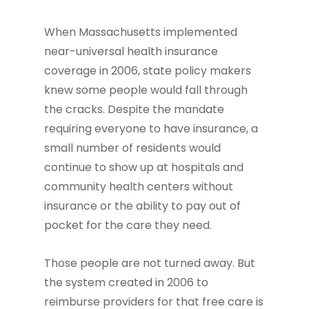
When Massachusetts implemented
near-universal health insurance
coverage in 2006, state policy makers
knew some people would fall through
the cracks. Despite the mandate
requiring everyone to have insurance, a
small number of residents would
continue to show up at hospitals and
community health centers without
insurance or the ability to pay out of
pocket for the care they need.
Those people are not turned away. But
the system created in 2006 to
reimburse providers for that free care is