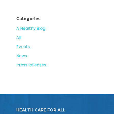
Categories
A Healthy Blog
All
Events
News
Press Releases
HEALTH CARE FOR ALL