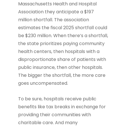
Massachusetts Health and Hospital
Association they anticipate a $197
million shortfall. The association
estimates the fiscal 2025 shortfall could
be $230 million. When there’s a shortfall,
the state prioritizes paying community
health centers, then hospitals with a
disproportionate share of patients with
public insurance, then other hospitals.
The bigger the shortfall, the more care
goes uncompensated.
To be sure, hospitals receive public
benefits like tax breaks in exchange for
providing their communities with
charitable care. And many