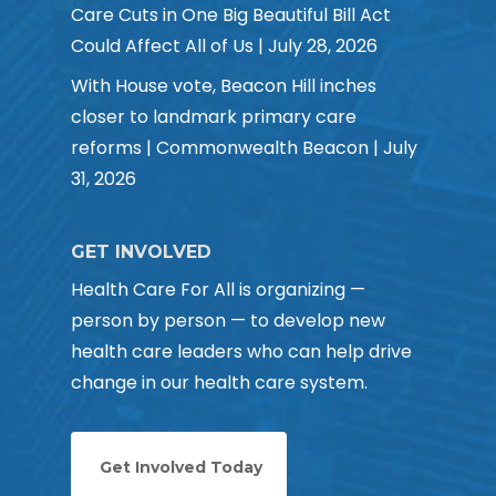
Care Cuts in One Big Beautiful Bill Act
Could Affect All of Us | July 28, 2026
With House vote, Beacon Hill inches
closer to landmark primary care
reforms | Commonwealth Beacon | July
31, 2026
GET INVOLVED
Health Care For All is organizing —
person by person — to develop new
health care leaders who can help drive
change in our health care system.
Get Involved Today