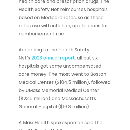
health care and prescription drugs. The
Health Safety Net reimburses hospitals
based on Medicare rates, so as those
rates rise with inflation, applications for
reimbursement rise.
According to the Health Safety
Net’s
2023 annual report
, all but six
hospitals got some uncompensated
care money. The most went to Boston
Medical Center ($104.5 million), followed
by UMass Memorial Medical Center
($23.6 million) and Massachusetts
General Hospital ($16.8 million).
A MassHealth spokesperson said the