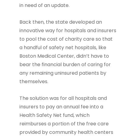
in need of an update.
Back then, the state developed an
innovative way for hospitals and insurers
to pool the cost of charity care so that
a handful of safety net hospitals, like
Boston Medical Center, didn’t have to
bear the financial burden of caring for
any remaining uninsured patients by
themselves.
The solution was for all hospitals and
insurers to pay an annual fee into a
Health Safety Net fund, which
reimburses a portion of the free care
provided by community health centers