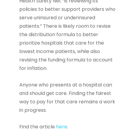
Health Safety Net “is reviewing its
policies to better support providers who
serve uninsured or underinsured
patients.” There is likely room to revise
the distribution formula to better
prioritize hospitals that care for the
lowest income patients, while also
revising the funding formula to account
for inflation.
Anyone who presents at a hospital can
and should get care. Finding the fairest
way to pay for that care remains a work
in progress.
Find the article
here
.