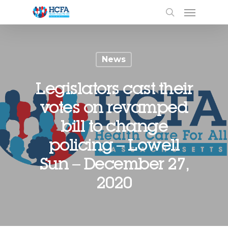
News
Legislators cast their
votes on revamped
bill to change
policing – Lowell
Sun – December 27,
2020