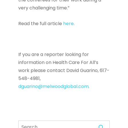
very challenging time.”
Read the full article
here
.
If you are a reporter looking for
information on Health Care For All’s
work please contact David Guarino, 617-
548-4981,
dguarino@melwoodglobal.com
.