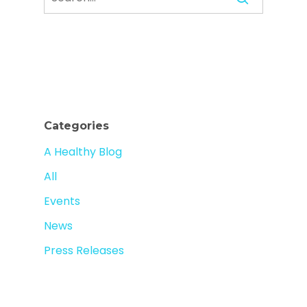
Categories
A Healthy Blog
All
Events
News
Press Releases