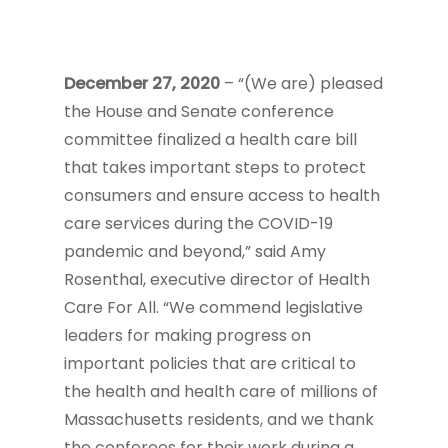
December 27, 2020
– “(We are) pleased
the House and Senate conference
committee finalized a health care bill
that takes important steps to protect
consumers and ensure access to health
care services during the COVID-19
pandemic and beyond,” said Amy
Rosenthal, executive director of Health
Care For All. “We commend legislative
leaders for making progress on
important policies that are critical to
the health and health care of millions of
Massachusetts residents, and we thank
the conferees for their work during a