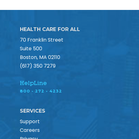
HEALTH CARE FOR ALL
70 Franklin Street
Suite 500
Boston, MA 02110
(617) 350 7279
HelpLine
800 • 272 • 4232
SERVICES
Support
Careers
Privacy