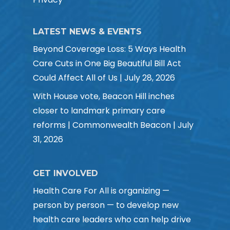
LATEST NEWS & EVENTS
Beyond Coverage Loss: 5 Ways Health
Care Cuts in One Big Beautiful Bill Act
Could Affect All of Us | July 28, 2026
With House vote, Beacon Hill inches
closer to landmark primary care
reforms | Commonwealth Beacon | July
31, 2026
GET INVOLVED
Health Care For All is organizing —
person by person — to develop new
health care leaders who can help drive