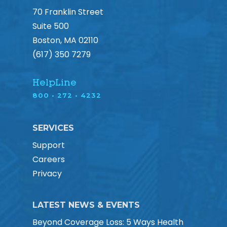
70 Franklin Street
Suite 500
Boston, MA 02110
(617) 350 7279
HelpLine
800 • 272 • 4232
SERVICES
Support
Careers
Privacy
LATEST NEWS & EVENTS
Beyond Coverage Loss: 5 Ways Health