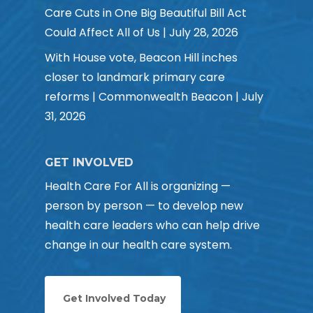
Care Cuts in One Big Beautiful Bill Act
Could Affect All of Us | July 28, 2026
With House vote, Beacon Hill inches
closer to landmark primary care
reforms | Commonwealth Beacon | July
31, 2026
GET INVOLVED
Health Care For All is organizing —
person by person — to develop new
health care leaders who can help drive
change in our health care system.
Get Involved Today