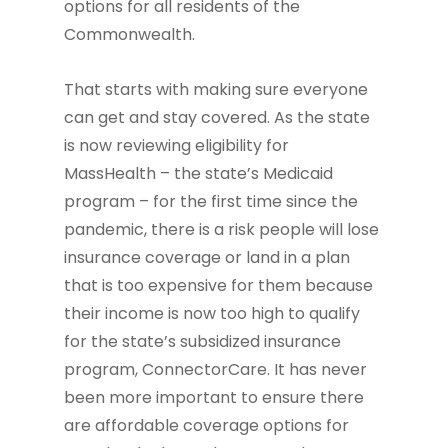
options for all residents of the
Commonwealth.
That starts with making sure everyone
can get and stay covered. As the state
is now reviewing eligibility for
MassHealth – the state’s Medicaid
program – for the first time since the
pandemic, there is a risk people will lose
insurance coverage or land in a plan
that is too expensive for them because
their income is now too high to qualify
for the state’s subsidized insurance
program, ConnectorCare. It has never
been more important to ensure there
are affordable coverage options for