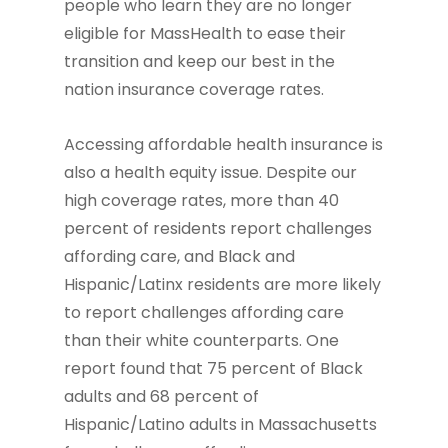
people who learn they are no longer
eligible for MassHealth to ease their
transition and keep our best in the
nation insurance coverage rates.
Accessing affordable health insurance is
also a health equity issue. Despite our
high coverage rates, more than 40
percent of residents report challenges
affording care, and Black and
Hispanic/Latinx residents are more likely
to report challenges affording care
than their white counterparts. One
report found that 75 percent of Black
adults and 68 percent of
Hispanic/Latino adults in Massachusetts