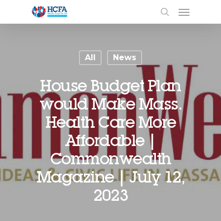
All
News
House Budget Plan
would Make Mass.
Health Care More
Affordable |
Commonwealth
Magazine | July 12,
2023