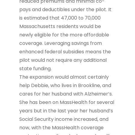
reduced premiums and minimal co-
pays and deductibles under the pilot. It
is estimated that 47,000 to 70,000
Massachusetts residents would be
newly eligible for the more affordable
coverage. Leveraging savings from
enhanced federal subsidies means the
pilot would not require any additional
state funding.
The expansion would almost certainly
help Debbie, who lives in Brookline, and
cares for her husband with Alzheimer’s.
She has been on MassHealth for several
years but in the last year her husband’s
Social Security income increased, and
now, with the MassHealth coverage