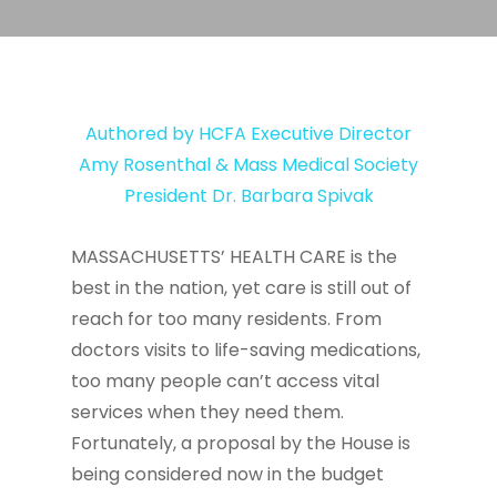
Authored by HCFA Executive Director
Amy Rosenthal & Mass Medical Society
President Dr. Barbara Spivak
MASSACHUSETTS’ HEALTH CARE is the
best in the nation, yet care is still out of
reach for too many residents. From
doctors visits to life-saving medications,
too many people can’t access vital
services when they need them.
Fortunately, a proposal by the House is
being considered now in the budget