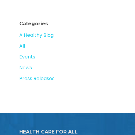
Categories
A Healthy Blog
All
Events
News
Press Releases
HEALTH CARE FOR ALL