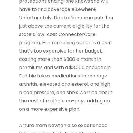
protections ending, she knows she will
have to find coverage elsewhere.
Unfortunately, Debbie’s income puts her
just above the current eligibility for the
state’s low-cost ConnectorCare
program. Her remaining option is a plan
that’s too expensive for her budget,
costing more than $300 a month in
premiums and with a $3,000 deductible.
Debbie takes medications to manage
arthritis, elevated cholesterol, and high
blood pressure, and she’s worried about
the cost of multiple co-pays adding up
on a more expensive plan.
Arturo from Newton also experienced