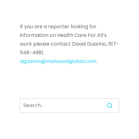
If you are a reporter looking for
information on Health Care For All’s
work please contact David Guarino, 617-
548-4981,
dguarino@melwoodglobal.com
.