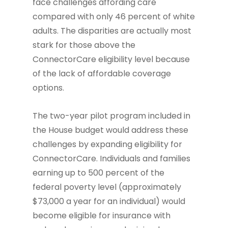
face challenges affording care
compared with only 46 percent of white
adults. The disparities are actually most
stark for those above the
ConnectorCare eligibility level because
of the lack of affordable coverage
options.
The two-year pilot program included in
the House budget would address these
challenges by expanding eligibility for
ConnectorCare. Individuals and families
earning up to 500 percent of the
federal poverty level (approximately
$73,000 a year for an individual) would
become eligible for insurance with