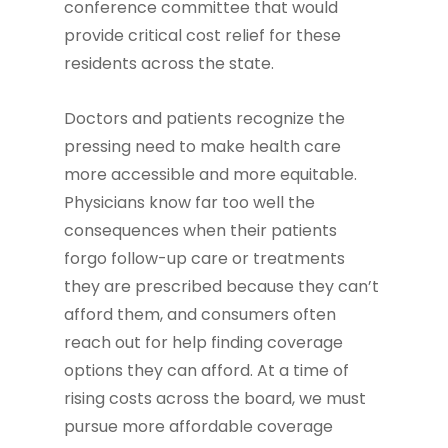
conference committee that would
provide critical cost relief for these
residents across the state.
Doctors and patients recognize the
pressing need to make health care
more accessible and more equitable.
Physicians know far too well the
consequences when their patients
forgo follow-up care or treatments
they are prescribed because they can’t
afford them, and consumers often
reach out for help finding coverage
options they can afford. At a time of
rising costs across the board, we must
pursue more affordable coverage