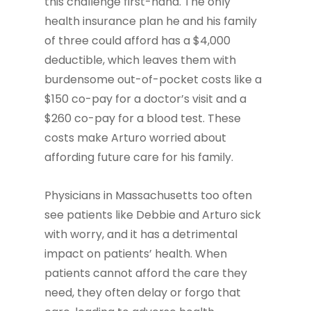
this challenge first-hand. The only
health insurance plan he and his family
of three could afford has a $4,000
deductible, which leaves them with
burdensome out-of-pocket costs like a
$150 co-pay for a doctor’s visit and a
$260 co-pay for a blood test. These
costs make Arturo worried about
affording future care for his family.
Physicians in Massachusetts too often
see patients like Debbie and Arturo sick
with worry, and it has a detrimental
impact on patients’ health. When
patients cannot afford the care they
need, they often delay or forgo that