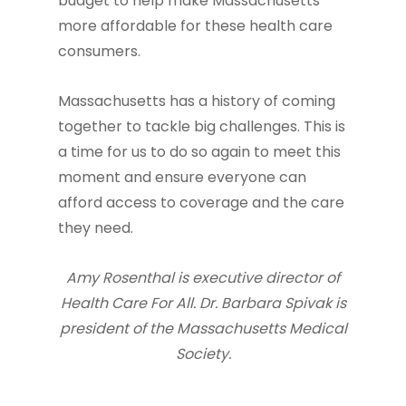
budget to help make Massachusetts
more affordable for these health care
consumers.
Massachusetts has a history of coming
together to tackle big challenges. This is
a time for us to do so again to meet this
moment and ensure everyone can
afford access to coverage and the care
they need.
Amy Rosenthal is executive director of
Health Care For All. Dr. Barbara Spivak is
president of the Massachusetts Medical
Society.