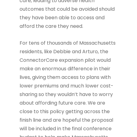
care, leading to adverse health
outcomes that could be avoided should
they have been able to access and
afford the care they need.
For tens of thousands of Massachusetts
residents, like Debbie and Arturo, the
ConnectorCare expansion pilot would
make an enormous difference in their
lives, giving them access to plans with
lower premiums and much lower cost-
sharing so they wouldn’t have to worry
about affording future care. We are
close to this policy getting across the
finish line and are hopeful the proposal
will be included in the final conference