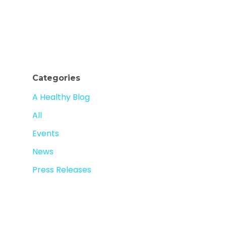
Categories
A Healthy Blog
All
Events
News
Press Releases