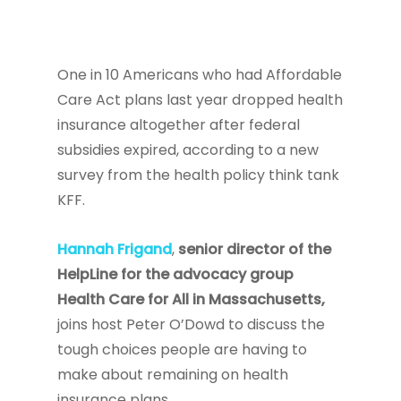
One in 10 Americans who had Affordable
Care Act plans last year dropped health
insurance altogether after federal
subsidies expired, according to a new
survey from the health policy think tank
KFF.
Hannah Frigand
,
senior director of the
HelpLine for the advocacy group
Health Care for All in Massachusetts,
joins host Peter O’Dowd to discuss the
tough choices people are having to
make about remaining on health
insurance plans.