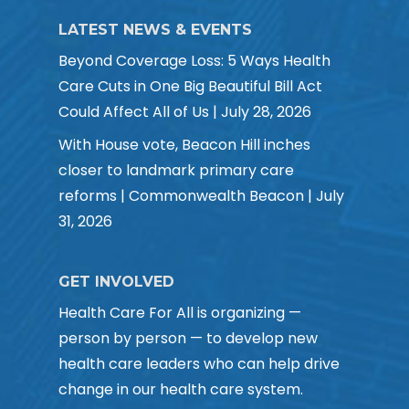
LATEST NEWS & EVENTS
Beyond Coverage Loss: 5 Ways Health
Care Cuts in One Big Beautiful Bill Act
Could Affect All of Us | July 28, 2026
With House vote, Beacon Hill inches
closer to landmark primary care
reforms | Commonwealth Beacon | July
31, 2026
GET INVOLVED
Health Care For All is organizing —
person by person — to develop new
health care leaders who can help drive
change in our health care system.