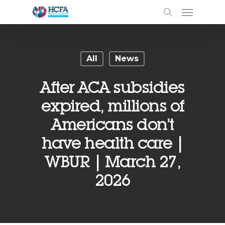
All
News
After ACA subsidies
expired, millions of
Americans don’t
have health care |
WBUR | March 27,
2026