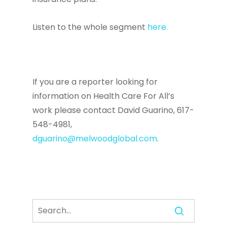
Listen to the whole segment
here.
If you are a reporter looking for
information on Health Care For All’s
work please contact David Guarino, 617-
548-4981,
dguarino@melwoodglobal.com
.