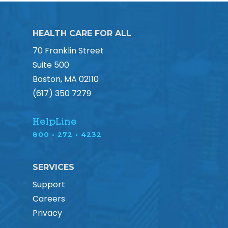
HEALTH CARE FOR ALL
70 Franklin Street
Suite 500
Boston, MA 02110
(617) 350 7279
HelpLine
800 • 272 • 4232
SERVICES
Support
Careers
Privacy