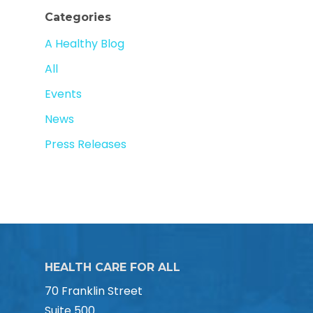
Categories
A Healthy Blog
All
Events
News
Press Releases
HEALTH CARE FOR ALL
70 Franklin Street
Suite 500