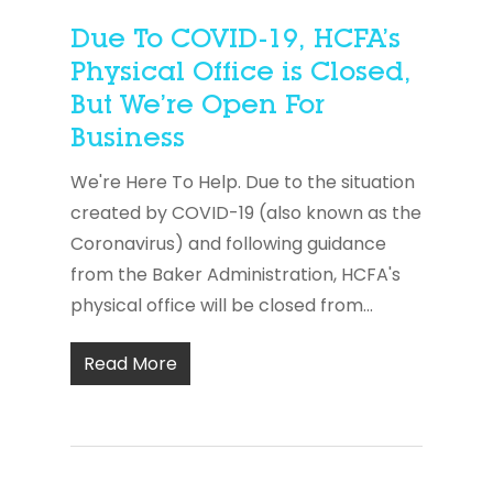
Due To COVID-19, HCFA’s
Physical Office is Closed,
But We’re Open For
Business
We're Here To Help. Due to the situation
created by COVID-19 (also known as the
Coronavirus) and following guidance
from the Baker Administration, HCFA's
physical office will be closed from...
Read More