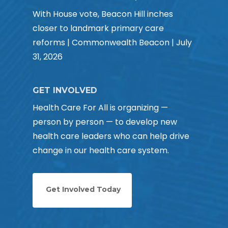
With House vote, Beacon Hill inches
closer to landmark primary care
reforms | Commonwealth Beacon | July
31, 2026
GET INVOLVED
Health Care For All is organizing —
person by person — to develop new
health care leaders who can help drive
change in our health care system.
Get Involved Today