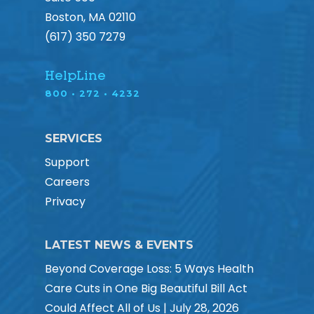
Boston, MA 02110
(617) 350 7279
HelpLine
800 • 272 • 4232
SERVICES
Support
Careers
Privacy
LATEST NEWS & EVENTS
Beyond Coverage Loss: 5 Ways Health
Care Cuts in One Big Beautiful Bill Act
Could Affect All of Us | July 28, 2026