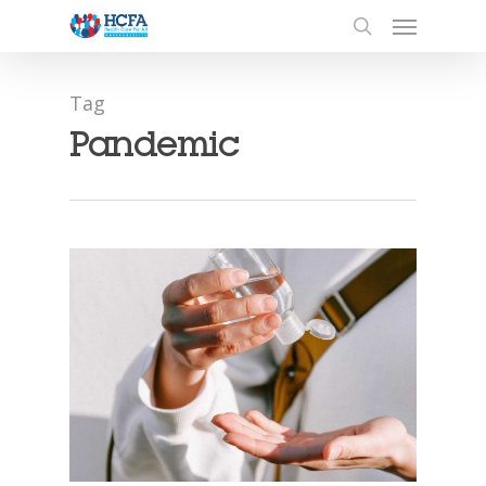
Tag
Pandemic