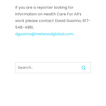
If you are a reporter looking for
information on Health Care For All’s
work please contact David Guarino, 617-
548-4981,
dguarino@melwoodglobal.com
.