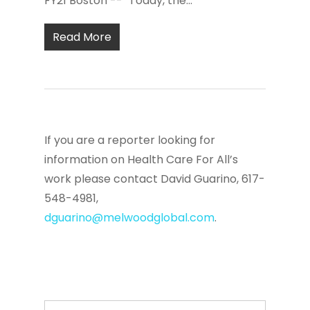
FY21 Boston -- "Today, the...
Read More
If you are a reporter looking for
information on Health Care For All’s
work please contact David Guarino, 617-
548-4981,
dguarino@melwoodglobal.com
.