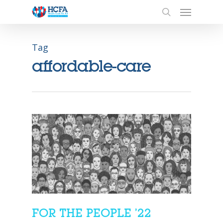
Tag
affordable-care
FOR THE PEOPLE ’22