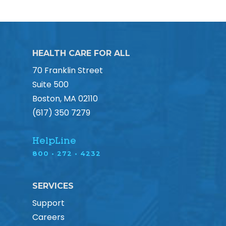
HEALTH CARE FOR ALL
70 Franklin Street
Suite 500
Boston, MA 02110
(617) 350 7279
HelpLine
800 • 272 • 4232
SERVICES
Support
Careers