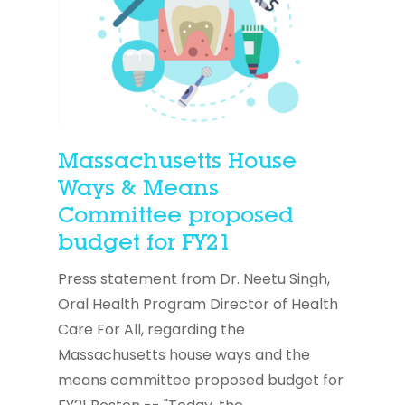
Massachusetts House
Ways & Means
Committee proposed
budget for FY21
Press statement from Dr. Neetu Singh,
Oral Health Program Director of Health
Care For All, regarding the
Massachusetts house ways and the
means committee proposed budget for