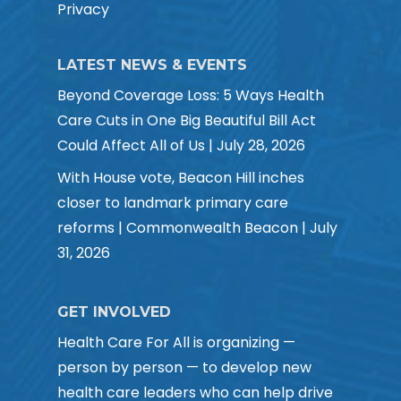
Privacy
LATEST NEWS & EVENTS
Beyond Coverage Loss: 5 Ways Health
Care Cuts in One Big Beautiful Bill Act
Could Affect All of Us | July 28, 2026
With House vote, Beacon Hill inches
closer to landmark primary care
reforms | Commonwealth Beacon | July
31, 2026
GET INVOLVED
Health Care For All is organizing —
person by person — to develop new
health care leaders who can help drive