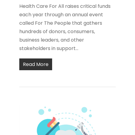
Health Care For All raises critical funds
each year through an annual event
called For The People that gathers
hundreds of donors, consumers,
business leaders, and other
stakeholders in support...
Read More