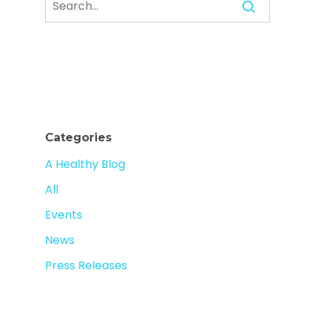
Categories
A Healthy Blog
All
Events
News
Press Releases