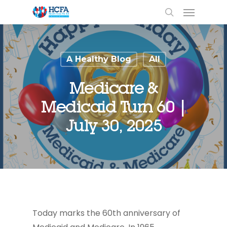
A Healthy Blog
All
Medicare &
Medicaid Turn 60 |
July 30, 2025
Today marks the 60
th
anniversary of