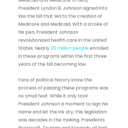
Medicaid and Medicare. In 1965,
President Lyndon B. Johnson signed into
law the bill that led to the creation of
Medicare and Medicaid. With a stroke of
his pen, President Johnson
revolutionized health care in the United
States. Nearly
20 million people
enrolled
in these programs within the first three
years of the bill becoming law.
Fans of political history know the
process of passing these programs was
no small feat. While it only took
President Johnson a moment to sign his
name and let the ink dry, this legislation
was decades in the making. Presidents
Roosevelt, Truman and Kennedy all had