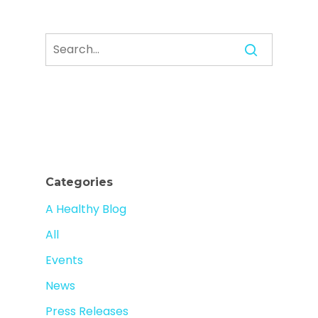
Categories
A Healthy Blog
All
Events
News
Press Releases