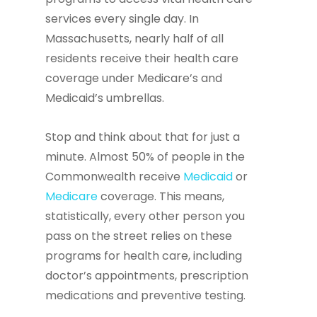
services every single day. In
Massachusetts, nearly half of all
residents receive their health care
coverage under Medicare’s and
Medicaid’s umbrellas.
Stop and think about that for just a
minute. Almost 50% of people in the
Commonwealth receive
Medicaid
or
Medicare
coverage. This means,
statistically, every other person you
pass on the street relies on these
programs for health care, including
doctor’s appointments, prescription
medications and preventive testing.