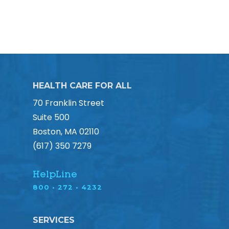
HEALTH CARE FOR ALL
70 Franklin Street
Suite 500
Boston, MA 02110
(617) 350 7279
HelpLine
800 • 272 • 4232
SERVICES