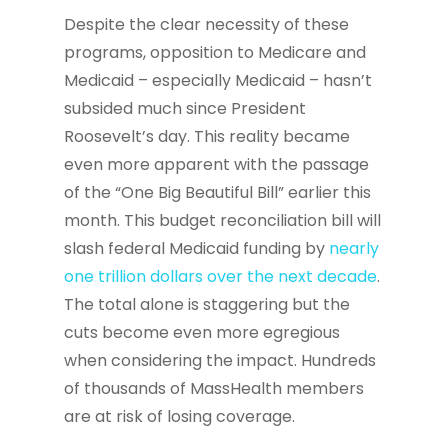
Despite the clear necessity of these
programs, opposition to Medicare and
Medicaid – especially Medicaid – hasn’t
subsided much since President
Roosevelt’s day. This reality became
even more apparent with the passage
of the “One Big Beautiful Bill” earlier this
month. This budget reconciliation bill will
slash federal Medicaid funding by
nearly
one trillion dollars over the next decade
.
The total alone is staggering but the
cuts become even more egregious
when considering the impact. Hundreds
of thousands of MassHealth members
are at risk of losing coverage.