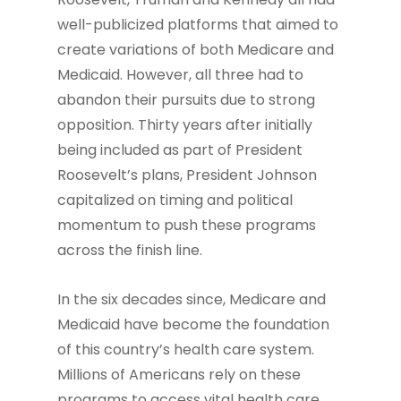
well-publicized platforms that aimed to
create variations of both Medicare and
Medicaid. However, all three had to
abandon their pursuits due to strong
opposition. Thirty years after initially
being included as part of President
Roosevelt’s plans, President Johnson
capitalized on timing and political
momentum to push these programs
across the finish line.
In the six decades since, Medicare and
Medicaid have become the foundation
of this country’s health care system.
Millions of Americans rely on these
programs to access vital health care