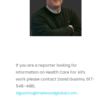
If you are a reporter looking for
information on Health Care For All’s
work please contact David Guarino, 617-
548-4981,
dguarino@melwoodglobal.com
.