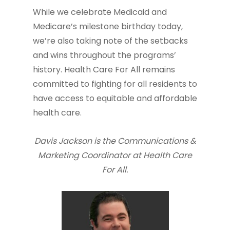
While we celebrate Medicaid and
Medicare’s milestone birthday today,
we’re also taking note of the setbacks
and wins throughout the programs’
history. Health Care For All remains
committed to fighting for all residents to
have access to equitable and affordable
health care.
Davis Jackson is the Communications &
Marketing Coordinator at Health Care
For All.