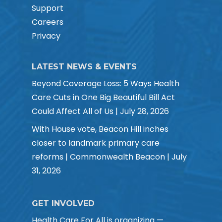
Support
Careers
Privacy
LATEST NEWS & EVENTS
Beyond Coverage Loss: 5 Ways Health
Care Cuts in One Big Beautiful Bill Act
Could Affect All of Us | July 28, 2026
With House vote, Beacon Hill inches
closer to landmark primary care
reforms | Commonwealth Beacon | July
31, 2026
GET INVOLVED
Health Care For All is organizing —