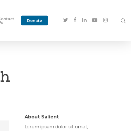
Contact
Donate
Us
ch
About Salient
Lorem ipsum dolor sit amet,