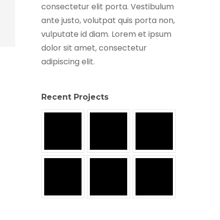
consectetur elit porta. Vestibulum
ante justo, volutpat quis porta non,
vulputate id diam. Lorem et ipsum
dolor sit amet, consectetur
adipiscing elit.
Recent Projects