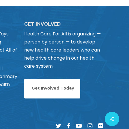
GET INVOLVED
Ways
Health Care For All is organizing —
g
person by person — to develop
ct All of
new health care leaders who can
help drive change in our health
care system.
ll
 primary
alth
Get Involved Today