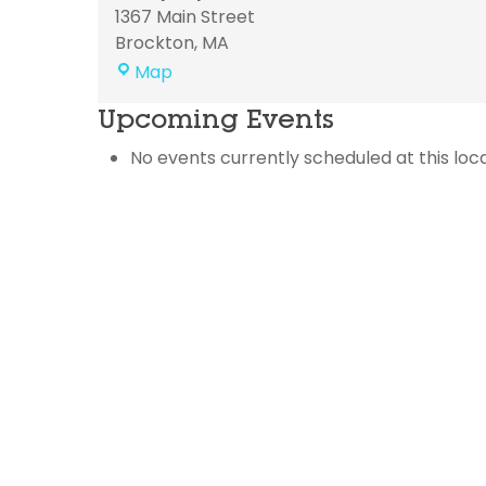
1367 Main Street
Brockton
,
MA
Trinity
Map
Baptist
Upcoming Events
Church
No events currently scheduled at this loca