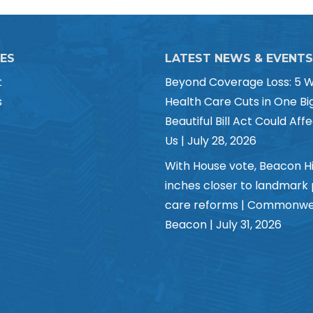
CES
LATEST NEWS & EVENTS
t
Beyond Coverage Loss: 5 
s
Health Care Cuts in One Bi
Beautiful Bill Act Could Affe
Us | July 28, 2026
With House vote, Beacon Hi
inches closer to landmark
care reforms | Commonwe
Beacon | July 31, 2026