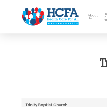
H
About
I
Us
H
T
Trinity Baptist Church