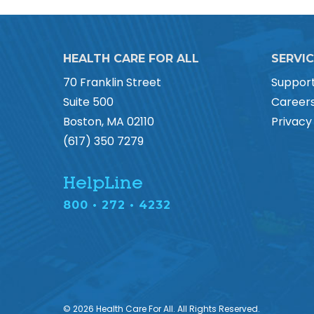
HEALTH CARE FOR ALL
SERVI
70 Franklin Street
Suppor
Suite 500
Career
Boston, MA 02110
Privacy
(617) 350 7279
HelpLine
800 • 272 • 4232
© 2026 Health Care For All. All Rights Reserved.