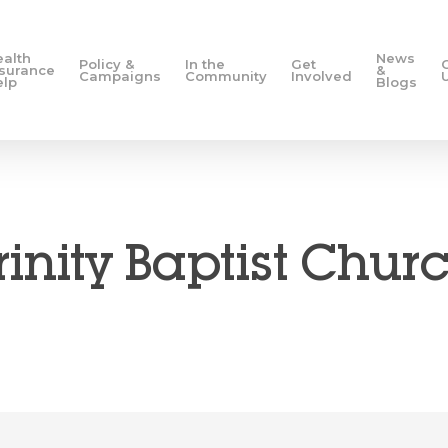
ealth
News
Policy &
In the
Get
nsurance
&
Campaigns
Community
Involved
elp
Blogs
rinity Baptist Chur