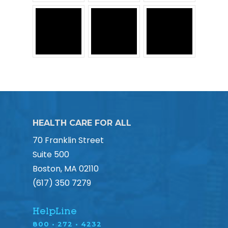
HEALTH CARE FOR ALL
70 Franklin Street
Suite 500
Boston, MA 02110
(617) 350 7279
HelpLine
800 • 272 • 4232