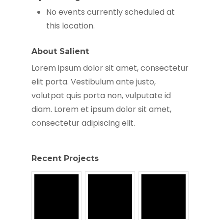
No events currently scheduled at
this location.
About Salient
Lorem ipsum dolor sit amet, consectetur
elit porta. Vestibulum ante justo,
volutpat quis porta non, vulputate id
diam. Lorem et ipsum dolor sit amet,
consectetur adipiscing elit.
Recent Projects