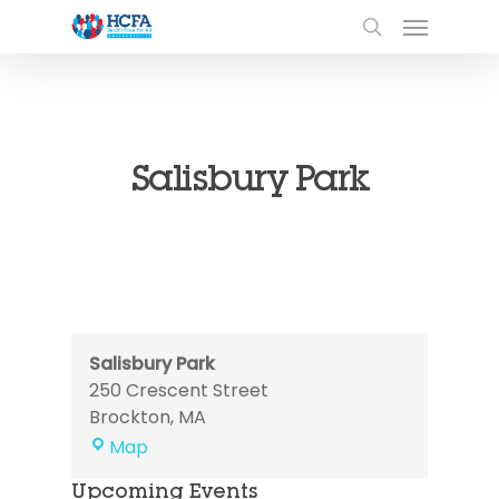
Salisbury Park
Salisbury Park
250 Crescent Street
Brockton
,
MA
Salisbury
Map
Park
Upcoming Events