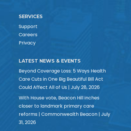
SERVICES
Support
Careers
Privacy
LATEST NEWS & EVENTS
Beyond Coverage Loss: 5 Ways Health
Care Cuts in One Big Beautiful Bill Act
Could Affect All of Us | July 28, 2026
With House vote, Beacon Hill inches
closer to landmark primary care
reforms | Commonwealth Beacon | July
31, 2026