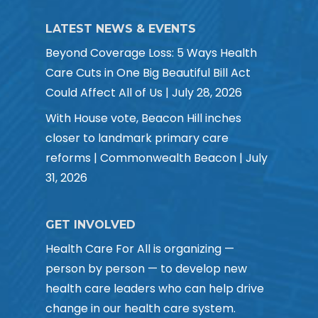
LATEST NEWS & EVENTS
Beyond Coverage Loss: 5 Ways Health
Care Cuts in One Big Beautiful Bill Act
Could Affect All of Us | July 28, 2026
With House vote, Beacon Hill inches
closer to landmark primary care
reforms | Commonwealth Beacon | July
31, 2026
GET INVOLVED
Health Care For All is organizing —
person by person — to develop new
health care leaders who can help drive
change in our health care system.