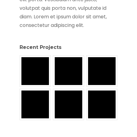
volutpat quis porta non, vulputate id
diam. Lorem et ipsum dolor sit amet,
consectetur adipiscing elit.
Recent Projects