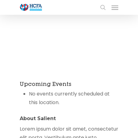
Upcoming Events
No events currently scheduled at
this location.
About Salient
Lorem ipsum dolor sit amet, consectetur
elit porta. Vestibulum ante justo,