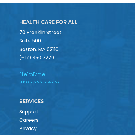
HEALTH CARE FOR ALL
70 Franklin Street
Suite 500
Boston, MA 02110
(617) 350 7279
HelpLine
800 • 272 • 4232
SERVICES
Support
Careers
Privacy