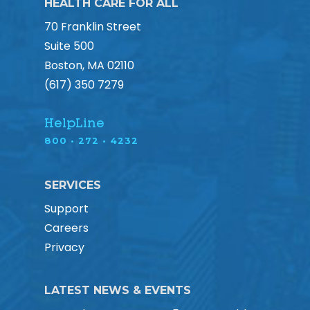
HEALTH CARE FOR ALL
70 Franklin Street
Suite 500
Boston, MA 02110
(617) 350 7279
HelpLine
800 • 272 • 4232
SERVICES
Support
Careers
Privacy
LATEST NEWS & EVENTS