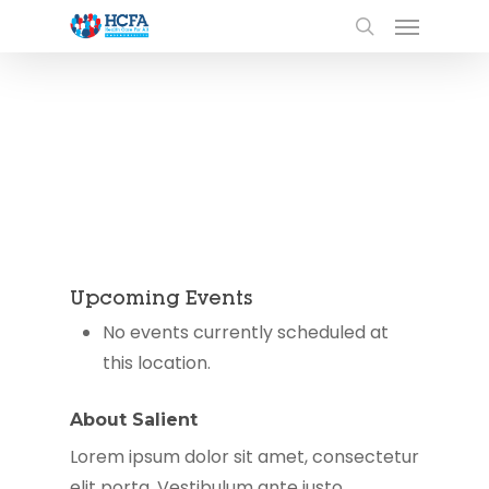
Upcoming Events
No events currently scheduled at
this location.
About Salient
Lorem ipsum dolor sit amet, consectetur
elit porta. Vestibulum ante justo,