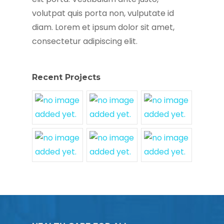
volutpat quis porta non, vulputate id
diam. Lorem et ipsum dolor sit amet,
consectetur adipiscing elit.
Recent Projects