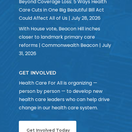
Beyond Coverage Loss: 5 Ways Health
Care Cuts in One Big Beautiful Bill Act
Could Affect All of Us | July 28, 2026
With House vote, Beacon Hill inches
closer to landmark primary care
reforms | Commonwealth Beacon | July
31, 2026
GET INVOLVED
Health Care For All is organizing —
person by person — to develop new
health care leaders who can help drive
change in our health care system.
Get Involved Today