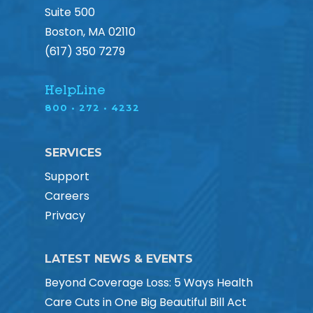
Suite 500
Boston, MA 02110
(617) 350 7279
HelpLine
800 • 272 • 4232
SERVICES
Support
Careers
Privacy
LATEST NEWS & EVENTS
Beyond Coverage Loss: 5 Ways Health
Care Cuts in One Big Beautiful Bill Act