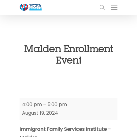
Malden Enrollment
Event
Malden
4:00 pm
–
5:00 pm
Enrollment
August 19, 2024
Event
Immigrant Family Services Institute -