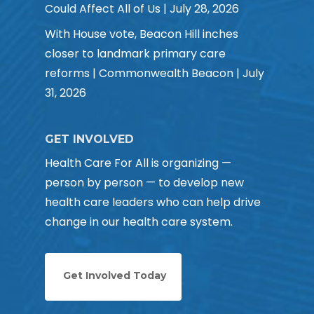
Could Affect All of Us | July 28, 2026
With House vote, Beacon Hill inches
closer to landmark primary care
reforms | Commonwealth Beacon | July
31, 2026
GET INVOLVED
Health Care For All is organizing —
person by person — to develop new
health care leaders who can help drive
change in our health care system.
Get Involved Today