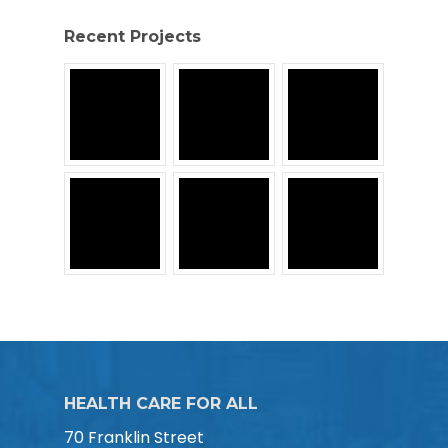
Recent Projects
HEALTH CARE FOR ALL
70 Franklin Street