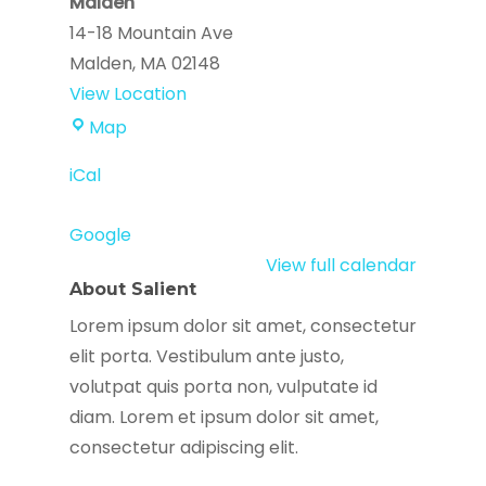
Malden
14-18 Mountain Ave
Malden
,
MA
02148
View Location
Immigrant
Map
Family
iCal
Services
Institute
Google
-
View full calendar
Malden
About Salient
Lorem ipsum dolor sit amet, consectetur
elit porta. Vestibulum ante justo,
volutpat quis porta non, vulputate id
diam. Lorem et ipsum dolor sit amet,
consectetur adipiscing elit.