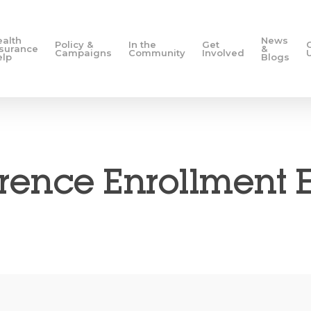
ealth
News
Policy &
In the
Get
nsurance
&
Campaigns
Community
Involved
elp
Blogs
ence Enrollment 