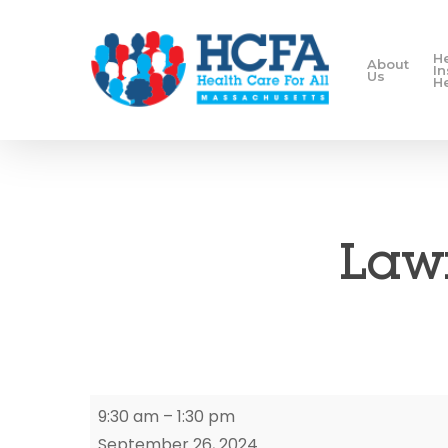
H
About
I
Us
H
Lawr
Lawrence
9:30 am
–
1:30 pm
Enrollment
September 26, 2024