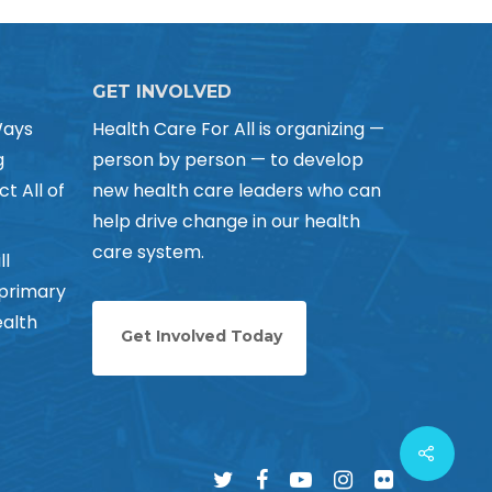
GET INVOLVED
Ways
Health Care For All is organizing —
g
person by person — to develop
ct All of
new health care leaders who can
help drive change in our health
care system.
ll
 primary
alth
Get Involved Today