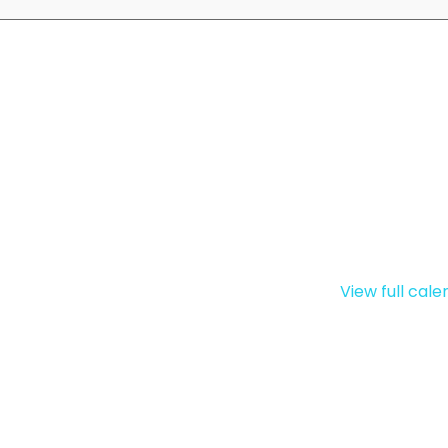
View full cal