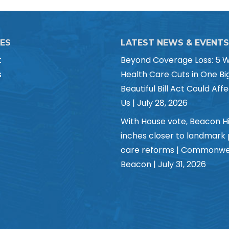
CES
LATEST NEWS & EVENTS
t
Beyond Coverage Loss: 5 
s
Health Care Cuts in One Bi
Beautiful Bill Act Could Affe
Us | July 28, 2026
With House vote, Beacon Hi
inches closer to landmark
care reforms | Commonwe
Beacon | July 31, 2026