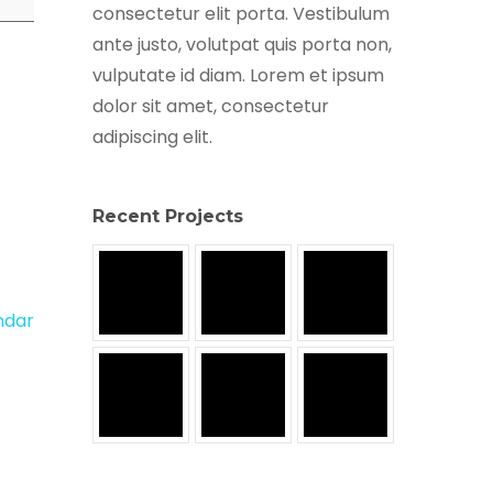
consectetur elit porta. Vestibulum
ante justo, volutpat quis porta non,
vulputate id diam. Lorem et ipsum
dolor sit amet, consectetur
adipiscing elit.
Recent Projects
endar