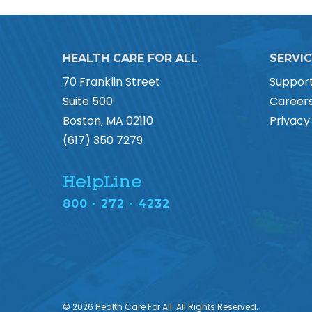
HEALTH CARE FOR ALL
SERVI
70 Franklin Street
Suppor
Suite 500
Career
Boston, MA 02110
Privacy
(617) 350 7279
HelpLine
800 • 272 • 4232
© 2026 Health Care For All. All Rights Reserved.