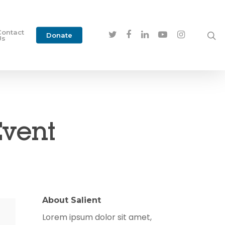
Contact
Donate
Us
Event
About Salient
Lorem ipsum dolor sit amet,