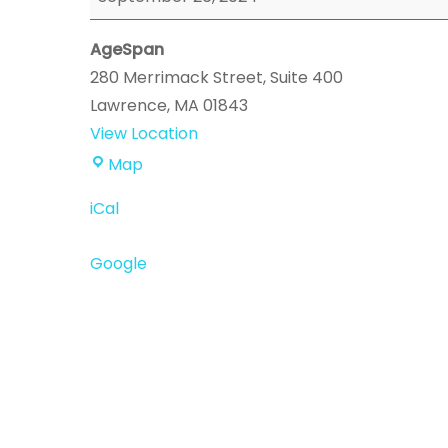
Event
AgeSpan
280 Merrimack Street
Suite 400
Lawrence
,
MA
01843
View Location
AgeSpan
Map
iCal
Google