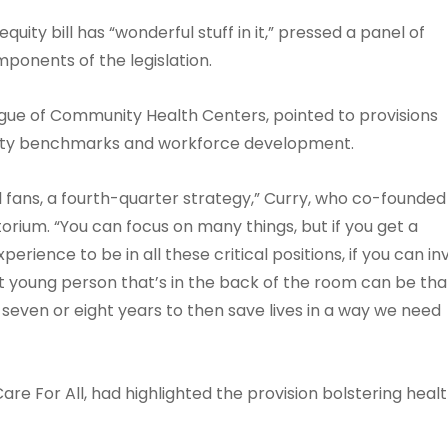
ity bill has “wonderful stuff in it,” pressed a panel of
mponents of the legislation.
gue of Community Health Centers, pointed to provisions
quity benchmarks and workforce development.
ll fans, a fourth-quarter strategy,” Curry, who co-founded
orium. “You can focus on many things, but if you get a
rience to be in all these critical positions, if you can in
t young person that’s in the back of the room can be tha
 seven or eight years to then save lives in a way we need
re For All, had highlighted the provision bolstering heal