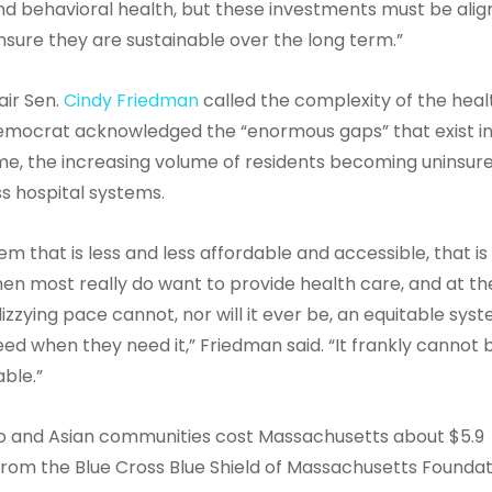
nd behavioral health, but these investments must be ali
sure they are sustainable over the long term.”
air Sen.
Cindy Friedman
called the complexity of the heal
 Democrat acknowledged the “enormous gaps” that exist i
me, the increasing volume of residents becoming uninsur
ss hospital systems.
em that is less and less affordable and accessible, that is
hen most really do want to provide health care, and at th
izzying pace cannot, nor will it ever be, an equitable sys
d when they need it,” Friedman said. “It frankly cannot 
able.”
ino and Asian communities cost Massachusetts about $5.9
rom the Blue Cross Blue Shield of Massachusetts Foundat