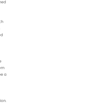
gned
th
n
ed
e
tem
be a
ion.