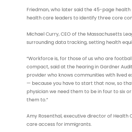
Friedman, who later said the 45-page health equ
health care leaders to identify three core co
Michael Curry, CEO of the Massachusetts Lea
surrounding data tracking, setting health e
“Workforce is, for those of us who are footba
compact, said at the hearing in Gardner Audit
provider who knows communities with lived expe
— because you have to start that now, so tha
physician we need them to be in four to six or
them to.”
Amy Rosenthal, executive director of Health Ca
care access for immigrants.