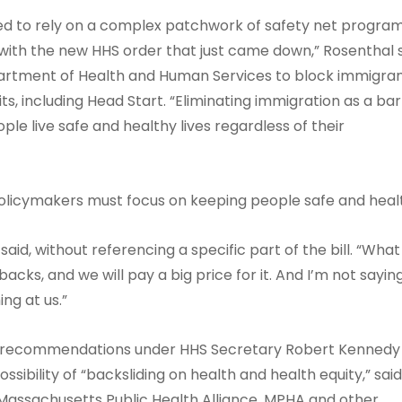
ed to rely on a complex patchwork of safety net progra
t with the new HHS order that just came down,” Rosenthal s
artment of Health and Human Services to block immigra
ts, including Head Start. “Eliminating immigration as a bar
e live safe and healthy lives regardless of their
policymakers must focus on keeping people safe and heal
id, without referencing a specific part of the bill. “Wha
 backs, and we will pay a big price for it. And I’m not sayi
ng at us.”
e recommendations under HHS Secretary Robert Kennedy J
sibility of “backsliding on health and health equity,” sai
assachusetts Public Health Alliance. MPHA and other