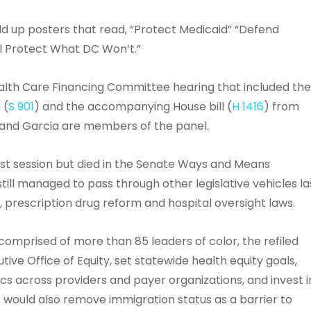
 up posters that read, “Protect Medicaid” “Defend
ll Protect What DC Won’t.”
lth Care Financing Committee hearing that included th
o
(
S 901
) and the accompanying House bill (
H 1416
) from
 and Garcia are members of the panel.
t session but died in the Senate Ways and Means
ll managed to pass through other legislative vehicles la
 prescription drug reform and hospital oversight laws.
omprised of more than 85 leaders of color, the refiled
tive Office of Equity, set statewide health equity goals,
cs across providers and payer organizations, and invest i
 would also remove immigration status as a barrier to