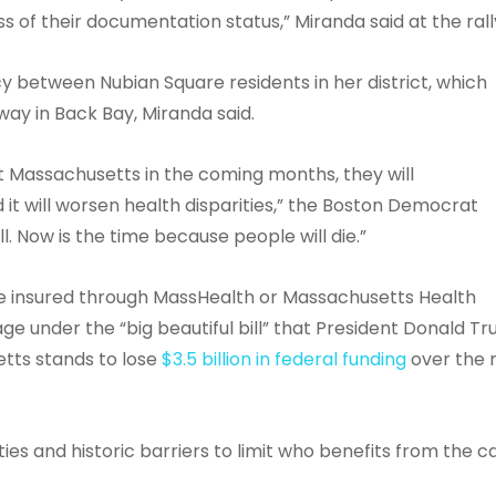
 of their documentation status,” Miranda said at the rall
cy between Nubian Square residents in her district, which
way in Back Bay, Miranda said.
it Massachusetts in the coming months, they will
 it will worsen health disparities,” the Boston Democrat
ll. Now is the time because people will die.”
e insured through MassHealth or Massachusetts Health
e under the “big beautiful bill” that President Donald T
etts stands to lose
$3.5 billion in federal funding
over the 
ies and historic barriers to limit who benefits from the c