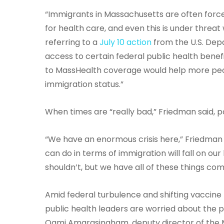
“Immigrants in Massachusetts are often forc
for health care, and even this is under threa
referring to a
July 10 action
from the U.S. Dep
access to certain federal public health benefi
to MassHealth coverage would help more peopl
immigration status.”
When times are “really bad,” Friedman said, 
“We have an enormous crisis here,” Friedman sa
can do in terms of immigration will fall on our
shouldn’t, but we have all of these things comi
Amid federal turbulence and shifting vaccin
public health leaders are worried about the pos
Oami Amarasingham, deputy director of the M