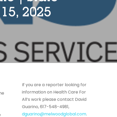
15, 2025
If you are a reporter looking for
information on Health Care For
the
All’s work please contact David
Guarino, 617-548-4981,
dguarino@melwoodglobal.com
.
e