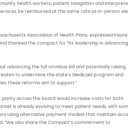
nity health workers, patient navigation and interprete
services be reimbursed at the same rate as in-person visi
ssachusetts Association of Health Plans, expressed insure
and thanked the compact for “its leadership in advancin
t advancing the full omnibus bill and potentially raising
threaten to undermine the state’s Medicaid program and
ies these reforms aim to support.”
parity across the board would increase costs for both
ket is already evolving to meet patient needs, with so
hers using alternative payment models that maintain acc
 said. “We also share the Compact’s commitment to