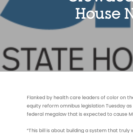
House N
Flanked by health care leaders of color on th
equity reform omnibus legislation Tuesday as th
federal megalaw that is expected to cause M
“This bill is about building a system that trul