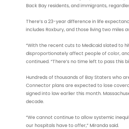
Back Bay residents, and immigrants, regardless
There’s a 23-year difference in life expectan
includes Roxbury, and those living two miles a
“With the recent cuts to Medicaid slated to h
disproportionately affect people of color, and
continued. “There’s no time left to pass this bi
Hundreds of thousands of Bay Staters who ar
Connector plans are expected to lose coverag
signed into law earlier this month. Massachus
decade.
“We cannot continue to allow systemic inequit
our hospitals have to offer,” Miranda said.