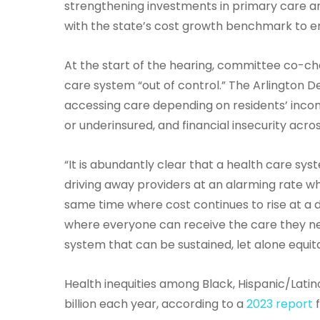
strengthening investments in primary care a
with the state’s cost growth benchmark to en
At the start of the hearing, committee co-ch
care system “out of control.” The Arlington
accessing care depending on residents’ inco
or underinsured, and financial insecurity acro
“It is abundantly clear that a health care syst
driving away providers at an alarming rate w
same time where cost continues to rise at a d
where everyone can receive the care they nee
system that can be sustained, let alone equit
Health inequities among Black, Hispanic/Lat
billion each year, according to a
2023 report
f