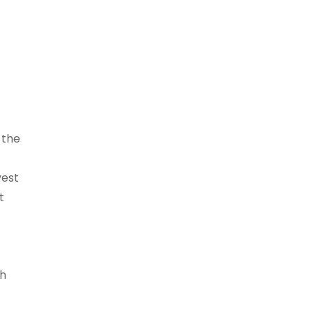
 the
vest
t
th