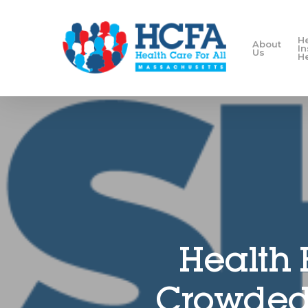
H
About
I
Us
H
Health 
Crowded 