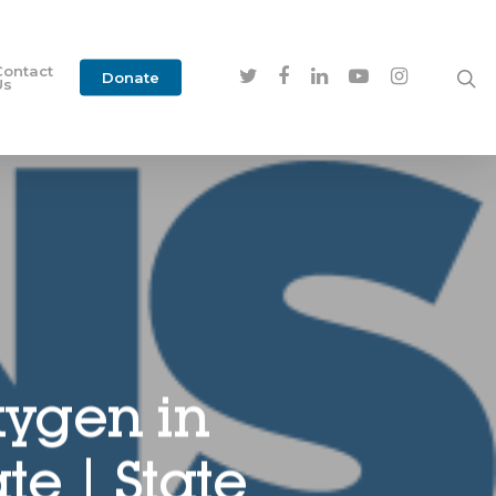
Contact
Donate
Us
xygen in
e | State