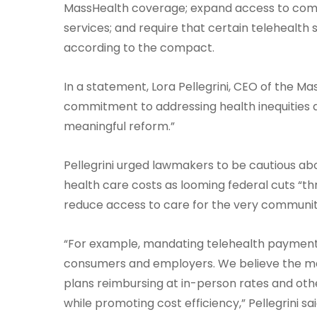
MassHealth coverage; expand access to commu
services; and require that certain telehealth 
according to the compact.
In a statement, Lora Pellegrini, CEO of the Ma
commitment to addressing health inequities 
meaningful reform.”
Pellegrini urged lawmakers to be cautious abou
health care costs as looming federal cuts “
reduce access to care for the very communit
“For example, mandating telehealth payment 
consumers and employers. We believe the mar
plans reimbursing at in-person rates and ot
while promoting cost efficiency,” Pellegrini