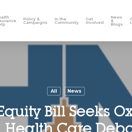
ealth
News
Policy &
In the
Get
nsurance
&
Campaigns
Community
Involved
elp
Blogs
All
News
Equity Bill Seeks O
Health Care Debat