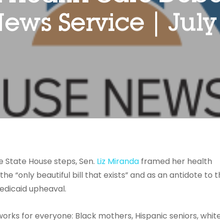
ews Service | July 
e State House steps, Sen.
Liz Miranda
framed her health
e “only beautiful bill that exists” and as an antidote to 
edicaid upheaval.
y works for everyone: Black mothers, Hispanic seniors, whit