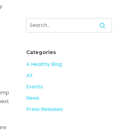
y.
Categories
A Healthy Blog
All
Events
rump
News
next
Press Releases
are