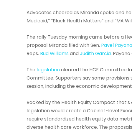
Advocates cheered as Miranda spoke and held
Medicaid,” “Black Health Matters” and “MA Wi
The rally Tuesday morning came before a Hea
proposal Miranda filed with Sen.
Pavel Payan
Reps.
Bud Williams
and
Judith Garcia
. Payano
The
legislation
cleared the HCF Committee las
Committee. Supporters say some provisions sti
session, including the economic development,
Backed by the Health Equity Compact that’s c
legislation would create a Cabinet-level Execu
require standardized health equity data metri
diverse health care workforce. The proposals