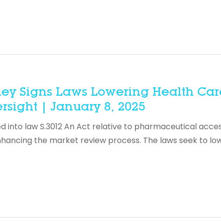
ley Signs Laws Lowering Health Car
rsight | January 8, 2025
into law S.3012 An Act relative to pharmaceutical acces
nhancing the market review process. The laws seek to lo