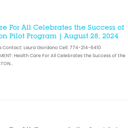
 For All Celebrates the Success of
n Pilot Program | August 28, 2024
a Contact: Laura Giordano Cell: 774-214-6410
T: Health Care For All Celebrates the Success of the
OSTON…