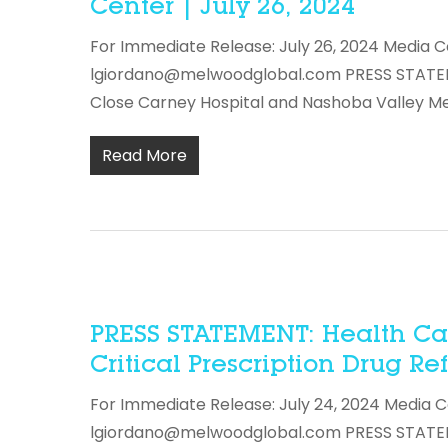
Center | July 26, 2024
For Immediate Release: July 26, 2024 Media C
lgiordano@melwoodglobal.com PRESS STATEME
Close Carney Hospital and Nashoba Valley M
Read More
PRESS STATEMENT: Health Car
Critical Prescription Drug Re
For Immediate Release: July 24, 2024 Media C
lgiordano@melwoodglobal.com PRESS STATEMEN