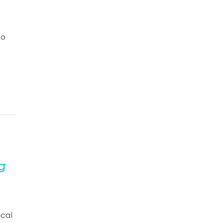
to
g
cal