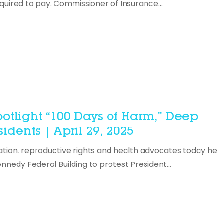
equired to pay. Commissioner of Insurance…
otlight “100 Days of Harm,” Deep
dents | April 29, 2025
ration, reproductive rights and health advocates today he
ennedy Federal Building to protest President…