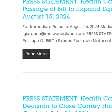
PRESS STATEMENT: Health Car
Passage of Bill to Expand Eq
August 15, 2024
For Immediate Release: August 15, 2024 Media
lgiordano@melwoodglobal.com PRESS STATEME
Passage Of Bill To Expand Equitable Maternal
Read More
PRESS STATEMENT: Health Ca
Decision to Close Carney Ho