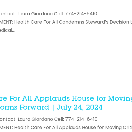
ontact: Laura Giordano Cell: 774-214-6410
NT: Health Care For All Condemns Steward’s Decision 
edical…
e For All Applauds House for Movin
forms Forward | July 24, 2024
ontact: Laura Giordano Cell: 774-214-6410
T: Health Care For All Applauds House for Moving Criti