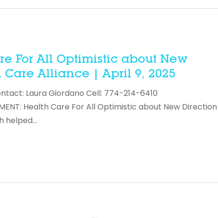
e For All Optimistic about New
Care Alliance | April 9, 2025
ontact: Laura Giordano Cell: 774-214-6410
T: Health Care For All Optimistic about New Direction 
h helped…