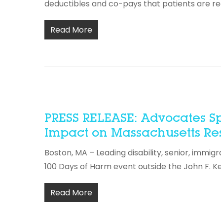
deductibles and co-pays that patients are r
Read More
PRESS RELEASE: Advocates Sp
Impact on Massachusetts Resi
Boston, MA – Leading disability, senior, immig
100 Days of Harm event outside the John F. K
Read More