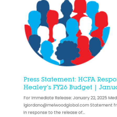
Press Statement: HCFA Respo
Healey’s FY26 Budget | Janua
For Immediate Release: January 22, 2025 Med
lgiordano@melwoodglobal.com Statement from
in response to the release of…