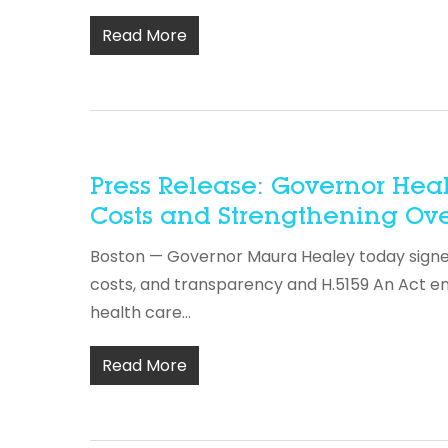
Read More
Press Release: Governor Hea
Costs and Strengthening Ove
Boston — Governor Maura Healey today signed 
costs, and transparency and H.5159 An Act e
health care…
Read More