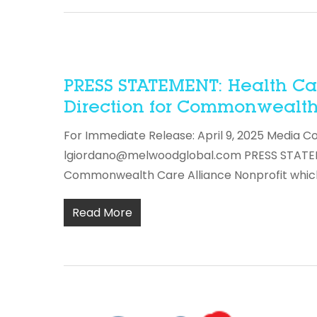
PRESS STATEMENT: Health Car
Direction for Commonwealth 
For Immediate Release: April 9, 2025 Media C
lgiordano@melwoodglobal.com PRESS STATEMEN
Commonwealth Care Alliance Nonprofit whic
Read More