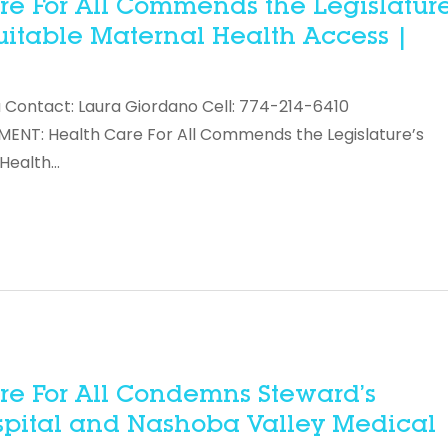
e For All Commends the Legislature
uitable Maternal Health Access |
 Contact: Laura Giordano Cell: 774-214-6410
NT: Health Care For All Commends the Legislature’s
 Health…
re For All Condemns Steward’s
spital and Nashoba Valley Medical