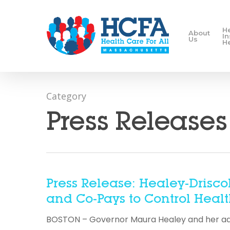
H
About
I
Us
H
Category
Press Releases
Press Release: Healey-Drisco
and Co-Pays to Control Health
BOSTON – Governor Maura Healey and her admin