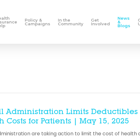
ealth
News
Policy &
In the
Get
nsurance
&
Campaigns
Community
Involved
elp
Blogs
ll Administration Limits Deductibles
 Costs for Patients | May 15, 2025
istration are taking action to limit the cost of health 