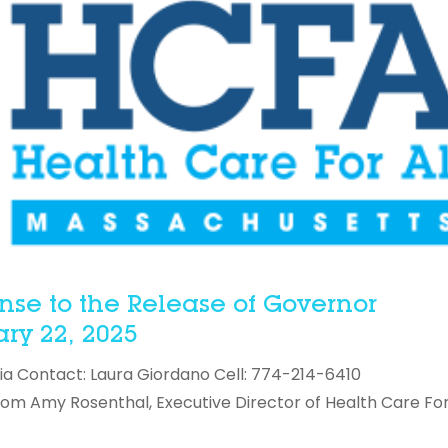
nse to the Release of Governor
ry 22, 2025
ia Contact: Laura Giordano Cell: 774-214-6410
 Amy Rosenthal, Executive Director of Health Care For 