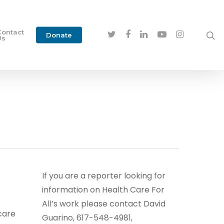
Contact
Donate
Us
If you are a reporter looking for
information on Health Care For
All’s work please contact David
care
Guarino, 617-548-4981,