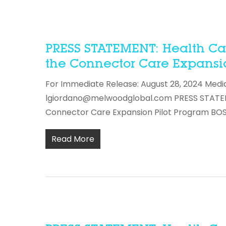
PRESS STATEMENT: Health Care
the Connector Care Expansio
For Immediate Release: August 28, 2024 Medi
lgiordano@melwoodglobal.com PRESS STATEMEN
Connector Care Expansion Pilot Program B
Read More