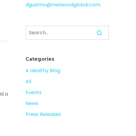
dguarino@melwoodglobal.com
.
Categories
A Healthy Blog
All
Events
ld a
News
Press Releases