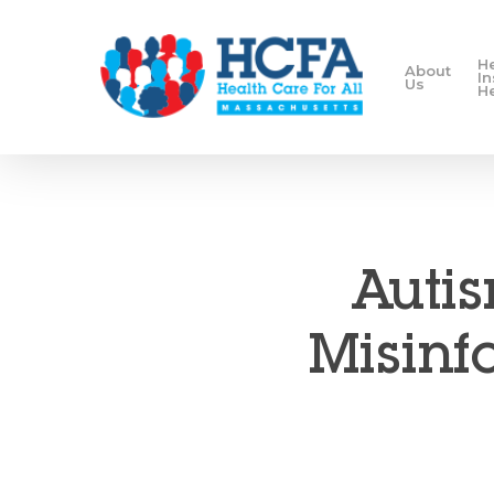
H
About
I
Us
H
Autis
Misinfo