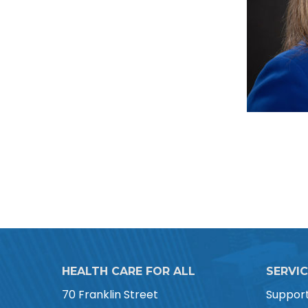
HEALTH CARE FOR ALL
SERVI
70 Franklin Street
Suppor