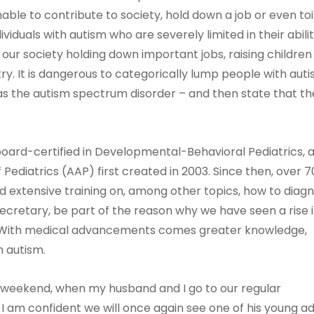
nable to contribute to society, hold down a job or even toi
iduals with autism who are severely limited in their abilit
ur society holding down important jobs, raising children
y. It is dangerous to categorically lump people with aut
o as the autism spectrum disorder – and then state that t
board-certified in Developmental-Behavioral Pediatrics, 
ediatrics (AAP) first created in 2003. Since then, over 
d extensive training on, among other topics, how to diag
Secretary, be part of the reason why we have seen a rise 
? With medical advancements comes greater knowledge,
h autism.
xt weekend, when my husband and I go to our regular
 I am confident we will once again see one of his young ad