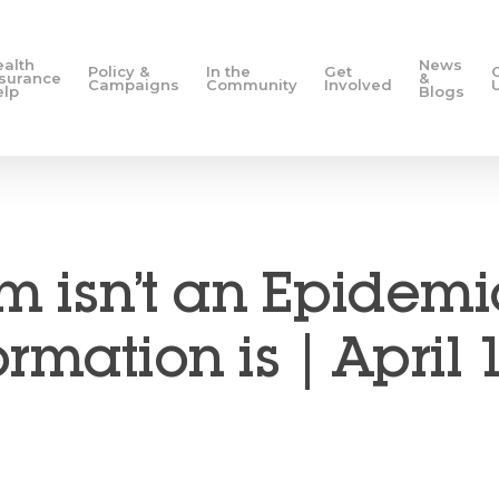
ealth
News
Policy &
In the
Get
nsurance
&
Campaigns
Community
Involved
elp
Blogs
m isn’t an Epidemi
rmation is | April 