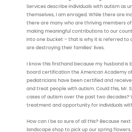
Services describe individuals with autism as u
themselves, I am enraged. While there are indiv
there are many who are thriving members of o
making meaningful contributions to our countr
into one bucket – that is why it is referred t
are destroying their families’ lives.
I know this firsthand because my husband is 
board certification the American Academy of P
pediatricians have been certified and receive
and treat people with autism. Could this, Mr. 
cases of autism over the past two decades
treatment and opportunity for individuals wit
How can I be so sure of all this? Because ne
landscape shop to pick up our spring flowers,