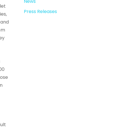
News
let
Press Releases
ies,
 and
ism
hey
a
700
nose
in
ult