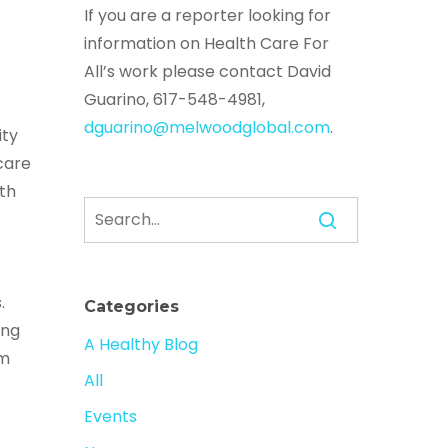
If you are a reporter looking for
information on Health Care For
All’s work please contact David
Guarino, 617-548-4981,
dguarino@melwoodglobal.com
.
ity
care
th
.
Categories
ing
A Healthy Blog
sm
All
Events