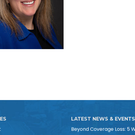
CES
LATEST NEWS & EVENTS
t
Beyond Coverage Loss: 5 