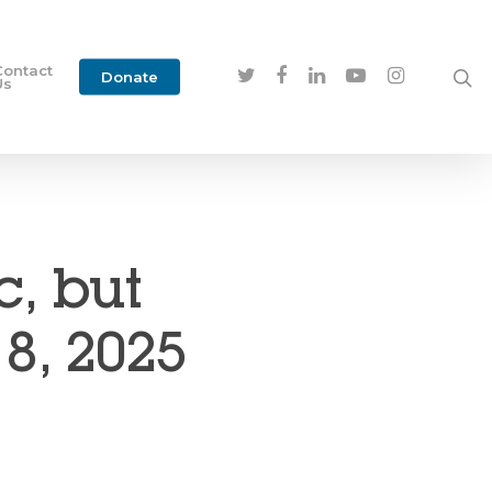
Contact
Donate
Us
c, but
18, 2025