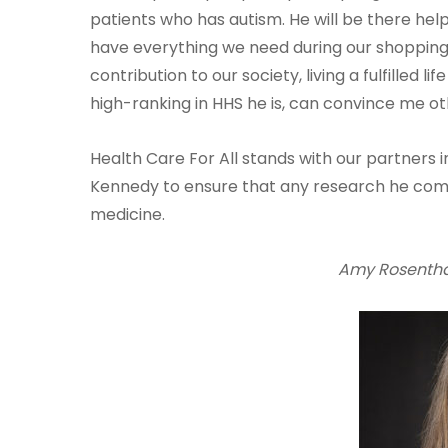
patients who has autism. He will be there hel
have everything we need during our shopping t
contribution to our society, living a fulfilled l
high-ranking in HHS he is, can convince me ot
Health Care For All stands with our partners i
Kennedy to ensure that any research he com
medicine.
Amy Rosenthal