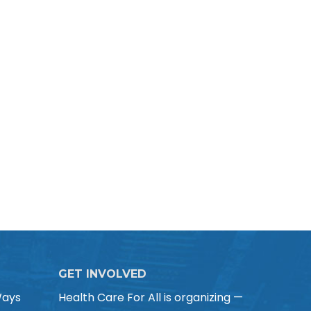
GET INVOLVED
Ways
Health Care For All is organizing —