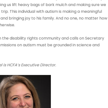
ping us lift heavy bags of bark mulch and making sure we
rip. This individual with autism is making a meaningful
ife and bringing joy to his family. And no one, no matter how
herwise.
n the disability rights community and calls on Secretary
missions on autism must be grounded in science and
 is HCFA’s Executive Director.