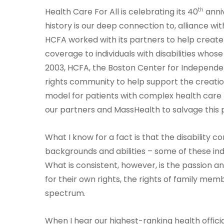
th
Health Care For All is celebrating its 40
anniv
history is our deep connection to, alliance wit
HCFA worked with its partners to help creat
coverage to individuals with disabilities who
2003, HCFA, the Boston Center for Independen
rights community to help support the creati
model for patients with complex health care
our partners and MassHealth to salvage this p
What I know for a fact is that the disability co
backgrounds and abilities – some of these ind
What is consistent, however, is the passion an
for their own rights, the rights of family mem
spectrum.
When I hear our highest-ranking health offic