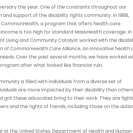
ersary this year. One of the constants throughout our
h and support of the disability rights community. In 1988,
e CommonHealth, a program that offers health care
se income is too high for standard MassHealth coverage. In
t Living and Community Catalyst worked with the disabil
on of Commonwealth Care Alliance, an innovative health 
 needs. Over the past several months, we have worked wi
rogram after what looked like financial ruin.
mmunity is filled with individuals from a diverse set of
ividuals are more impacted by their disability than others
d grit these advocates bring to their work. They are fight
bers and the rights of friends, including those on the auti
ial at the United States Department of Health and Human