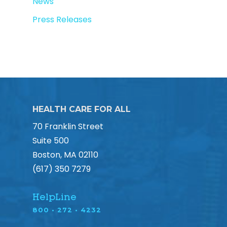
News
Press Releases
HEALTH CARE FOR ALL
70 Franklin Street
Suite 500
Boston, MA 02110
(617) 350 7279
HelpLine
800 • 272 • 4232