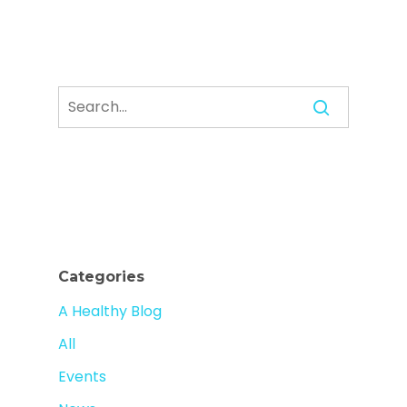
Categories
A Healthy Blog
All
Events