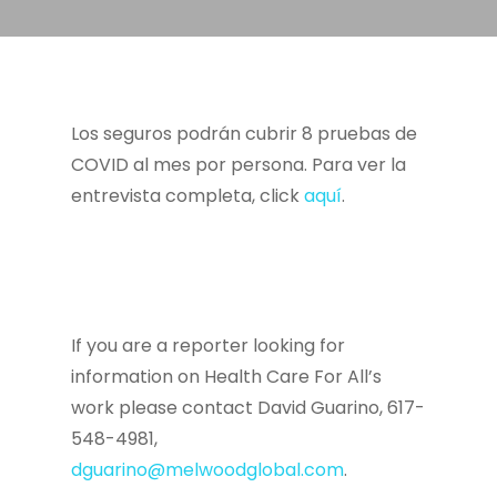
Los seguros podrán cubrir 8 pruebas de
COVID al mes por persona. Para ver la
entrevista completa, click
aquí
.
If you are a reporter looking for
information on Health Care For All’s
work please contact David Guarino, 617-
548-4981,
dguarino@melwoodglobal.com
.