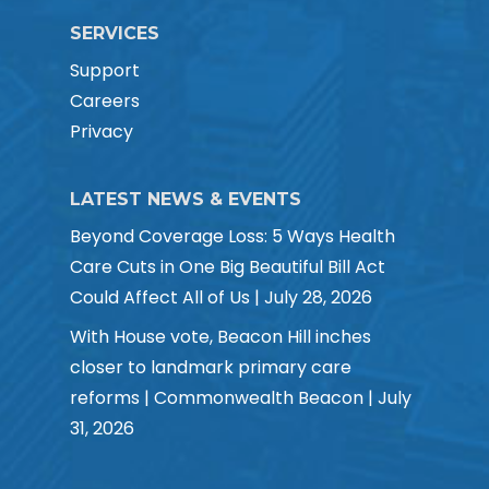
SERVICES
Support
Careers
Privacy
LATEST NEWS & EVENTS
Beyond Coverage Loss: 5 Ways Health
Care Cuts in One Big Beautiful Bill Act
Could Affect All of Us | July 28, 2026
With House vote, Beacon Hill inches
closer to landmark primary care
reforms | Commonwealth Beacon | July
31, 2026