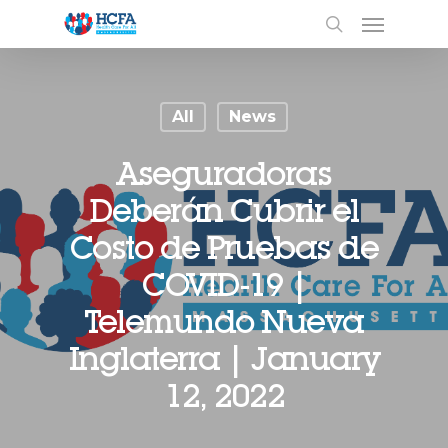
All
News
Aseguradoras
Deberán Cubrir el
Costo de Pruebas de
COVID-19 |
Telemundo Nueva
Inglaterra | January
12, 2022