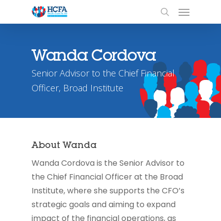
Wanda Cordova
Senior Advisor to the Chief Financial
Officer, Broad Institute
About Wanda
Wanda Cordova is the Senior Advisor to
the Chief Financial Officer at the Broad
Institute, where she supports the CFO’s
strategic goals and aiming to expand
impact of the financial operations, as