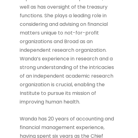
well as has oversight of the treasury
functions. She plays a leading role in
considering and advising on financial
matters unique to not-for-profit
organizations and Broad as an
independent research organization.
Wanda’s experience in research and a
strong understanding of the intricacies
of an independent academic research
organization is crucial, enabling the
Institute to pursue its mission of
improving human health.
Wanda has 20 years of accounting and
financial management experience,
having spent six years as the Chief