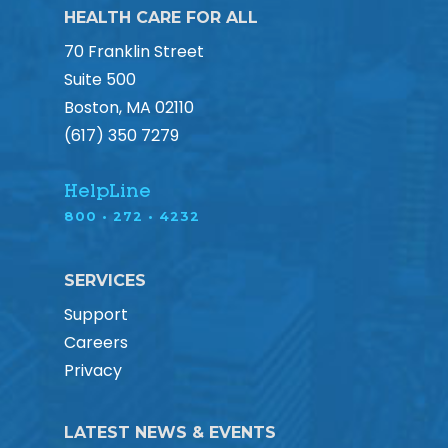
HEALTH CARE FOR ALL
70 Franklin Street
Suite 500
Boston, MA 02110
(617) 350 7279
HelpLine
800 • 272 • 4232
SERVICES
Support
Careers
Privacy
LATEST NEWS & EVENTS