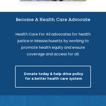
Become A Health Care Advocate
Health Care For All advocates for health
justice in Massachusetts by working to
promote health equity and ensure
coverage and access for all.
Donate today & help drive policy
for a better health care system