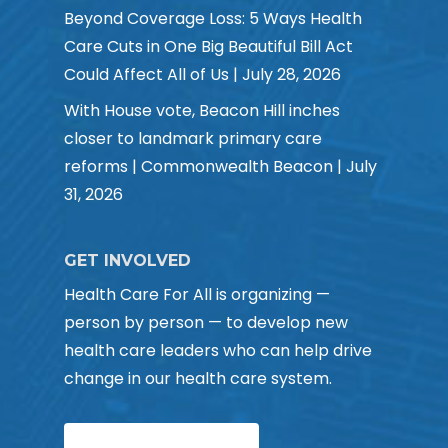
Beyond Coverage Loss: 5 Ways Health
Care Cuts in One Big Beautiful Bill Act
Could Affect All of Us | July 28, 2026
With House vote, Beacon Hill inches
closer to landmark primary care
reforms | Commonwealth Beacon | July
31, 2026
GET INVOLVED
Health Care For All is organizing —
person by person — to develop new
health care leaders who can help drive
change in our health care system.