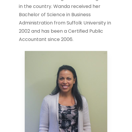
in the country. Wanda received her
Bachelor of Science in Business
Administration from Suffolk University in
2002 and has been a Certified Public
Accountant since 2006.