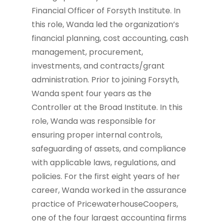
Financial Officer of Forsyth Institute. In
this role, Wanda led the organization’s
financial planning, cost accounting, cash
management, procurement,
investments, and contracts/grant
administration. Prior to joining Forsyth,
Wanda spent four years as the
Controller at the Broad Institute. In this
role, Wanda was responsible for
ensuring proper internal controls,
safeguarding of assets, and compliance
with applicable laws, regulations, and
policies. For the first eight years of her
career, Wanda worked in the assurance
practice of PricewaterhouseCoopers,
one of the four largest accounting firms