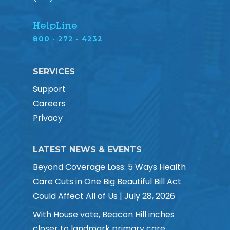
HelpLine
800 • 272 • 4232
SERVICES
Support
Careers
Privacy
LATEST NEWS & EVENTS
Beyond Coverage Loss: 5 Ways Health
Care Cuts in One Big Beautiful Bill Act
Could Affect All of Us | July 28, 2026
With House vote, Beacon Hill inches
closer to landmark primary care