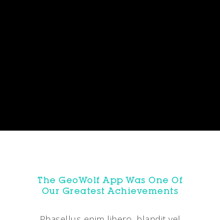
The GeoWolf App Was One Of
Our Greatest Achievements
Phasellus enim libero, blandit vel