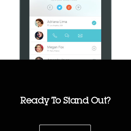
Ready To Stand Out?