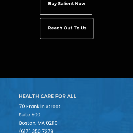
Buy Salient Now
Reach Out To Us
HEALTH CARE FOR ALL
70 Franklin Street
Suite 500
Boston, MA 02110
(617) 350 7279