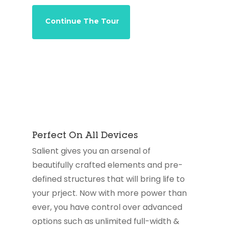
Continue The Tour
Perfect On All Devices
Salient gives you an arsenal of
beautifully crafted elements and pre-
defined structures that will bring life to
your prject. Now with more power than
ever, you have control over advanced
options such as unlimited full-width &