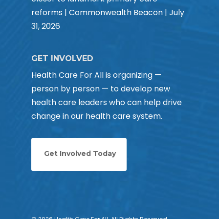
reforms | Commonwealth Beacon | July
31, 2026
GET INVOLVED
Health Care For All is organizing —
person by person — to develop new
health care leaders who can help drive
change in our health care system.
Get Involved Today