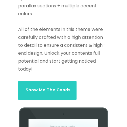
parallax sections + multiple accent
colors.
All of the elements in this theme were
carefully crafted with a high attention
to detail to ensure a consistent & high-
end design. Unlock your contents full
potential and start getting noticed
today!
Show Me The Goods