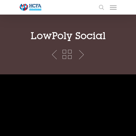
LowPoly Social