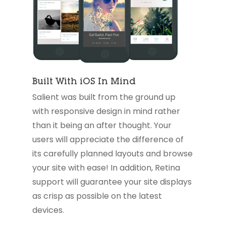
Built With iOS In Mind
Salient was built from the ground up
with responsive design in mind rather
than it being an after thought. Your
users will appreciate the difference of
its carefully planned layouts and browse
your site with ease! In addition, Retina
support will guarantee your site displays
as crisp as possible on the latest
devices.