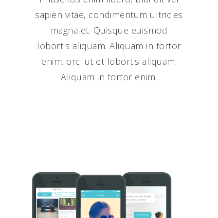
sapien vitae, condimentum ultricies
magna et. Quisque euismod
lobortis aliquam. Aliquam in tortor
enim. orci ut et lobortis aliquam.
Aliquam in tortor enim.