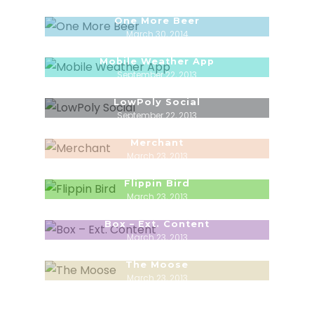
One More Beer
March 30, 2014
Mobile Weather App
September 22, 2013
LowPoly Social
September 22, 2013
Merchant
March 23, 2013
Flippin Bird
March 23, 2013
Box – Ext. Content
March 23, 2013
The Moose
March 23, 2013