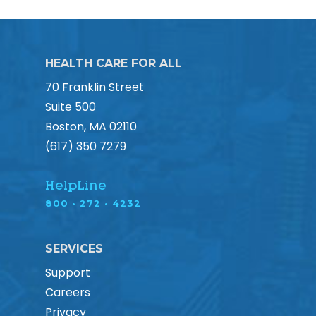
HEALTH CARE FOR ALL
70 Franklin Street
Suite 500
Boston, MA 02110
(617) 350 7279
HelpLine
800 • 272 • 4232
SERVICES
Support
Careers
Privacy