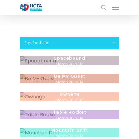
Sort Portfolio
Spacebound
March 30, 2014
Be My Guest
March 30, 2014
Ownage
March 30, 2014
Table Rocket
March 30, 2014
Mountain Drift
March 30, 2014