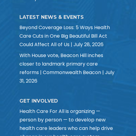
LATEST NEWS & EVENTS
Beyond Coverage Loss: 5 Ways Health
Care Cuts in One Big Beautiful Bill Act
Could Affect All of Us | July 28, 2026
With House vote, Beacon Hill inches
closer to landmark primary care
reforms | Commonwealth Beacon | July
31, 2026
GET INVOLVED
Health Care For All is organizing —
person by person — to develop new
health care leaders who can help drive