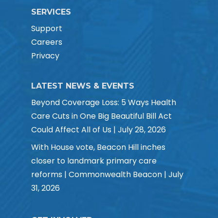
SERVICES
Support
Careers
Privacy
LATEST NEWS & EVENTS
Beyond Coverage Loss: 5 Ways Health
Care Cuts in One Big Beautiful Bill Act
Could Affect All of Us | July 28, 2026
With House vote, Beacon Hill inches
closer to landmark primary care
reforms | Commonwealth Beacon | July
31, 2026