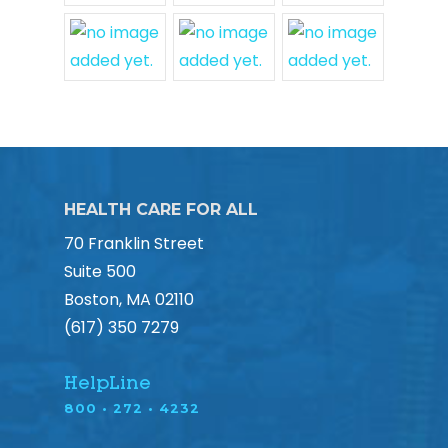
HEALTH CARE FOR ALL
70 Franklin Street
Suite 500
Boston, MA 02110
(617) 350 7279
HelpLine
800 • 272 • 4232