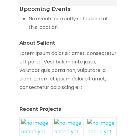
Corner
Upcoming Events
Health
Center
No events currently scheduled at
this location.
About Salient
Lorem ipsum dolor sit amet, consectetur
elit porta. Vestibulum ante justo,
volutpat quis porta non, vulputate id
diam. Lorem et ipsum dolor sit amet,
consectetur adipiscing elit.
Recent Projects