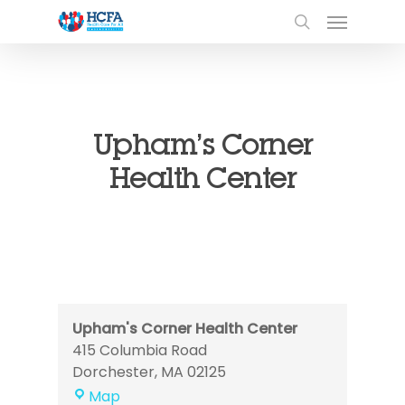
Upham’s Corner
Health Center
Upham's Corner Health Center
415 Columbia Road
Dorchester
,
MA
02125
Upham's
Map