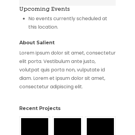
Housing
Upcoming Events
Authority
No events currently scheduled at
this location.
About Salient
Lorem ipsum dolor sit amet, consectetur
elit porta. Vestibulum ante justo,
volutpat quis porta non, vulputate id
diam. Lorem et ipsum dolor sit amet,
consectetur adipiscing elit.
Recent Projects