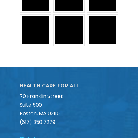
HEALTH CARE FOR ALL
70 Franklin Street
Suite 500
Boston, MA 02110
(617) 350 7279