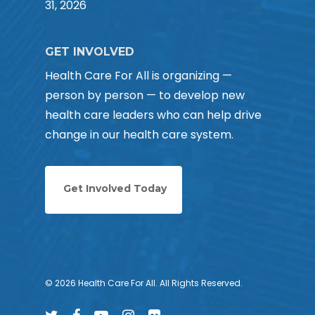
31, 2026
GET INVOLVED
Health Care For All is organizing —
person by person — to develop new
health care leaders who can help drive
change in our health care system.
Get Involved Today
© 2026 Health Care For All. All Rights Reserved.