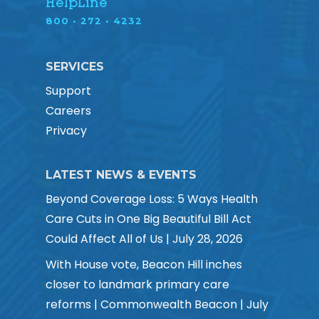
HelpLine
800 • 272 • 4232
SERVICES
Support
Careers
Privacy
LATEST NEWS & EVENTS
Beyond Coverage Loss: 5 Ways Health
Care Cuts in One Big Beautiful Bill Act
Could Affect All of Us | July 28, 2026
With House vote, Beacon Hill inches
closer to landmark primary care
reforms | Commonwealth Beacon | July