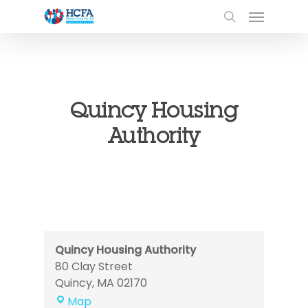
Quincy Housing
Authority
Quincy Housing Authority
80 Clay Street
Quincy
,
MA
02170
Quincy
Map