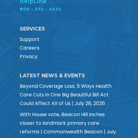
HelpLine
800 • 272 • 4232
SERVICES
Support
Careers
Privacy
LATEST NEWS & EVENTS
Beyond Coverage Loss: 5 Ways Health
Care Cuts in One Big Beautiful Bill Act
Could Affect All of Us | July 28, 2026
With House vote, Beacon Hill inches
closer to landmark primary care
reforms | Commonwealth Beacon | July