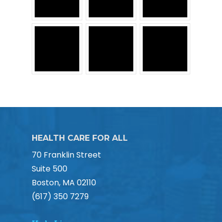
HEALTH CARE FOR ALL
70 Franklin Street
Suite 500
Boston, MA 02110
(617) 350 7279