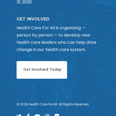
31, 2026
GET INVOLVED
Health Care For All is organizing —
person by person — to develop new
health care leaders who can help drive
change in our health care system.
Get Involved Today
© 2026 Health Care For All. All Rights Reserved.