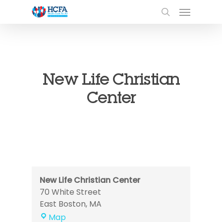
New Life Christian
Center
New Life Christian Center
70 White Street
East Boston
,
MA
New
Map