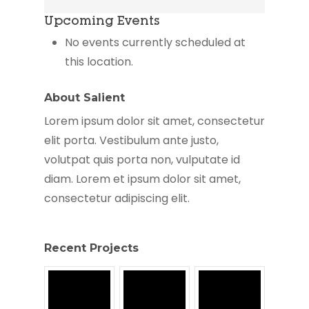
Life
Upcoming Events
Christian
Center
No events currently scheduled at
this location.
About Salient
Lorem ipsum dolor sit amet, consectetur
elit porta. Vestibulum ante justo,
volutpat quis porta non, vulputate id
diam. Lorem et ipsum dolor sit amet,
consectetur adipiscing elit.
Recent Projects