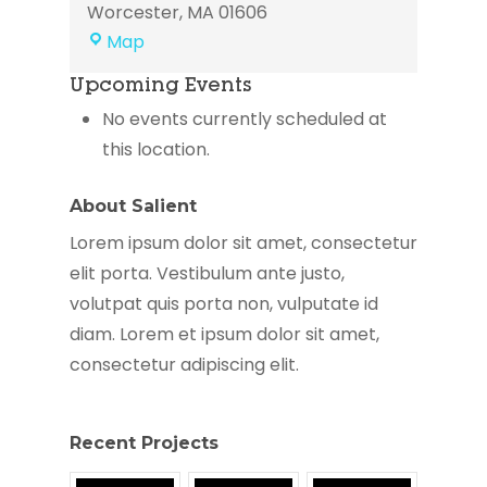
Worcester
,
MA
01606
Elder
Map
Services
Upcoming Events
of
the
No events currently scheduled at
Worcester
this location.
Area
About Salient
Lorem ipsum dolor sit amet, consectetur
elit porta. Vestibulum ante justo,
volutpat quis porta non, vulputate id
diam. Lorem et ipsum dolor sit amet,
consectetur adipiscing elit.
Recent Projects