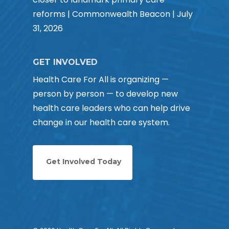
reforms | Commonwealth Beacon | July
31, 2026
GET INVOLVED
Health Care For All is organizing —
person by person — to develop new
health care leaders who can help drive
change in our health care system.
Get Involved Today