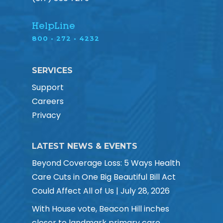
HelpLine
800 • 272 • 4232
SERVICES
Support
Careers
Privacy
LATEST NEWS & EVENTS
Beyond Coverage Loss: 5 Ways Health
Care Cuts in One Big Beautiful Bill Act
Could Affect All of Us | July 28, 2026
With House vote, Beacon Hill inches
closer to landmark primary care