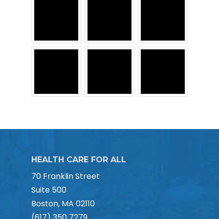
HEALTH CARE FOR ALL
70 Franklin Street
Suite 500
Boston, MA 02110
(617) 350 7279