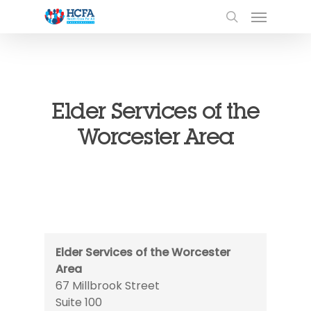
Elder Services of the
Worcester Area
Elder Services of the Worcester
Area
67 Millbrook Street
Suite 100