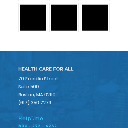
HEALTH CARE FOR ALL
70 Franklin Street
Suite 500
Boston, MA 02110
(617) 350 7279
HelpLine
800 • 272 • 4232