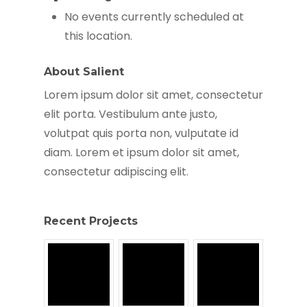
No events currently scheduled at
this location.
About Salient
Lorem ipsum dolor sit amet, consectetur
elit porta. Vestibulum ante justo,
volutpat quis porta non, vulputate id
diam. Lorem et ipsum dolor sit amet,
consectetur adipiscing elit.
Recent Projects