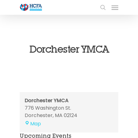
Dorchester YMCA
Dorchester YMCA
776 Washington St.
Dorchester
,
MA
02124
Dorchester
Map
YMCA
Upcoming Events