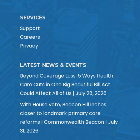
SERVICES
Support
Careers
Privacy
LATEST NEWS & EVENTS
Beyond Coverage Loss: 5 Ways Health
Care Cuts in One Big Beautiful Bill Act
Could Affect All of Us | July 28, 2026
With House vote, Beacon Hill inches
closer to landmark primary care
reforms | Commonwealth Beacon | July
31, 2026