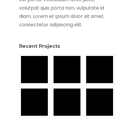
volutpat quis porta non, vulputate id
diam. Lorem et ipsum dolor sit amet,
consectetur adipiscing elit.
Recent Projects