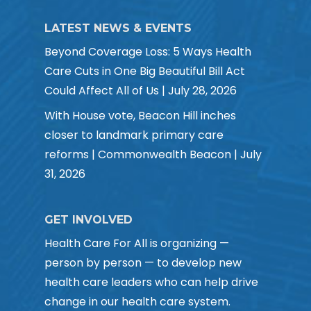
LATEST NEWS & EVENTS
Beyond Coverage Loss: 5 Ways Health
Care Cuts in One Big Beautiful Bill Act
Could Affect All of Us | July 28, 2026
With House vote, Beacon Hill inches
closer to landmark primary care
reforms | Commonwealth Beacon | July
31, 2026
GET INVOLVED
Health Care For All is organizing —
person by person — to develop new
health care leaders who can help drive
change in our health care system.