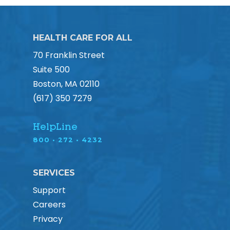
HEALTH CARE FOR ALL
70 Franklin Street
Suite 500
Boston, MA 02110
(617) 350 7279
HelpLine
800 • 272 • 4232
SERVICES
Support
Careers
Privacy