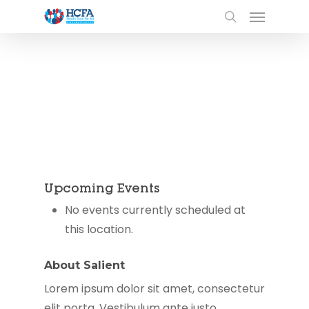
Upcoming Events
No events currently scheduled at
this location.
About Salient
Lorem ipsum dolor sit amet, consectetur
elit porta. Vestibulum ante justo,