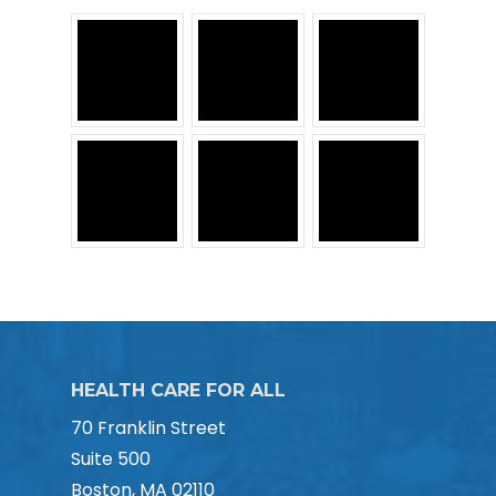
HEALTH CARE FOR ALL
70 Franklin Street
Suite 500
Boston, MA 02110