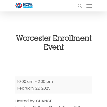
Worcester Enrollment
Event
Worcester
10:00 am
–
2:00 pm
Enrollment
February 22, 2025
Event
Hosted by: CHANGE