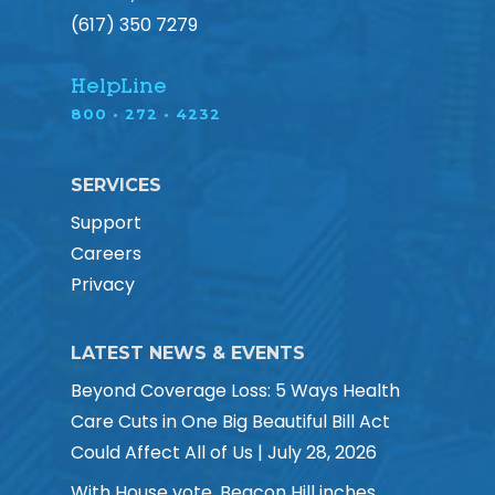
(617) 350 7279
HelpLine
800 • 272 • 4232
SERVICES
Support
Careers
Privacy
LATEST NEWS & EVENTS
Beyond Coverage Loss: 5 Ways Health
Care Cuts in One Big Beautiful Bill Act
Could Affect All of Us | July 28, 2026
With House vote, Beacon Hill inches