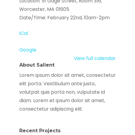
Location: 51 Gage Street, Room 316,
Worcester, MA 01605
Date/Time: February 22nd, 10am-2pm
iCal
Google
View full calendar
About Salient
Lorem ipsum dolor sit amet, consectetur
elit porta. Vestibulum ante justo,
volutpat quis porta non, vulputate id
diam. Lorem et ipsum dolor sit amet,
consectetur adipiscing elit.
Recent Projects