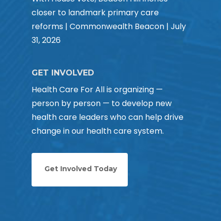
closer to landmark primary care
reforms | Commonwealth Beacon | July
31, 2026
GET INVOLVED
Health Care For All is organizing —
person by person — to develop new
health care leaders who can help drive
change in our health care system.
Get Involved Today