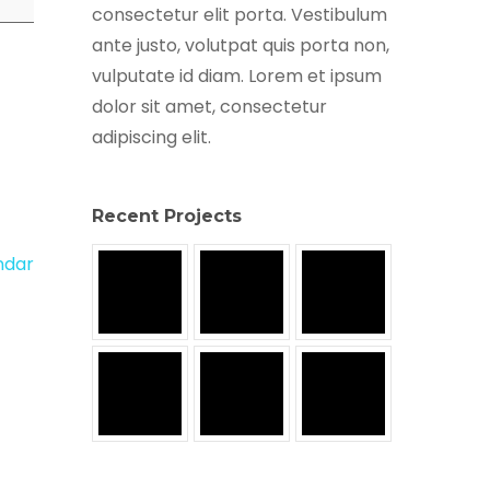
consectetur elit porta. Vestibulum
ante justo, volutpat quis porta non,
vulputate id diam. Lorem et ipsum
dolor sit amet, consectetur
adipiscing elit.
Recent Projects
endar