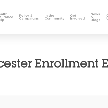
ealth
News
Policy &
In the
Get
nsurance
&
Campaigns
Community
Involved
elp
Blogs
ester Enrollment 