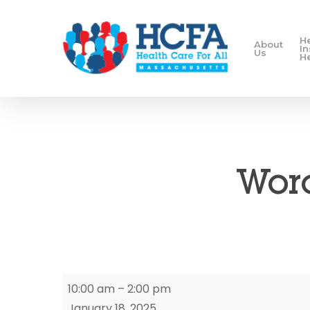
H
About
I
Us
H
Worc
Worcester
10:00 am
–
2:00 pm
Enrollment
January 18, 2025