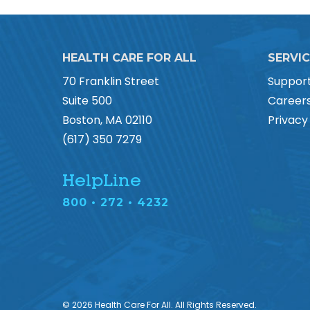
HEALTH CARE FOR ALL
SERVI
70 Franklin Street
Suppor
Suite 500
Career
Boston, MA 02110
Privacy
(617) 350 7279
HelpLine
800 • 272 • 4232
© 2026 Health Care For All. All Rights Reserved.