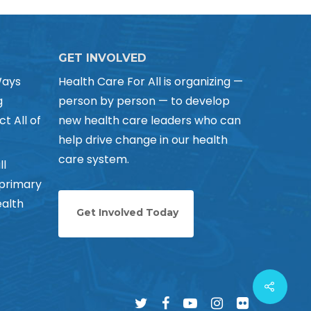
GET INVOLVED
Ways
Health Care For All is organizing —
g
person by person — to develop
ct All of
new health care leaders who can
help drive change in our health
care system.
ll
 primary
alth
Get Involved Today