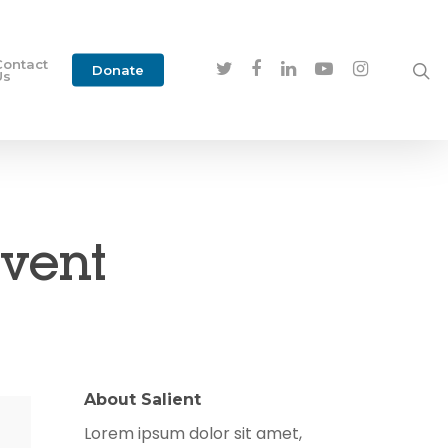
Contact
Donate
Us
Event
About Salient
Lorem ipsum dolor sit amet,