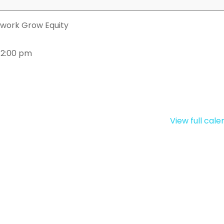
work Grow Equity
 2:00 pm
View full cal