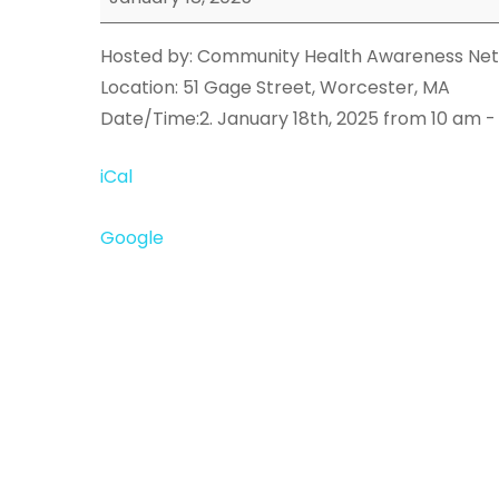
Event
Hosted by: Community Health Awareness Net
Location: 51 Gage Street, Worcester, MA
Date/Time:2. January 18th, 2025 from 10 am -
iCal
Google