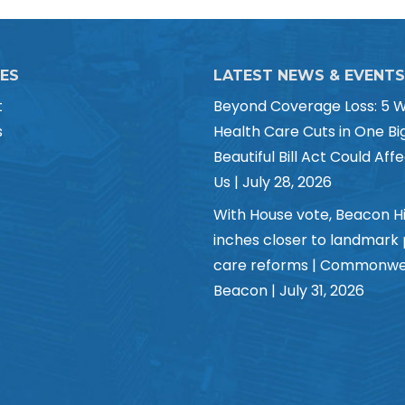
CES
LATEST NEWS & EVENTS
t
Beyond Coverage Loss: 5 
s
Health Care Cuts in One Bi
Beautiful Bill Act Could Affe
Us | July 28, 2026
With House vote, Beacon Hi
inches closer to landmark
care reforms | Commonwe
Beacon | July 31, 2026