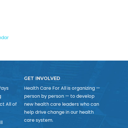
endar
GET INVOLVED
Ways
Health Care For All is organizing —
g
person by person — to develop
ct All of
new health care leaders who can
help drive change in our health
care system.
ll