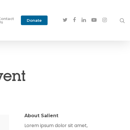
Contact
Donate
Us
vent
About Salient
Lorem ipsum dolor sit amet,