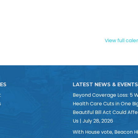
View full cal
CES
LATEST NEWS & EVENTS
t
Beyond Coverage Loss: 5 
s
Health Care Cuts in One Bi
Beautiful Bill Act Could Affe
Us | July 28, 2026
With House vote, Beacon Hi