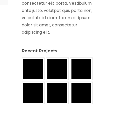
consectetur elit porta. Vestibulum
ante justo, volutpat quis porta non,
vulputate id diam. Lorem et ipsum
dolor sit amet, consectetur
adipiscing elit.
Recent Projects