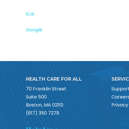
iCal
Google
HEALTH CARE FOR ALL
SERVI
70 Franklin Street
Suppor
Suite 500
Career
Boston, MA 02110
Privacy
(617) 350 7279