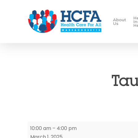
H
About
I
Us
H
Tau
Taunton
10:00 am
–
4:00 pm
Enrollment
March 1, 2025