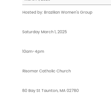
Event
Hosted by: Brazilian Women's Group
Saturday March 1, 2025
10am-4pm
Risomar Catholic Church
80 Bay St Taunton, MA 02780