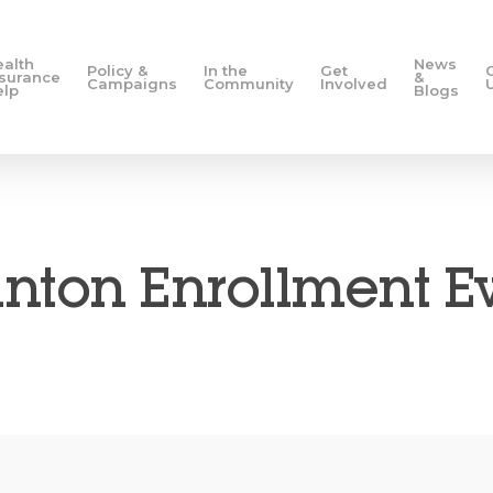
ealth
News
Policy &
In the
Get
nsurance
&
Campaigns
Community
Involved
elp
Blogs
nton Enrollment E