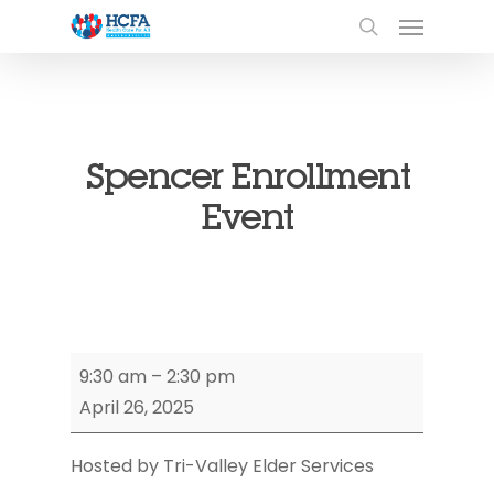
Spencer Enrollment
Event
Spencer
9:30 am
–
2:30 pm
Enrollment
April 26, 2025
Event
Hosted by Tri-Valley Elder Services