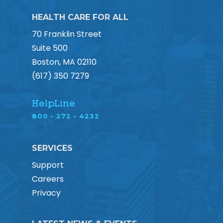
HEALTH CARE FOR ALL
70 Franklin Street
Suite 500
Boston, MA 02110
(617) 350 7279
HelpLine
800 • 272 • 4232
SERVICES
Support
Careers
Privacy