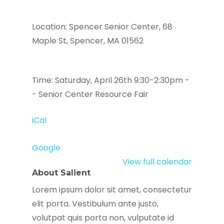
Location: Spencer Senior Center, 68
Maple St, Spencer, MA 01562
Time: Saturday, April 26th 9:30-2:30pm -
- Senior Center Resource Fair
iCal
Google
View full calendar
About Salient
Lorem ipsum dolor sit amet, consectetur
elit porta. Vestibulum ante justo,
volutpat quis porta non, vulputate id