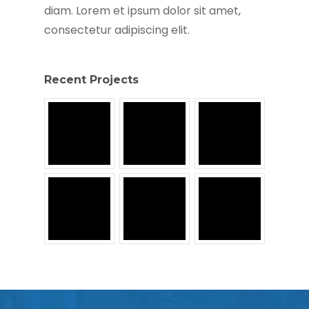
diam. Lorem et ipsum dolor sit amet,
consectetur adipiscing elit.
Recent Projects