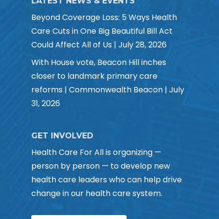
LATEST NEWS & EVENTS
Beyond Coverage Loss: 5 Ways Health
Care Cuts in One Big Beautiful Bill Act
Could Affect All of Us | July 28, 2026
With House vote, Beacon Hill inches
closer to landmark primary care
reforms | Commonwealth Beacon | July
31, 2026
GET INVOLVED
Health Care For All is organizing —
person by person — to develop new
health care leaders who can help drive
change in our health care system.