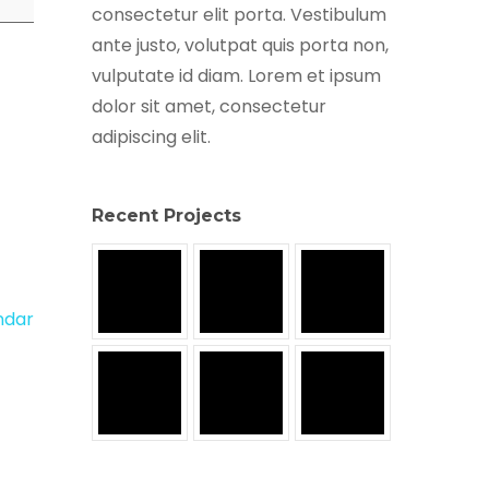
consectetur elit porta. Vestibulum
ante justo, volutpat quis porta non,
vulputate id diam. Lorem et ipsum
dolor sit amet, consectetur
adipiscing elit.
Recent Projects
endar