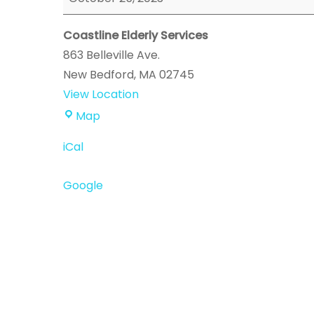
Enrollment
Event
Coastline Elderly Services
863 Belleville Ave.
New Bedford
,
MA
02745
View Location
Coastline
Map
Elderly
iCal
Services
Google