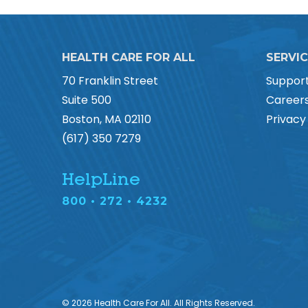
HEALTH CARE FOR ALL
SERVI
70 Franklin Street
Suppor
Suite 500
Career
Boston, MA 02110
Privacy
(617) 350 7279
HelpLine
800 • 272 • 4232
© 2026 Health Care For All. All Rights Reserved.