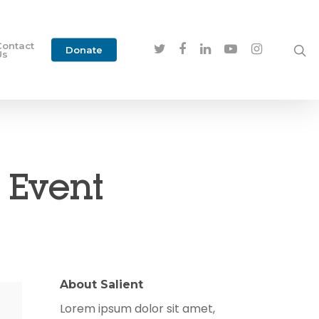
Contact
Donate
Us
 Event
About Salient
Lorem ipsum dolor sit amet,