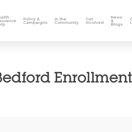
ealth
News
Policy &
In the
Get
nsurance
&
Campaigns
Community
Involved
elp
Blogs
edford Enrollment