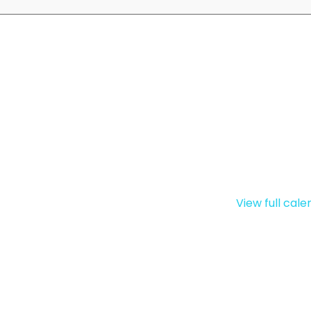
View full cal