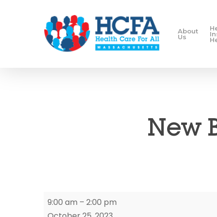
H
About
I
Us
H
New B
New
9:00 am
–
2:00 pm
Bedford
October 25, 2023