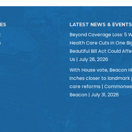
CES
LATEST NEWS & EVENTS
t
Beyond Coverage Loss: 5 
s
Health Care Cuts in One Bi
Beautiful Bill Act Could Affe
Us | July 28, 2026
With House vote, Beacon Hi
inches closer to landmark
care reforms | Commonwe
Beacon | July 31, 2026