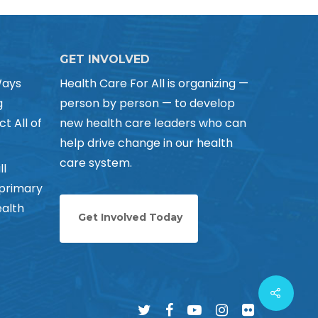
GET INVOLVED
Ways
Health Care For All is organizing —
g
person by person — to develop
ct All of
new health care leaders who can
help drive change in our health
care system.
ll
 primary
alth
Get Involved Today