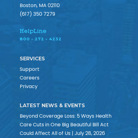
Boston, MA 02110
(617) 350 7279
HelpLine
800 • 272 • 4232
SERVICES
Support
Careers
Privacy
LATEST NEWS & EVENTS
Beyond Coverage Loss: 5 Ways Health
Care Cuts in One Big Beautiful Bill Act
Could Affect All of Us | July 28, 2026