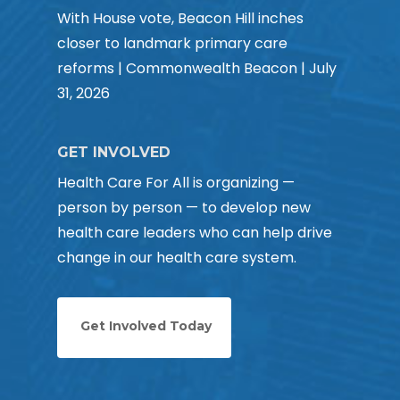
With House vote, Beacon Hill inches
closer to landmark primary care
reforms | Commonwealth Beacon | July
31, 2026
GET INVOLVED
Health Care For All is organizing —
person by person — to develop new
health care leaders who can help drive
change in our health care system.
Get Involved Today