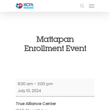
Mattapan
Enrollment Event
Mattapan
9:00 am
–
3:00 pm
Enrollment
July 10, 2024
Event
True Alliance Center