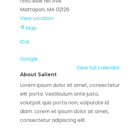
1550 Blue Hill Ave.
Mattapan
,
MA
02126
View Location
True
Map
Alliance
iCal
Center
Google
View full calendar
About Salient
Lorem ipsum dolor sit amet, consectetur
elit porta. Vestibulum ante justo,
volutpat quis porta non, vulputate id
diam. Lorem et ipsum dolor sit amet,
consectetur adipiscing elit.