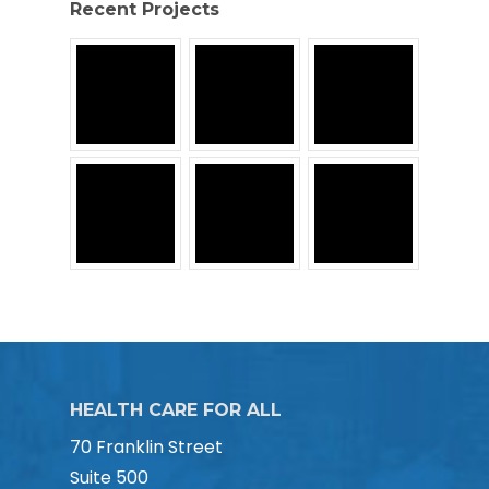
Recent Projects
HEALTH CARE FOR ALL
70 Franklin Street
Suite 500