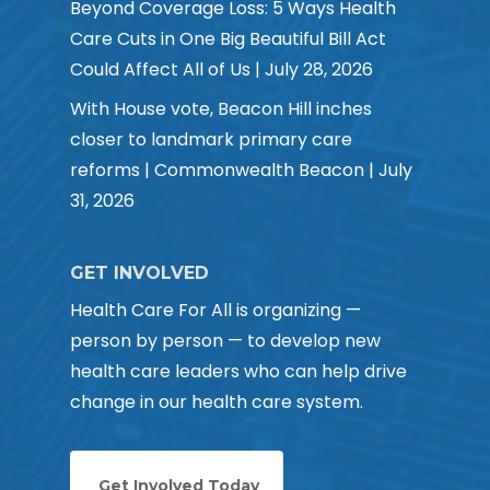
Beyond Coverage Loss: 5 Ways Health
Care Cuts in One Big Beautiful Bill Act
Could Affect All of Us | July 28, 2026
With House vote, Beacon Hill inches
closer to landmark primary care
reforms | Commonwealth Beacon | July
31, 2026
GET INVOLVED
Health Care For All is organizing —
person by person — to develop new
health care leaders who can help drive
change in our health care system.
Get Involved Today