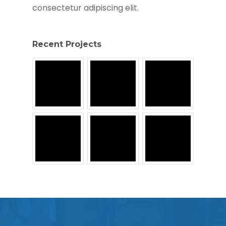
consectetur adipiscing elit.
Recent Projects