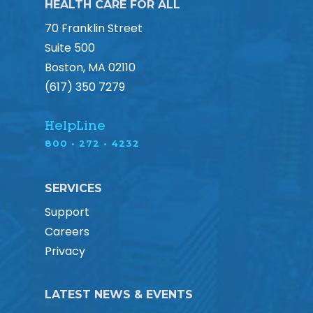
HEALTH CARE FOR ALL
70 Franklin Street
Suite 500
Boston, MA 02110
(617) 350 7279
HelpLine
800 • 272 • 4232
SERVICES
Support
Careers
Privacy
LATEST NEWS & EVENTS