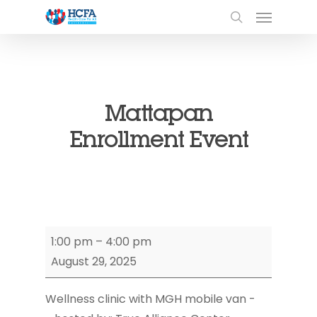
Mattapan
Enrollment Event
Mattapan
1:00 pm
–
4:00 pm
Enrollment
August 29, 2025
Event
Wellness clinic with MGH mobile van -