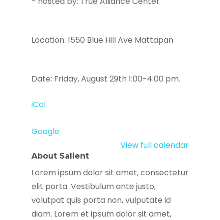
- hosted by: True Alliance Center
Location: 1550 Blue Hill Ave Mattapan
Date: Friday, August 29th 1:00-4:00 pm.
iCal
Google
View full calendar
About Salient
Lorem ipsum dolor sit amet, consectetur
elit porta. Vestibulum ante justo,
volutpat quis porta non, vulputate id
diam. Lorem et ipsum dolor sit amet,