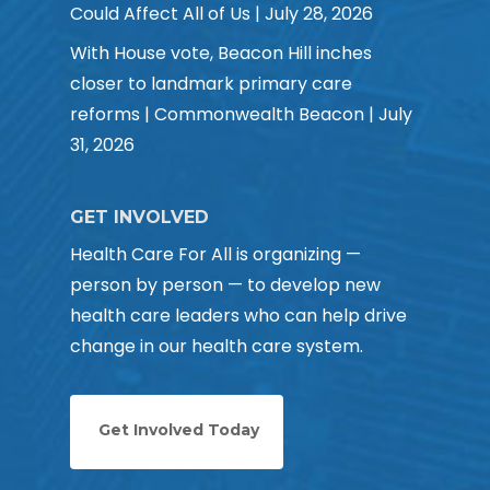
Could Affect All of Us | July 28, 2026
With House vote, Beacon Hill inches
closer to landmark primary care
reforms | Commonwealth Beacon | July
31, 2026
GET INVOLVED
Health Care For All is organizing —
person by person — to develop new
health care leaders who can help drive
change in our health care system.
Get Involved Today