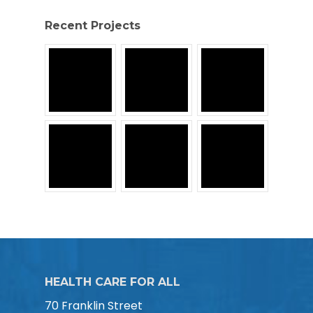
Recent Projects
HEALTH CARE FOR ALL
70 Franklin Street