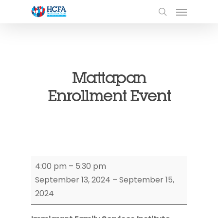
Mattapan
Enrollment Event
Mattapan
4:00 pm
–
5:30 pm
Enrollment
September 13, 2024
–
September 15,
Event
2024