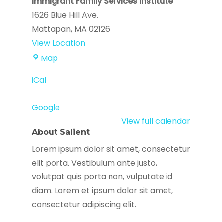
Immigrant Family Services Institute
1626 Blue Hill Ave.
Mattapan
,
MA
02126
View Location
Immigrant
Map
Family
iCal
Services
Institute
Google
View full calendar
About Salient
Lorem ipsum dolor sit amet, consectetur
elit porta. Vestibulum ante justo,
volutpat quis porta non, vulputate id
diam. Lorem et ipsum dolor sit amet,
consectetur adipiscing elit.