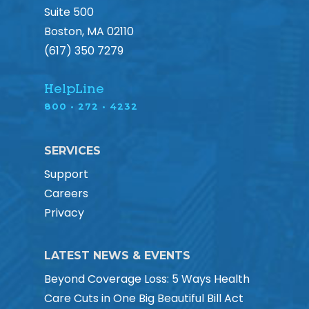
Suite 500
Boston, MA 02110
(617) 350 7279
HelpLine
800 • 272 • 4232
SERVICES
Support
Careers
Privacy
LATEST NEWS & EVENTS
Beyond Coverage Loss: 5 Ways Health
Care Cuts in One Big Beautiful Bill Act