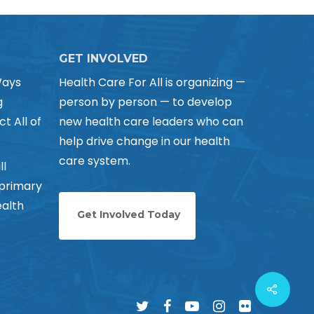
GET INVOLVED
Ways
Health Care For All is organizing —
g
person by person — to develop
ct All of
new health care leaders who can
help drive change in our health
care system.
ll
 primary
alth
Get Involved Today