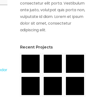
consectetur elit porta. Vestibulum
ante justo, volutpat quis porta non,
vulputate id diam. Lorem et ipsum
dolor sit amet, consectetur
adipiscing elit.
Recent Projects
endar