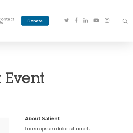
Contact
Donate
Us
 Event
About Salient
Lorem ipsum dolor sit amet,