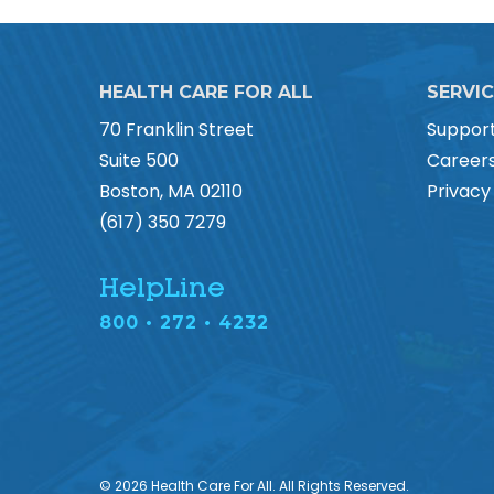
HEALTH CARE FOR ALL
SERVI
70 Franklin Street
Suppor
Suite 500
Career
Boston, MA 02110
Privacy
(617) 350 7279
HelpLine
800 • 272 • 4232
© 2026 Health Care For All. All Rights Reserved.