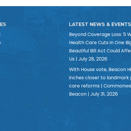
CES
LATEST NEWS & EVENTS
t
Beyond Coverage Loss: 5 
s
Health Care Cuts in One Bi
Beautiful Bill Act Could Affe
Us | July 28, 2026
With House vote, Beacon Hi
inches closer to landmark
care reforms | Commonwe
Beacon | July 31, 2026