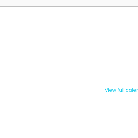
View full cal