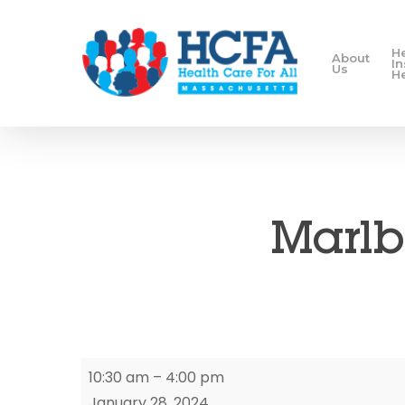
H
About
I
Us
H
Marlb
Marlborough
10:30 am
–
4:00 pm
Enrollment
January 28, 2024