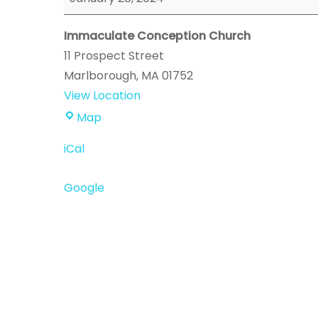
Event
Immaculate Conception Church
11 Prospect Street
Marlborough
,
MA
01752
View Location
Immaculate
Map
Conception
iCal
Church
Google