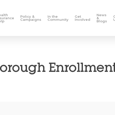
ealth
News
Policy &
In the
Get
nsurance
&
Campaigns
Community
Involved
elp
Blogs
orough Enrollment