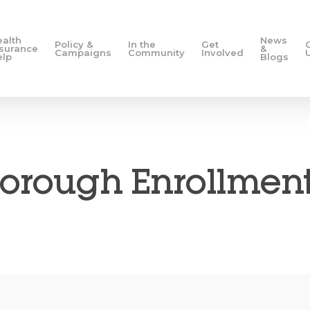
ealth
News
Policy &
In the
Get
nsurance
&
Campaigns
Community
Involved
elp
Blogs
orough Enrollment