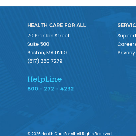
HEALTH CARE FOR ALL
SERVI
70 Franklin Street
Suppor
Suite 500
Career
Boston, MA 02110
Privacy
(617) 350 7279
HelpLine
800 • 272 • 4232
© 2026 Health Care For All. All Rights Reserved.