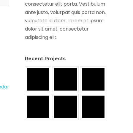
consectetur elit porta. Vestibulum
ante justo, volutpat quis porta non,
vulputate id diam. Lorem et ipsum
dolor sit amet, consectetur
adipiscing elit.
Recent Projects
endar