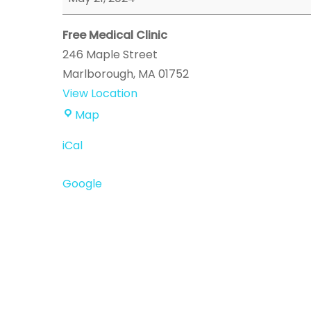
Event
Free Medical Clinic
246 Maple Street
Marlborough
,
MA
01752
View Location
Free
Map
Medical
iCal
Clinic
Google