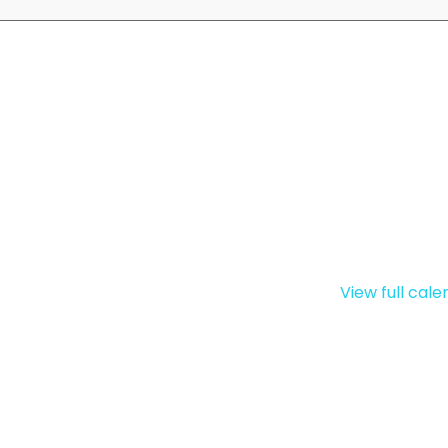
View full cal