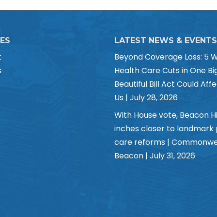
CES
LATEST NEWS & EVENTS
t
Beyond Coverage Loss: 5 
s
Health Care Cuts in One Bi
Beautiful Bill Act Could Affe
Us | July 28, 2026
With House vote, Beacon Hi
inches closer to landmark
care reforms | Commonwe
Beacon | July 31, 2026