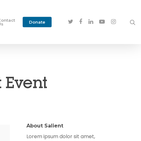
Contact
Donate
Us
 Event
About Salient
Lorem ipsum dolor sit amet,