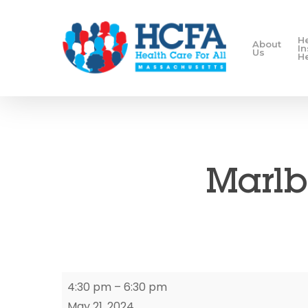
H
About
I
Us
H
Marlb
Marlborough
4:30 pm
–
6:30 pm
Enrollment
May 21, 2024