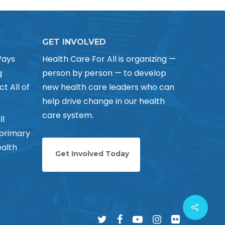
GET INVOLVED
Ways
Health Care For All is organizing —
g
person by person — to develop
ct All of
new health care leaders who can
help drive change in our health
care system.
ll
 primary
alth
Get Involved Today