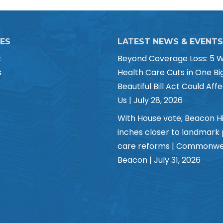
CES
LATEST NEWS & EVENTS
t
Beyond Coverage Loss: 5 
s
Health Care Cuts in One Bi
Beautiful Bill Act Could Affe
Us | July 28, 2026
With House vote, Beacon Hi
inches closer to landmark
care reforms | Commonwe
Beacon | July 31, 2026