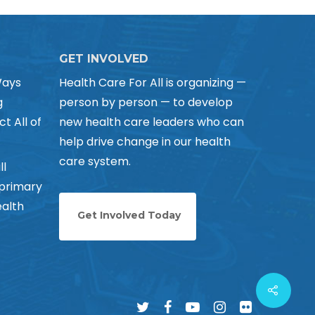
GET INVOLVED
Ways
Health Care For All is organizing —
g
person by person — to develop
ct All of
new health care leaders who can
help drive change in our health
care system.
ll
 primary
alth
Get Involved Today