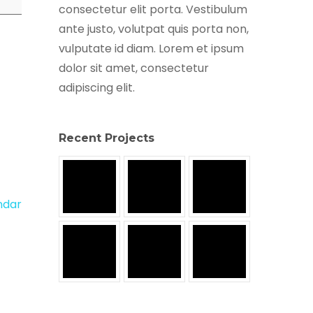
consectetur elit porta. Vestibulum
ante justo, volutpat quis porta non,
vulputate id diam. Lorem et ipsum
dolor sit amet, consectetur
adipiscing elit.
Recent Projects
endar