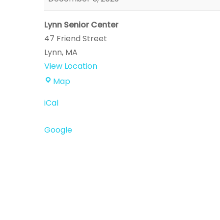
Event
Lynn Senior Center
47 Friend Street
Lynn
,
MA
View Location
Lynn
Map
Senior
iCal
Center
Google