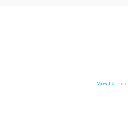
View full cal