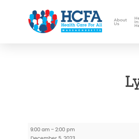
H
About
I
Us
H
L
Lynn
9:00 am
–
2:00 pm
Enrollment
December 5, 2023