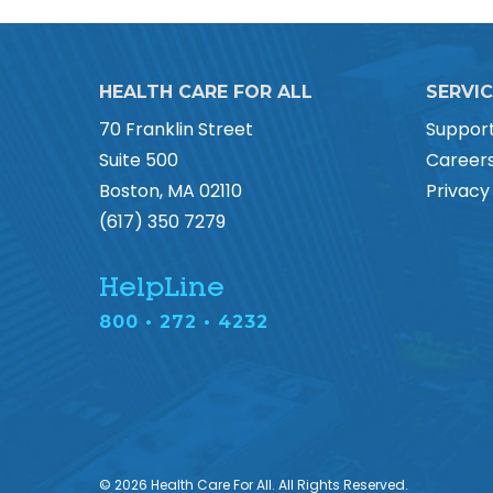
HEALTH CARE FOR ALL
SERVI
70 Franklin Street
Suppor
Suite 500
Career
Boston, MA 02110
Privacy
(617) 350 7279
HelpLine
800 • 272 • 4232
© 2026 Health Care For All. All Rights Reserved.