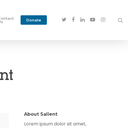
Contact
Donate
Us
nt
About Salient
Lorem ipsum dolor sit amet,