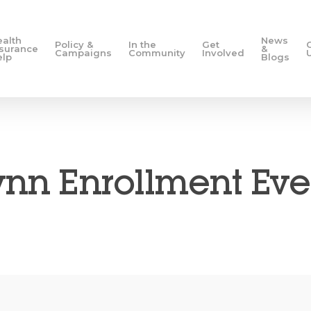
ealth
News
Policy &
In the
Get
nsurance
&
Campaigns
Community
Involved
elp
Blogs
ynn Enrollment Eve