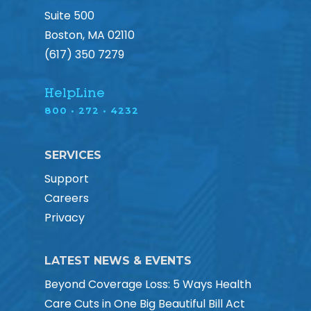
Suite 500
Boston, MA 02110
(617) 350 7279
HelpLine
800 • 272 • 4232
SERVICES
Support
Careers
Privacy
LATEST NEWS & EVENTS
Beyond Coverage Loss: 5 Ways Health
Care Cuts in One Big Beautiful Bill Act