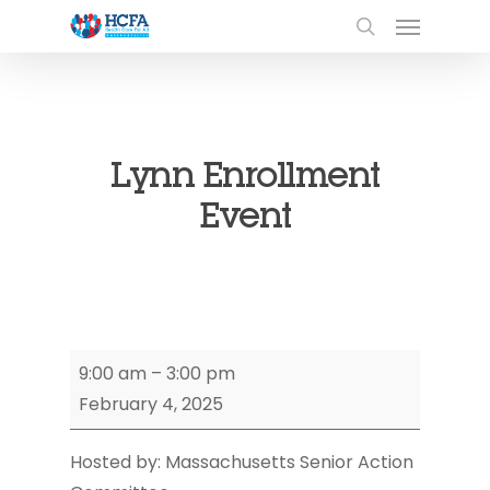
Lynn Enrollment
Event
Lynn
9:00 am
–
3:00 pm
Enrollment
February 4, 2025
Event
Hosted by: Massachusetts Senior Action