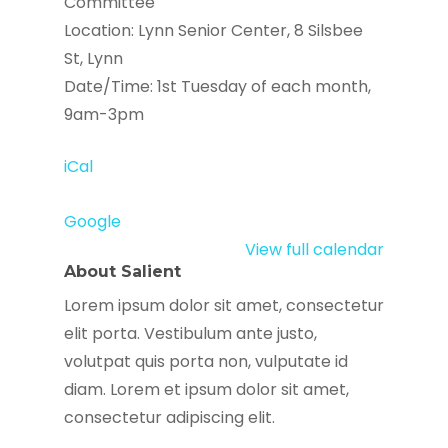
Committee
Location: Lynn Senior Center, 8 Silsbee
St, Lynn
Date/Time: 1st Tuesday of each month,
9am-3pm
iCal
Google
View full calendar
About Salient
Lorem ipsum dolor sit amet, consectetur
elit porta. Vestibulum ante justo,
volutpat quis porta non, vulputate id
diam. Lorem et ipsum dolor sit amet,
consectetur adipiscing elit.