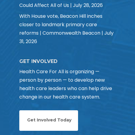
Could Affect All of Us | July 28, 2026
With House vote, Beacon Hill inches
closer to landmark primary care
reforms | Commonwealth Beacon | July
31, 2026
GET INVOLVED
Health Care For All is organizing —
person by person — to develop new
health care leaders who can help drive
change in our health care system.
Get Involved Today