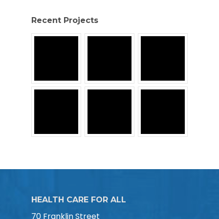
Recent Projects
HEALTH CARE FOR ALL
70 Franklin Street