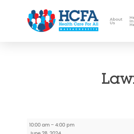
H
About
I
Us
H
Lawr
Lawrence
10:00 am
–
4:00 pm
Enrollment
June 28, 2024