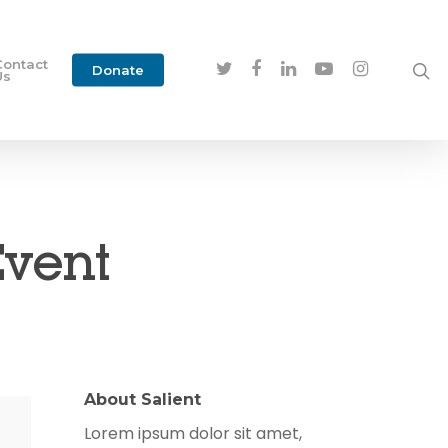
Contact
Donate
Us
Event
About Salient
Lorem ipsum dolor sit amet,