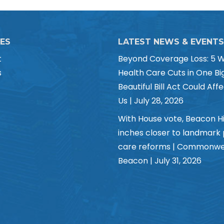
CES
LATEST NEWS & EVENTS
t
Beyond Coverage Loss: 5 
s
Health Care Cuts in One Bi
Beautiful Bill Act Could Affe
Us | July 28, 2026
With House vote, Beacon Hi
inches closer to landmark
care reforms | Commonwe
Beacon | July 31, 2026