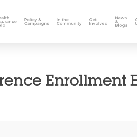
ealth
News
Policy &
In the
Get
nsurance
&
Campaigns
Community
Involved
elp
Blogs
ence Enrollment 