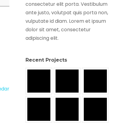
consectetur elit porta. Vestibulum
ante justo, volutpat quis porta non,
vulputate id diam. Lorem et ipsum
dolor sit amet, consectetur
adipiscing elit.
Recent Projects
endar