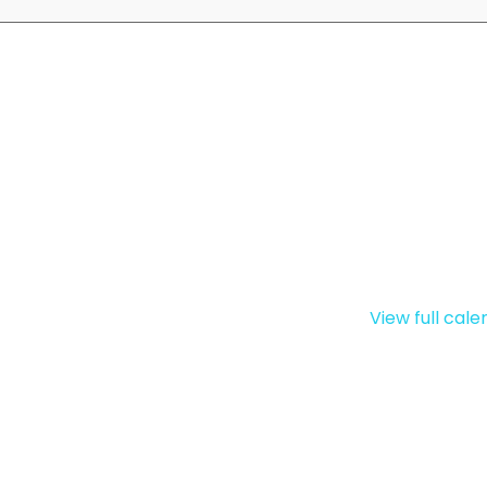
View full cal