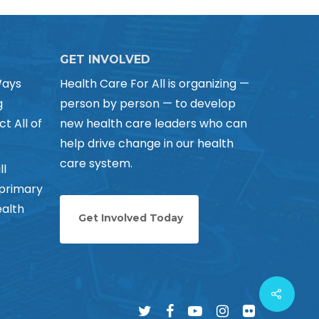
GET INVOLVED
Ways
Health Care For All is organizing —
g
person by person — to develop
ct All of
new health care leaders who can
help drive change in our health
care system.
ll
 primary
alth
Get Involved Today