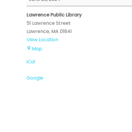
Event
Lawrence Public Library
51 Lawrence Street
Lawrence
,
MA
01841
View Location
Lawrence
Map
Public
iCal
Library
Google