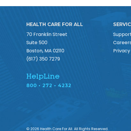
HEALTH CARE FOR ALL
SERVI
70 Franklin Street
Suppor
Suite 500
Career
Boston, MA 02110
Privacy
(617) 350 7279
HelpLine
800 • 272 • 4232
© 2026 Health Care For All. All Rights Reserved.